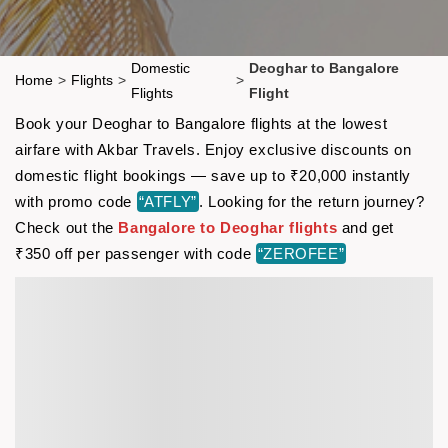
Domestic
Deoghar to Bangalore
Home
>
Flights
>
>
Flights
Flight
Book your Deoghar to Bangalore flights at the lowest
airfare with Akbar Travels. Enjoy exclusive discounts on
domestic flight bookings — save up to ₹20,000 instantly
with promo code
“ATFLY”
. Looking for the return journey?
Check out the
Bangalore to Deoghar flights
and get
₹350 off per passenger with code
“ZEROFEE”