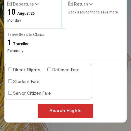
Departure
Return
10
Book a round trip to save more
August'26
Monday
Travellers & Class
1
Traveller
Economy
Direct Flights
Defence Fare
Student Fare
Senior Citizen Fare
Search Flights