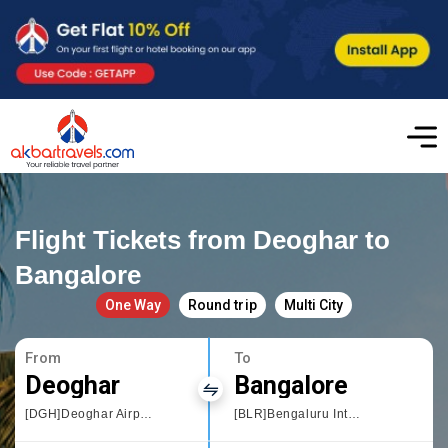
Flight Tickets from Deoghar to
Bangalore
One Way
Round trip
Multi City
From
To
Deoghar
Bangalore
[DGH]Deoghar Airport
[BLR]Bengaluru International Airport