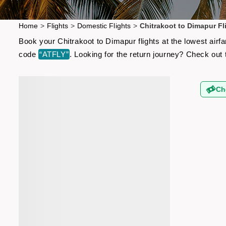
Home
>
Flights
>
Domestic Flights
>
Chitrakoot to Dimapur Fl
Book your Chitrakoot to Dimapur flights at the lowest air
code
“ATFLY”
. Looking for the return journey? Check out
Ch