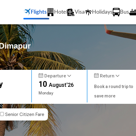
Flights
Hotel
Visa
Holidays
Bus
o Dimapur
Departure
Return
y
10
August'26
Book a round trip to
Monday
save more
Senior Citizen Fare