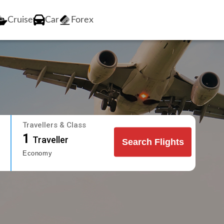
Cruise
Car
Forex
Travellers & Class
1
Traveller
Search Flights
Economy