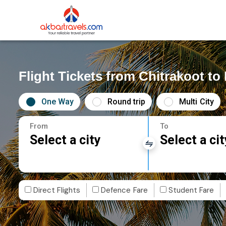
Flight Tickets from Chitrakoot t
One Way
Round trip
Multi City
From
To
Select a city
Select a cit
Direct Flights
Defence Fare
Student Fare