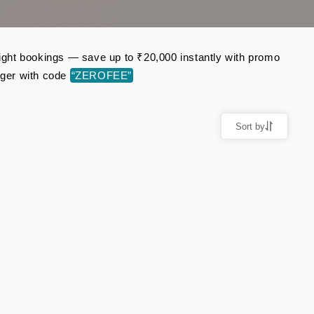
flight bookings — save up to ₹20,000 instantly with promo
nger with code
“ZEROFEE”
Sort by