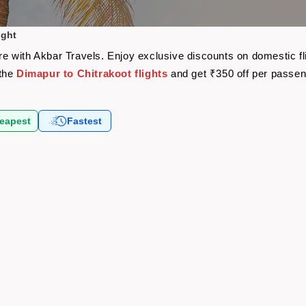
ight
fare with Akbar Travels. Enjoy exclusive discounts on domestic 
 the
Dimapur to Chitrakoot flights
and get ₹350 off per passe
eapest
Fastest