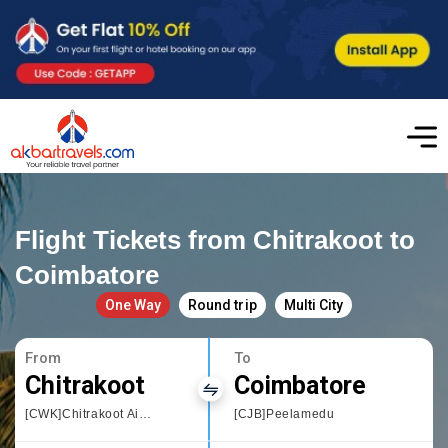
Flight Tickets from Chitrakoot to
Coimbatore
One Way
Round trip
Multi City
From
To
Chitrakoot
Coimbatore
[CWK]Chitrakoot Airport
[CJB]Peelamedu