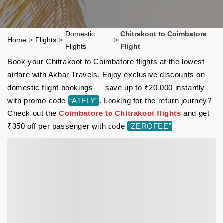
Domestic
Chitrakoot to Coimbatore
Home
>
Flights
>
>
Flights
Flight
Book your Chitrakoot to Coimbatore flights at the lowest
airfare with Akbar Travels. Enjoy exclusive discounts on
domestic flight bookings — save up to ₹20,000 instantly
with promo code
“ATFLY”
. Looking for the return journey?
Check out the
Coimbatore to Chitrakoot flights
and get
₹350 off per passenger with code
“ZEROFEE”