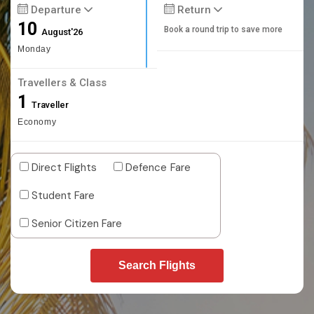
Departure
Return
10
Book a round trip to save more
August'26
Monday
Travellers & Class
1
Traveller
Economy
Direct Flights
Defence Fare
Student Fare
Senior Citizen Fare
Search Flights