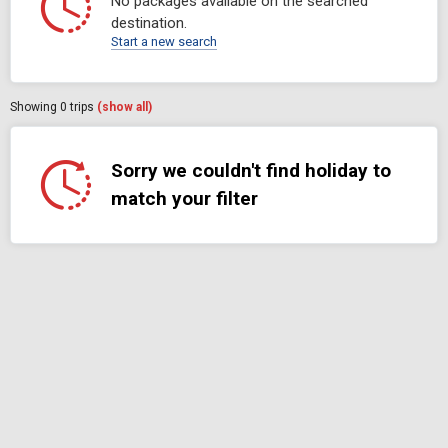
No packages available on the searched
destination.
Start a new search
Showing
0
trips
(show all)
Sorry we couldn't find holiday to
match your filter