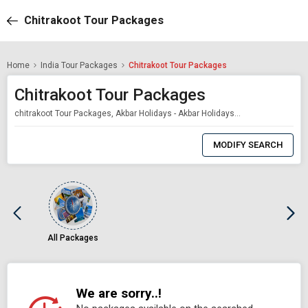
Chitrakoot Tour Packages
Home
India Tour Packages
Chitrakoot Tour Packages
Chitrakoot Tour Packages
chitrakoot Tour Packages, Akbar Holidays - Akbar Holidays Packages
0
Item
MODIFY SEARCH
Selected
All Packages
We are sorry..!