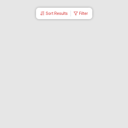
Sort Results
Filter
More Links
Blog
Branches
Bus Tickets
Travel Advisory
Domestic Flights
International Flights
Low Cost Airlines
Cheap Flight Booking
Cheap Air Tickets
Flight Schedule
About Us
Mishandled Baggage Report
Partner With Us
Legal
Careers
Retrieve Booking
News & Events
Partner Login
IRCTC Agent
Download Our Mobile App
Visa
Dubai Visa
Singapore Visa
Malaysia Visa
Thailand Visa