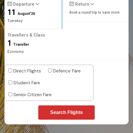
Departure
Return
11
Book a round trip to save more
August'26
Tuesday
Travellers & Class
1
Traveller
Economy
Direct Flights
Defence Fare
Student Fare
Senior Citizen Fare
Search Flights