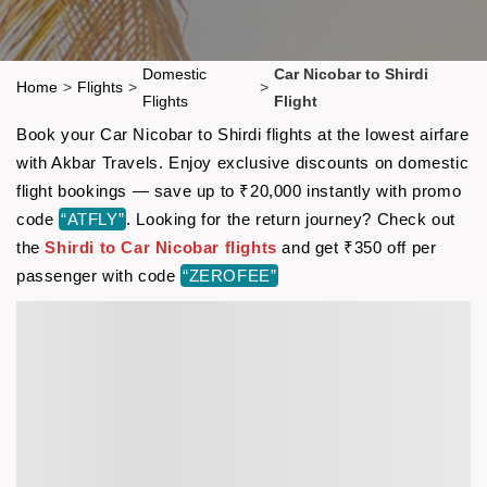
Domestic
Car Nicobar to Shirdi
Home
>
Flights
>
>
Flights
Flight
Book your Car Nicobar to Shirdi flights at the lowest airfare
with Akbar Travels. Enjoy exclusive discounts on domestic
flight bookings — save up to ₹20,000 instantly with promo
code
“ATFLY”
. Looking for the return journey? Check out
the
Shirdi to Car Nicobar flights
and get ₹350 off per
passenger with code
“ZEROFEE”