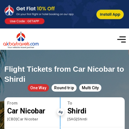
Flight Tickets from Car Nicobar to
Shirdi
One Way
Round trip
Multi City
From
To
Car Nicobar
Shirdi
[CBD]Car Nicobar
[SAG]Shirdi