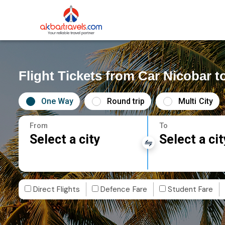
Flight Tickets from Car Nicobar t
One Way
Round trip
Multi City
From
To
Select a city
Select a cit
Direct Flights
Defence Fare
Student Fare