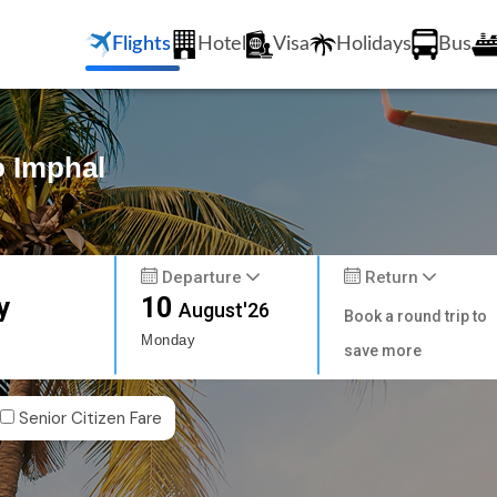
Flights
Hotel
Visa
Holidays
Bus
o Imphal
Departure
Return
y
10
August'26
Book a round trip to
Monday
save more
Senior Citizen Fare