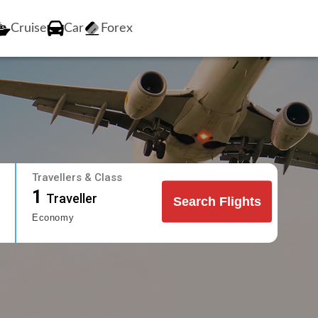
Cruise
Car
Forex
Travellers & Class
1
Traveller
Search Flights
Economy