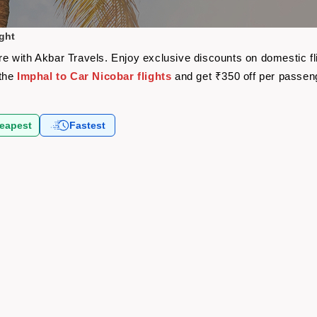
ight
fare with Akbar Travels. Enjoy exclusive discounts on domestic 
 the
Imphal to Car Nicobar flights
and get ₹350 off per passen
eapest
Fastest