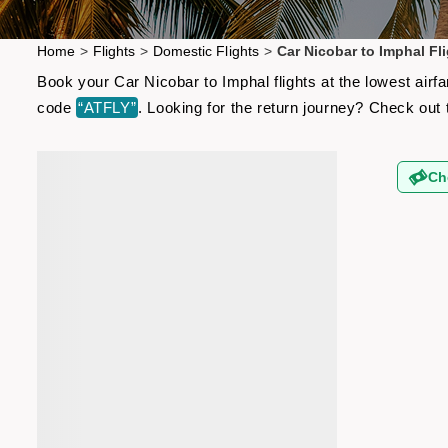
Home
>
Flights
>
Domestic Flights
>
Car Nicobar to Imphal Fl
Book your Car Nicobar to Imphal flights at the lowest air
code
“ATFLY”
. Looking for the return journey? Check out
Ch