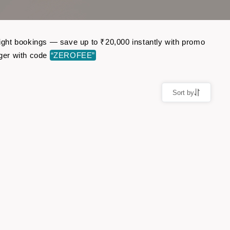
flight bookings — save up to ₹20,000 instantly with promo
ger with code
“ZEROFEE”
Sort by