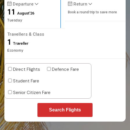
Departure
Return
11
Book a round trip to save more
August'26
Tuesday
Travellers & Class
1
Traveller
Economy
Direct Flights
Defence Fare
Student Fare
Senior Citizen Fare
Search Flights