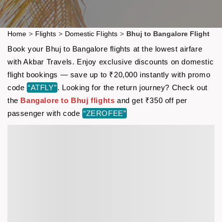
Home
>
Flights
>
Domestic Flights
>
Bhuj to Bangalore Flight
Book your Bhuj to Bangalore flights at the lowest airfare
with Akbar Travels. Enjoy exclusive discounts on domestic
flight bookings — save up to ₹20,000 instantly with promo
code
“ATFLY”
. Looking for the return journey? Check out
the
Bangalore to Bhuj flights
and get ₹350 off per
passenger with code
“ZEROFEE”