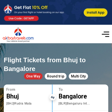
Flight Tickets from Bhuj to
Bangalore
One Way
Round trip
Multi City
From
To
Bhuj
Bangalore
[BHJ]Rudra Mata
[BLR]Bengaluru International Airport