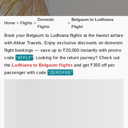
Domestic
Belgaum to Ludhiana
Home
>
Flights
>
>
Flights
Flight
Book your Belgaum to Ludhiana flights at the lowest airfare
with Akbar Travels. Enjoy exclusive discounts on domestic
flight bookings — save up to ₹20,000 instantly with promo
code
“ATFLY”
. Looking for the return journey? Check out
the
Ludhiana to Belgaum flights
and get ₹350 off per
passenger with code
“ZEROFEE”