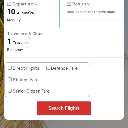
Departure
Return
10
Book a round trip to save more
August'26
Monday
Travellers & Class
1
Traveller
Economy
Direct Flights
Defence Fare
Student Fare
Senior Citizen Fare
Search Flights