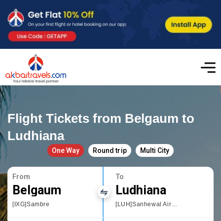
Flight Tickets from Belgaum to
Ludhiana
One Way
Round trip
Multi City
From
To
Belgaum
Ludhiana
[IXG]Sambre
[LUH]Sanhewal Airport