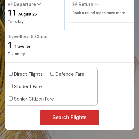
Departure
Return
11
Book a round trip to save more
August'26
Tuesday
Travellers & Class
1
Traveller
Economy
Direct Flights
Defence Fare
Student Fare
Senior Citizen Fare
Search Flights