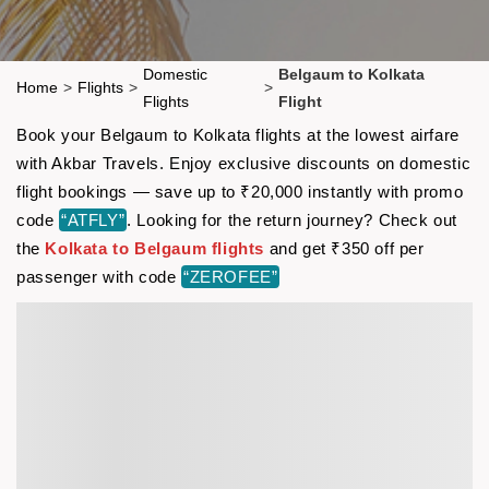
Domestic
Belgaum to Kolkata
Home
>
Flights
>
>
Flights
Flight
Book your Belgaum to Kolkata flights at the lowest airfare
with Akbar Travels. Enjoy exclusive discounts on domestic
flight bookings — save up to ₹20,000 instantly with promo
code
“ATFLY”
. Looking for the return journey? Check out
the
Kolkata to Belgaum flights
and get ₹350 off per
passenger with code
“ZEROFEE”