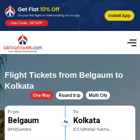
Flight Tickets from Belgaum to
Kolkata
One Way
Round trip
Multi City
From
To
Belgaum
Kolkata
[IXG]Sambre
[CCU]Netaji Subhas Chandra