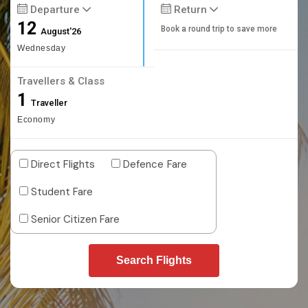
Departure
Return
12
Book a round trip to save more
August'26
Wednesday
Travellers & Class
1
Traveller
Economy
Direct Flights
Defence Fare
Student Fare
Senior Citizen Fare
Search Flights