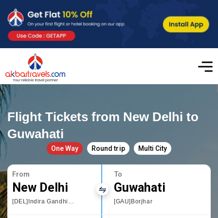
Flight Tickets from New Delhi to
Guwahati
One Way
Round trip
Multi City
From
To
New Delhi
Guwahati
[DEL]Indira Gandhi International
[GAU]Borjhar