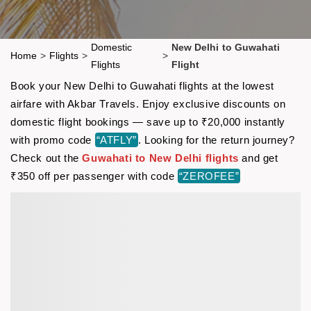
Domestic
New Delhi to Guwahati
Home
>
Flights
>
>
Flights
Flight
Book your New Delhi to Guwahati flights at the lowest
airfare with Akbar Travels. Enjoy exclusive discounts on
domestic flight bookings — save up to ₹20,000 instantly
with promo code
“ATFLY”
. Looking for the return journey?
Check out the
Guwahati to New Delhi flights
and get
₹350 off per passenger with code
“ZEROFEE”