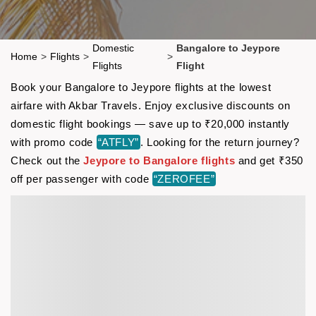
Domestic
Bangalore to Jeypore
Home
>
Flights
>
>
Flights
Flight
Book your Bangalore to Jeypore flights at the lowest
airfare with Akbar Travels. Enjoy exclusive discounts on
domestic flight bookings — save up to ₹20,000 instantly
with promo code
“ATFLY”
. Looking for the return journey?
Check out the
Jeypore to Bangalore flights
and get ₹350
off per passenger with code
“ZEROFEE”