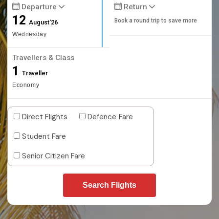
Departure
Return
12
Book a round trip to save more
August'26
Wednesday
Travellers & Class
1
Traveller
Economy
Direct Flights
Defence Fare
Student Fare
Senior Citizen Fare
Search Flights