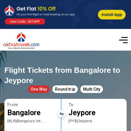
Flight Tickets from Bangalore to
Jeypore
One Way
Round trip
Multi City
From
To
Bangalore
Jeypore
[BLR]Bengaluru International Airport
[PYB]Jeypore