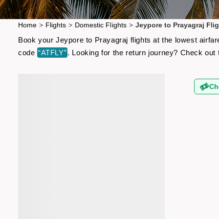
Home
>
Flights
>
Domestic Flights
>
Jeypore to Prayagraj Fli
Book your Jeypore to Prayagraj flights at the lowest airf
code
“ATFLY”
. Looking for the return journey? Check out
Ch