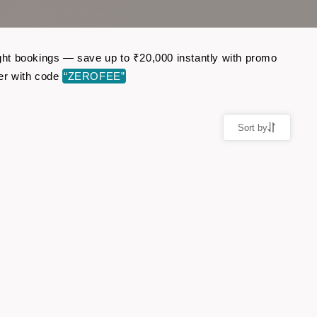
light bookings — save up to ₹20,000 instantly with promo
er with code
“ZEROFEE”
Sort by