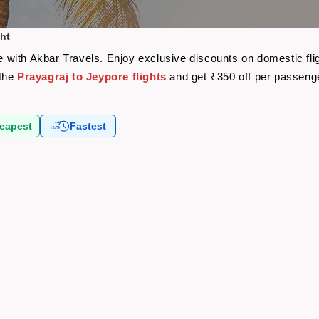
ght
are with Akbar Travels. Enjoy exclusive discounts on domestic f
 the
Prayagraj to Jeypore flights
and get ₹350 off per passeng
eapest
Fastest