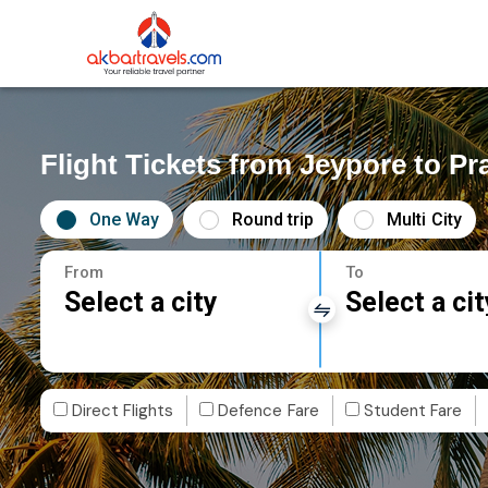
Flight Tickets from Jeypore to Pr
One Way
Round trip
Multi City
From
To
Select a city
Select a cit
Direct Flights
Defence Fare
Student Fare