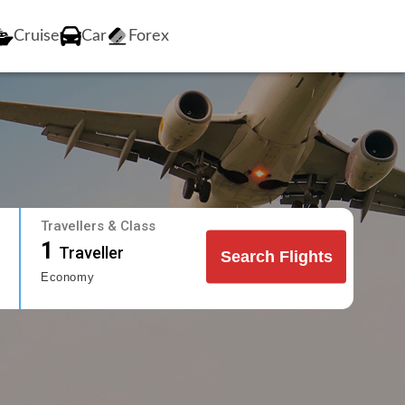
Cruise
Car
Forex
Travellers & Class
1
Traveller
Search Flights
Economy