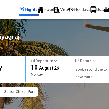
Flights
Hotel
Visa
Holidays
Bus
ayagraj
Departure
Return
y
10
August'26
Book a round trip to
Monday
save more
Senior Citizen Fare