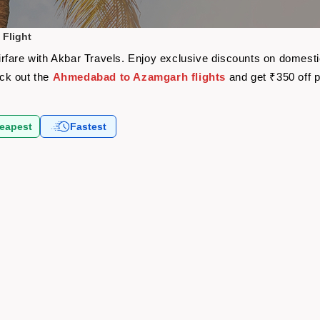
Flight
fare with Akbar Travels. Enjoy exclusive discounts on domestic
eck out the
Ahmedabad to Azamgarh flights
and get ₹350 off 
eapest
Fastest