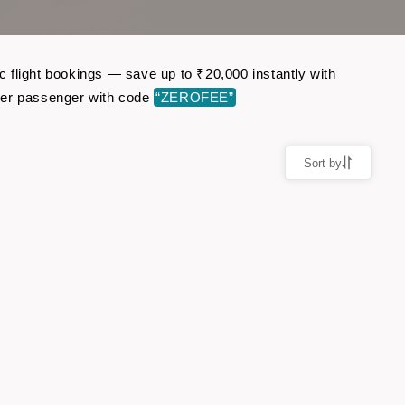
 flight bookings — save up to ₹20,000 instantly with
per passenger with code
“ZEROFEE”
Sort by