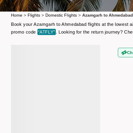
Home
>
Flights
>
Domestic Flights
>
Azamgarh to Ahmedabad 
Book your Azamgarh to Ahmedabad flights at the lowest air
promo code
“ATFLY”
. Looking for the return journey? Ch
Ch