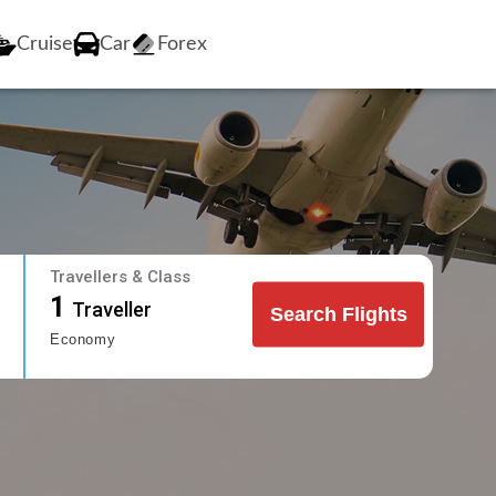
Cruise
Car
Forex
Travellers & Class
1
Traveller
Search Flights
Economy