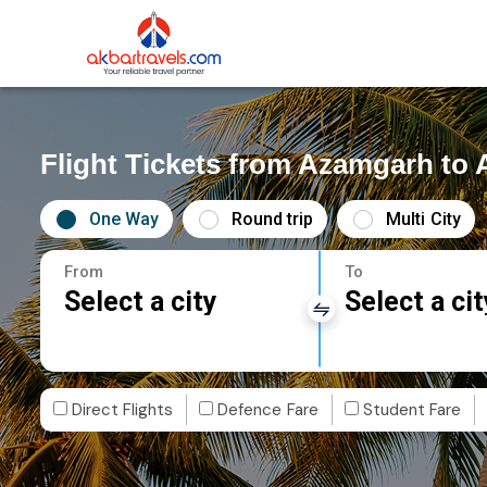
Flight Tickets from Azamgarh t
One Way
Round trip
Multi City
From
To
Select a city
Select a cit
Direct Flights
Defence Fare
Student Fare