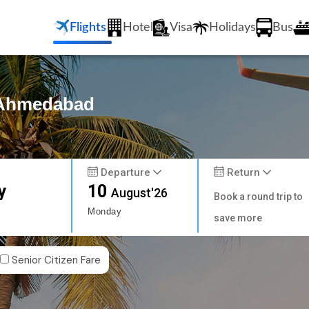
Flights
Hotel
Visa
Holidays
Bus
o Ahmedabad
Departure
Return
y
10
August'26
Book a round trip to
Monday
save more
Senior Citizen Fare