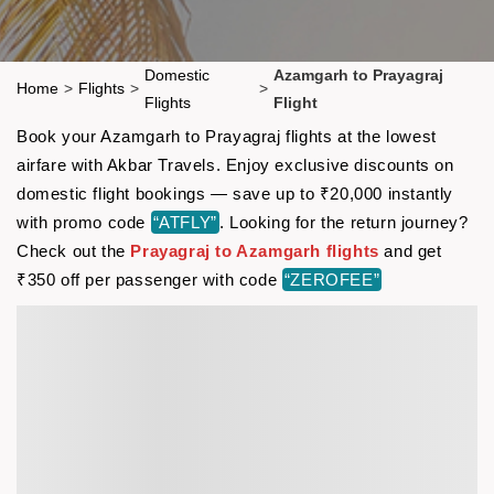
Domestic
Azamgarh to Prayagraj
Home
>
Flights
>
>
Flights
Flight
Book your Azamgarh to Prayagraj flights at the lowest
airfare with Akbar Travels. Enjoy exclusive discounts on
domestic flight bookings — save up to ₹20,000 instantly
with promo code
“ATFLY”
. Looking for the return journey?
Check out the
Prayagraj to Azamgarh flights
and get
₹350 off per passenger with code
“ZEROFEE”