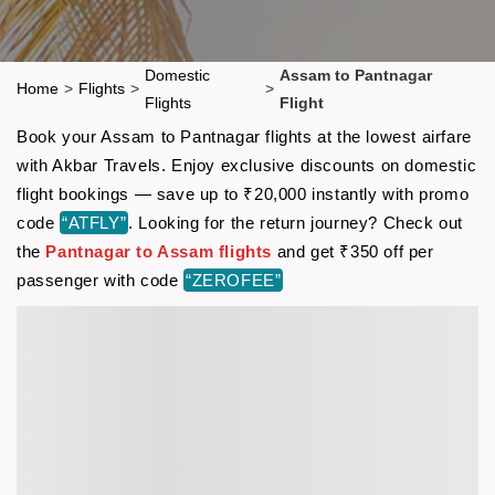
Domestic
Assam to Pantnagar
Home
>
Flights
>
>
Flights
Flight
Book your Assam to Pantnagar flights at the lowest airfare
with Akbar Travels. Enjoy exclusive discounts on domestic
flight bookings — save up to ₹20,000 instantly with promo
code
“ATFLY”
. Looking for the return journey? Check out
the
Pantnagar to Assam flights
and get ₹350 off per
passenger with code
“ZEROFEE”