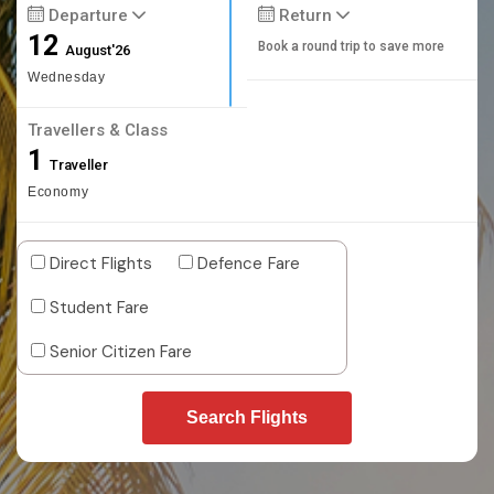
Departure
Return
12
Book a round trip to save more
August'26
Wednesday
Travellers & Class
1
Traveller
Economy
Direct Flights
Defence Fare
Student Fare
Senior Citizen Fare
Search Flights