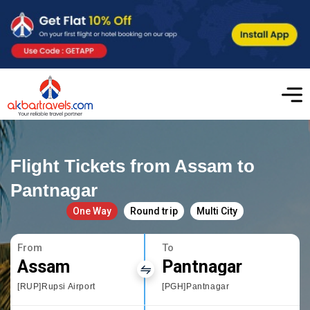
Flight Tickets from Assam to
Pantnagar
One Way
Round trip
Multi City
From
To
Assam
Pantnagar
[RUP]Rupsi Airport
[PGH]Pantnagar