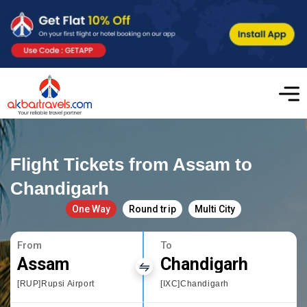
Flight Tickets from Assam to
Chandigarh
One Way
Round trip
Multi City
From
To
Assam
Chandigarh
[RUP]Rupsi Airport
[IXC]Chandigarh