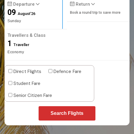
Departure
Return
09
Book a round trip to save more
August'26
Sunday
Travellers & Class
1
Traveller
Economy
Direct Flights
Defence Fare
Student Fare
Senior Citizen Fare
Search Flights