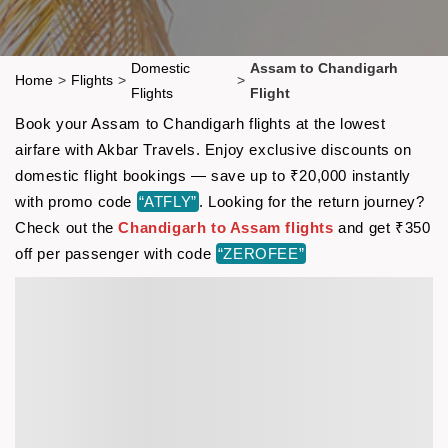
Domestic
Assam to Chandigarh
Home
>
Flights
>
>
Flights
Flight
Book your Assam to Chandigarh flights at the lowest
airfare with Akbar Travels. Enjoy exclusive discounts on
domestic flight bookings — save up to ₹20,000 instantly
with promo code
“ATFLY”
. Looking for the return journey?
Check out the
Chandigarh to Assam flights
and get ₹350
off per passenger with code
“ZEROFEE”