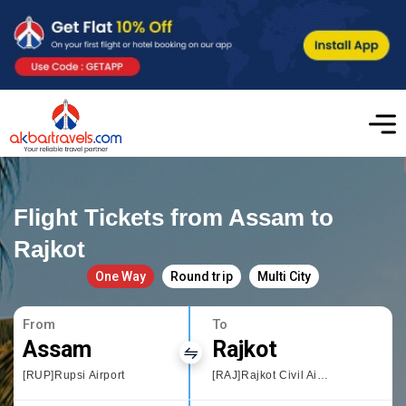
Flight Tickets from Assam to
Rajkot
One Way
Round trip
Multi City
From
To
Assam
Rajkot
[RUP]Rupsi Airport
[RAJ]Rajkot Civil Airport