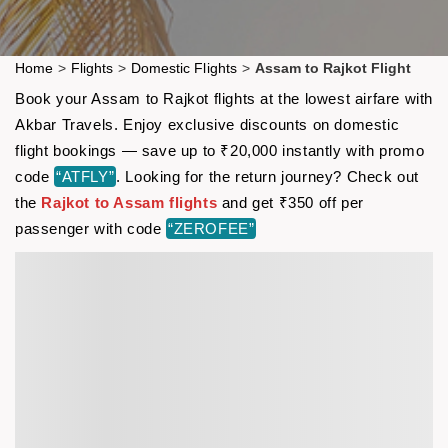
Home
>
Flights
>
Domestic Flights
>
Assam to Rajkot Flight
Book your Assam to Rajkot flights at the lowest airfare with
Akbar Travels. Enjoy exclusive discounts on domestic
flight bookings — save up to ₹20,000 instantly with promo
code
“ATFLY”
. Looking for the return journey? Check out
the
Rajkot to Assam flights
and get ₹350 off per
passenger with code
“ZEROFEE”