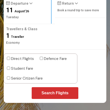
Departure
Return
11
Book a round trip to save more
August'26
Tuesday
Travellers & Class
1
Traveller
Economy
Direct Flights
Defence Fare
Student Fare
Senior Citizen Fare
Search Flights