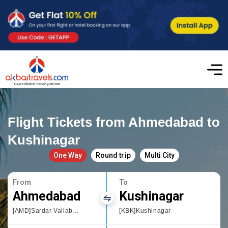
Flight Tickets from Ahmedabad to
Kushinagar
One Way
Round trip
Multi City
From
To
Ahmedabad
Kushinagar
[AMD]Sardar Vallabhbhai Patel International Airport
[KBK]Kushinagar