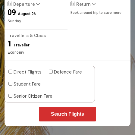
Departure
Return
09
Book a round trip to save more
August'26
Sunday
Travellers & Class
1
Traveller
Economy
Direct Flights
Defence Fare
Student Fare
Senior Citizen Fare
Search Flights