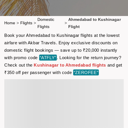
Domestic
Ahmedabad to Kushinagar
Home
>
Flights
>
>
Flights
Flight
Book your Ahmedabad to Kushinagar flights at the lowest
airfare with Akbar Travels. Enjoy exclusive discounts on
domestic flight bookings — save up to ₹20,000 instantly
with promo code
“ATFLY”
. Looking for the return journey?
Check out the
Kushinagar to Ahmedabad flights
and get
₹350 off per passenger with code
“ZEROFEE”