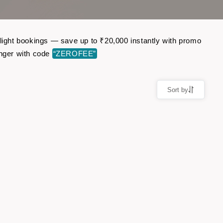
flight bookings — save up to ₹20,000 instantly with promo
nger with code
“ZEROFEE”
Sort by