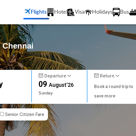
Flights
Hotel
Visa
Holidays
Bus
o Chennai
Departure
Return
y
09
August'26
Book a round trip to
Sunday
save more
Senior Citizen Fare