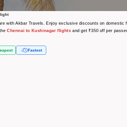
light
fare with Akbar Travels. Enjoy exclusive discounts on domestic 
 the
Chennai to Kushinagar flights
and get ₹350 off per passe
eapest
Fastest