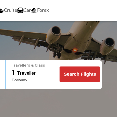
Cruise
Car
Forex
Travellers & Class
1
Traveller
Search Flights
Economy