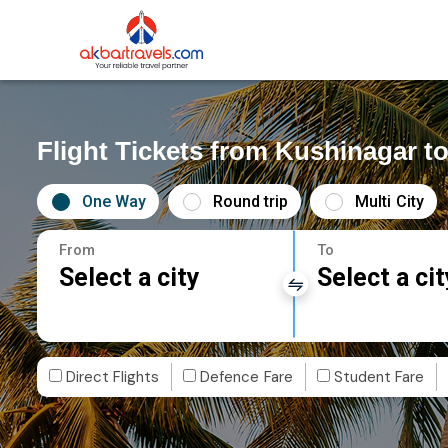
Flight Tickets from Kushinagar t
One Way
Round trip
Multi City
From
To
Select a city
Select a cit
Direct Flights
Defence Fare
Student Fare