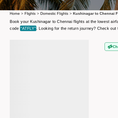
Home
>
Flights
>
Domestic Flights
>
Kushinagar to Chennai F
Book your Kushinagar to Chennai flights at the lowest air
code
“ATFLY”
. Looking for the return journey? Check out
Ch