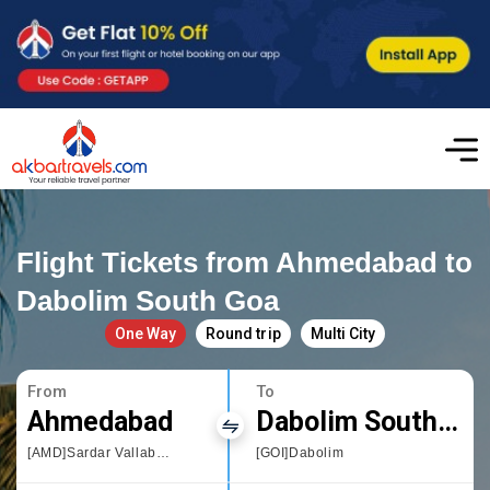
Flight Tickets from Ahmedabad to
Dabolim South Goa
One Way
Round trip
Multi City
From
To
Ahmedabad
Dabolim South Goa
[AMD]Sardar Vallabhbhai Patel International Airport
[GOI]Dabolim