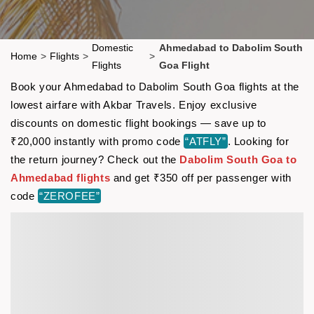
Domestic
Ahmedabad to Dabolim South
Home
>
Flights
>
>
Flights
Goa Flight
Book your Ahmedabad to Dabolim South Goa flights at the
lowest airfare with Akbar Travels. Enjoy exclusive
discounts on domestic flight bookings — save up to
₹20,000 instantly with promo code
“ATFLY”
. Looking for
the return journey? Check out the
Dabolim South Goa to
Ahmedabad flights
and get ₹350 off per passenger with
code
“ZEROFEE”