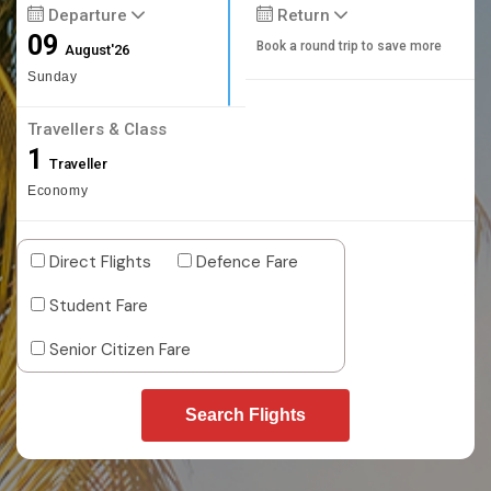
Departure
Return
09
Book a round trip to save more
August'26
Sunday
Travellers & Class
1
Traveller
Economy
Direct Flights
Defence Fare
Student Fare
Senior Citizen Fare
Search Flights