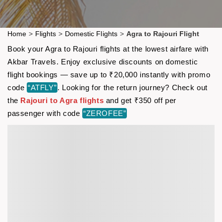
Home
>
Flights
>
Domestic Flights
>
Agra to Rajouri Flight
Book your Agra to Rajouri flights at the lowest airfare with
Akbar Travels. Enjoy exclusive discounts on domestic
flight bookings — save up to ₹20,000 instantly with promo
code
“ATFLY”
. Looking for the return journey? Check out
the
Rajouri to Agra flights
and get ₹350 off per
passenger with code
“ZEROFEE”