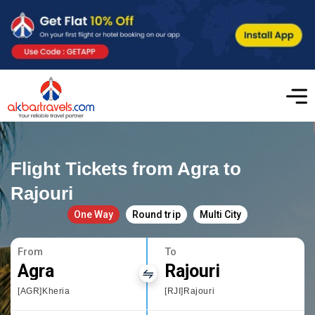
Flight Tickets from Agra to
Rajouri
One Way
Round trip
Multi City
From
To
Agra
Rajouri
[AGR]Kheria
[RJI]Rajouri