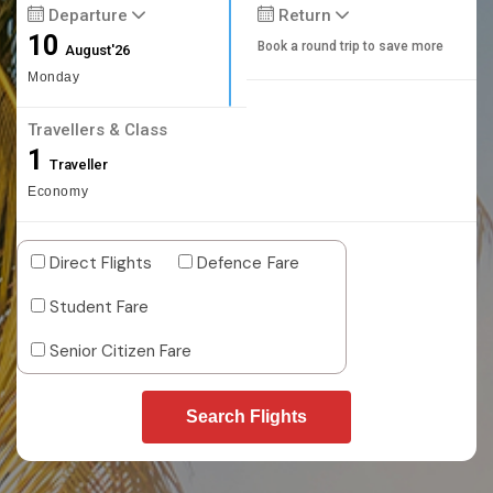
Departure
Return
10
Book a round trip to save more
August'26
Monday
Travellers & Class
1
Traveller
Economy
Direct Flights
Defence Fare
Student Fare
Senior Citizen Fare
Search Flights