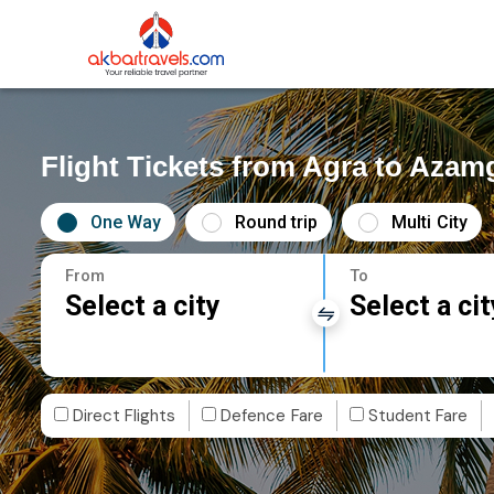
Flight Tickets from Agra to Azam
One Way
Round trip
Multi City
From
To
Select a city
Select a cit
Direct Flights
Defence Fare
Student Fare