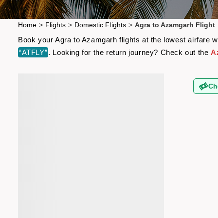
Home
>
Flights
>
Domestic Flights
>
Agra to Azamgarh Flight
Book your Agra to Azamgarh flights at the lowest airfare 
“ATFLY”
. Looking for the return journey? Check out the
A
Ch