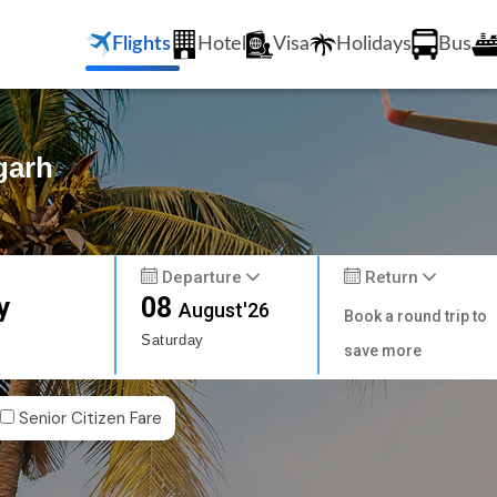
Flights
Hotel
Visa
Holidays
Bus
garh
Departure
Return
y
08
August'26
Book a round trip to
Saturday
save more
Senior Citizen Fare