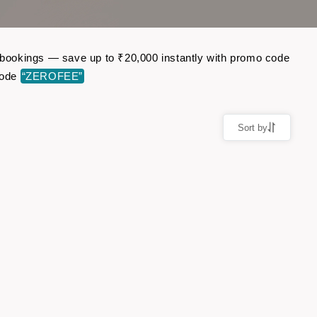
ht bookings — save up to ₹20,000 instantly with promo code
code
“ZEROFEE”
Sort by