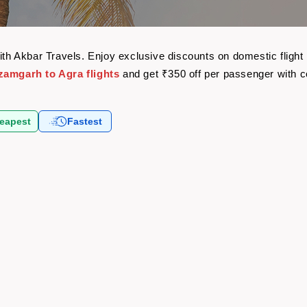
with Akbar Travels. Enjoy exclusive discounts on domestic flig
zamgarh to Agra flights
and get ₹350 off per passenger with 
eapest
Fastest