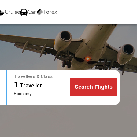
Cruise
Car
Forex
Travellers & Class
1
Traveller
Search Flights
Economy