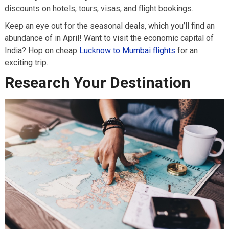
discounts on hotels, tours, visas, and flight bookings.
Keep an eye out for the seasonal deals, which you’ll find an
abundance of in April! Want to visit the economic capital of
India? Hop on cheap
Lucknow to Mumbai flights
for an
exciting trip.
Research Your Destination