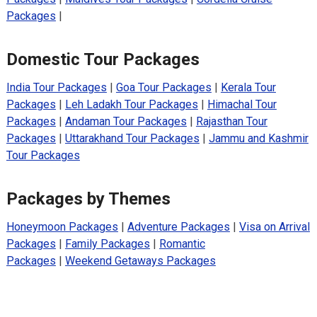
Packages
|
Domestic Tour Packages
India Tour Packages
|
Goa Tour Packages
|
Kerala Tour
Packages
|
Leh Ladakh Tour Packages
|
Himachal Tour
Packages
|
Andaman Tour Packages
|
Rajasthan Tour
Packages
|
Uttarakhand Tour Packages
|
Jammu and Kashmir
Tour Packages
Packages by Themes
Honeymoon Packages
|
Adventure Packages
|
Visa on Arrival
Packages
|
Family Packages
|
Romantic
Packages
|
Weekend Getaways Packages