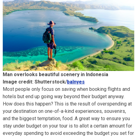
Man overlooks beautiful scenery in Indonesia
Image credit: Shutterstock/
balnyes
Most people only focus on saving when booking flights and
hotels but end up going way beyond their budget anyway.
How does this happen? This is the result of overspending at
your destination on one-of-a-kind experiences, souvenirs,
and the biggest temptation, food. A great way to ensure you
stay under budget on your tour is to allot a certain amount for
everyday spending to avoid exceeding the budget you set for