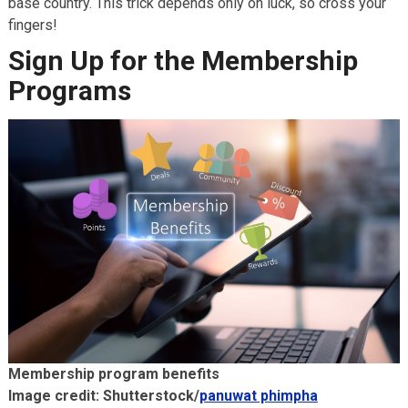
base country. This trick depends only on luck, so cross your
fingers!
Sign Up for the Membership
Programs
Membership program benefits
Image credit: Shutterstock/
panuwat phimpha