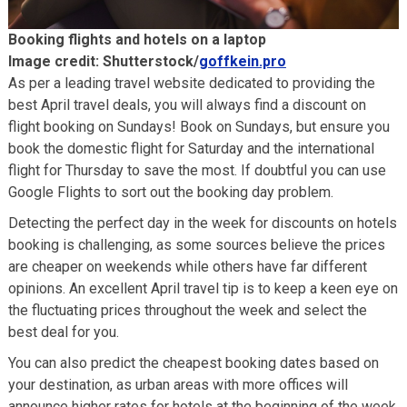
Booking flights and hotels on a laptop
Image credit: Shutterstock/
goffkein.pro
As per a leading travel website dedicated to providing the
best April travel deals, you will always find a discount on
flight booking on Sundays! Book on Sundays, but ensure you
book the domestic flight for Saturday and the international
flight for Thursday to save the most. If doubtful you can use
Google Flights to sort out the booking day problem.
Detecting the perfect day in the week for discounts on hotels
booking is challenging, as some sources believe the prices
are cheaper on weekends while others have far different
opinions. An excellent April travel tip is to keep a keen eye on
the fluctuating prices throughout the week and select the
best deal for you.
You can also predict the cheapest booking dates based on
your destination, as urban areas with more offices will
announce higher rates for hotels at the beginning of the week,