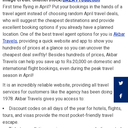
First time flying in April? Put your bookings in the hands of a
travel agent instead of choosing random April travel deals,
who will suggest the cheapest destinations and provide
excellent booking options if you already have a planned
location. One of the best travel agent options for you is
Akbar
Travels
, providing a quick website and app to show you
hundreds of prices at a glance so you can uncover the
cheapest deal swiftly! Besides hundreds of prices, Akbar
Travels can help you save up to Rs.20,000 on domestic and
international flight bookings, even during the peak travel
season in April!
It is an incredibly reliable website, providing all travel
services for customers like the agency has been doing since
1978. Akbar Travels gives you access to:
Discount codes on all days of the year for hotels, flights,
tours, and visas provide the most pocket-friendly travel
escape.