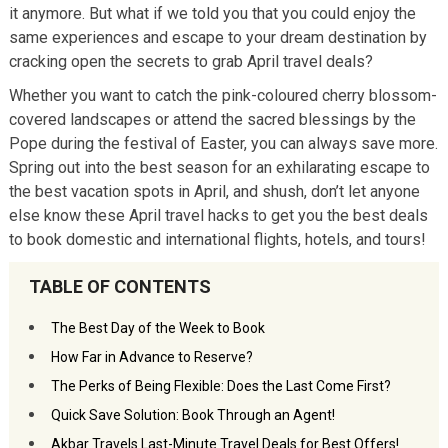
it anymore. But what if we told you that you could enjoy the
same experiences and escape to your dream destination by
cracking open the secrets to grab April travel deals?
Whether you want to catch the pink-coloured cherry blossom-
covered landscapes or attend the sacred blessings by the
Pope during the festival of Easter, you can always save more.
Spring out into the best season for an exhilarating escape to
the best vacation spots in April, and shush, don’t let anyone
else know these April travel hacks to get you the best deals
to book domestic and international flights, hotels, and tours!
TABLE OF CONTENTS
The Best Day of the Week to Book
How Far in Advance to Reserve?
The Perks of Being Flexible: Does the Last Come First?
Quick Save Solution: Book Through an Agent!
Akbar Travels Last-Minute Travel Deals for Best Offers!