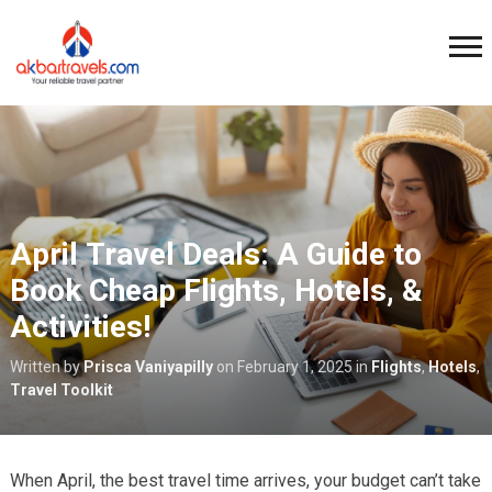
April Travel Deals: A Guide to
Book Cheap Flights, Hotels, &
Activities!
Written by
Prisca Vaniyapilly
on
February 1, 2025
in
Flights
,
Hotels
,
Travel Toolkit
When April, the best travel time arrives, your budget can’t take