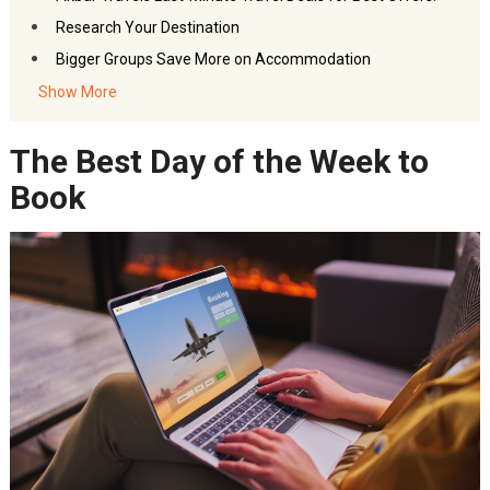
Research Your Destination
Bigger Groups Save More on Accommodation
Switch Up Booking Locations
Show More
Sign Up for the Membership Programs
The Best Day of the Week to
SAVE. Even at Your Dream Location
FAQs- April Travel Deals
Book
Akbar Travels Services