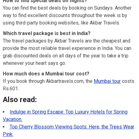
How to find special deals on flights?
You can find the best deals by booking on Sundays. Another
way to find excellent discounts throughout the week is by
using third-party booking websites, like Akbar Travels.
Which travel package is best in India?
The travel packages by Akbar Travels are the cheapest and
provide the most reliable travel experience in India. You can
grab discounted deals on all days of the year to take a trip
whenever your heart says go.
How much does a Mumbai tour cost?
If you book through Akbartravels.com, the
Mumbai tour
costs
Rs.601.
Also read:
Indulge in Spring Escape: Top Luxury Hotels for Spring
Vacation.
Top Cherry Blossom Viewing Spots: Here, the Trees Wear
Pink.