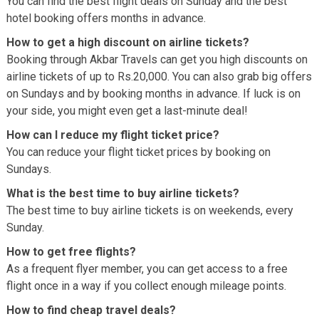
You can find the best flight deals on Sunday and the best
hotel booking offers months in advance.
How to get a high discount on airline tickets?
Booking through Akbar Travels can get you high discounts on
airline tickets of up to Rs.20,000. You can also grab big offers
on Sundays and by booking months in advance. If luck is on
your side, you might even get a last-minute deal!
How can I reduce my flight ticket price?
You can reduce your flight ticket prices by booking on
Sundays.
What is the best time to buy airline tickets?
The best time to buy airline tickets is on weekends, every
Sunday.
How to get free flights?
As a frequent flyer member, you can get access to a free
flight once in a way if you collect enough mileage points.
How to find cheap travel deals?