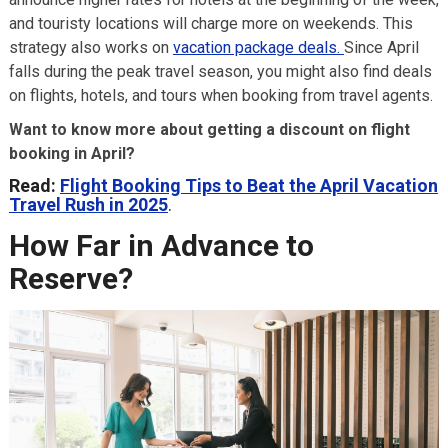
and touristy locations will charge more on weekends. This
strategy also works on
vacation package deals.
Since April
falls during the peak travel season, you might also find deals
on flights, hotels, and tours when booking from travel agents.
Want to know more about getting a discount on flight
booking in April?
Read:
Flight Booking Tips to Beat the April Vacation
Travel Rush in 2025
.
How Far in Advance to
Reserve?