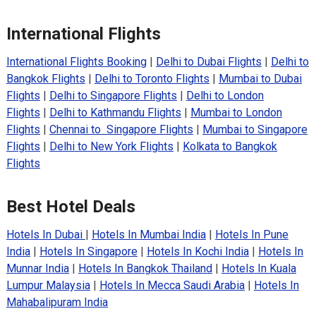
International Flights
International Flights Booking
|
Delhi to Dubai Flights
|
Delhi to
Bangkok Flights
|
Delhi to Toronto Flights
|
Mumbai to Dubai
Flights
|
Delhi to Singapore Flights
|
Delhi to London
Flights
|
Delhi to Kathmandu Flights
|
Mumbai to London
Flights
|
Chennai to Singapore Flights
|
Mumbai to Singapore
Flights
|
Delhi to New York Flights
|
Kolkata to Bangkok
Flights
Best Hotel Deals
Hotels In Dubai
|
Hotels In Mumbai India
|
Hotels In Pune
India
|
Hotels In Singapore
|
Hotels In Kochi India
|
Hotels In
Munnar India
|
Hotels In Bangkok Thailand
|
Hotels In Kuala
Lumpur Malaysia
|
Hotels In Mecca Saudi Arabia
|
Hotels In
Mahabalipuram India