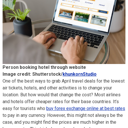
Person booking hotel through website
Image credit: Shutterstock/
khunkornStudio
One of the best ways to grab April travel deals for the lowest
air tickets, hotels, and other activities is to change your
location. But how would that change the cost? Most airlines
and hotels offer cheaper rates for their base countries. It’s
easy for tourists who
buy forex exchange online at best rates
to pay in any currency. However, this might not always be the
case, and you might find the prices are much higher in the