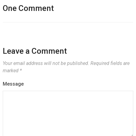
One Comment
Leave a Comment
Your email address will not be published.
Required fields are
marked
*
Message