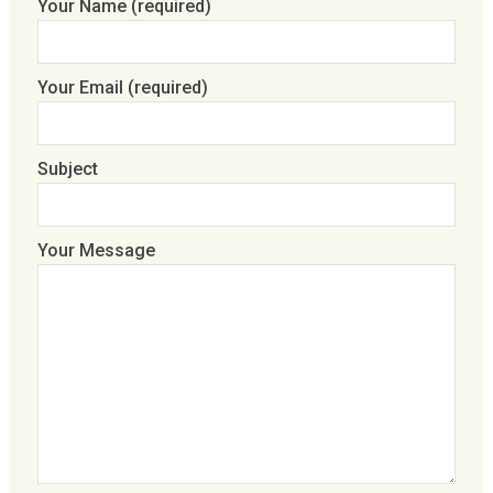
Your Name (required)
Your Email (required)
Subject
Your Message