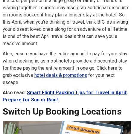
the cost per person if a huge group of family or friends is
visiting together. Tourists may also grab additional discounts
on rooms booked if they plan a longer stay at the hotel! So,
this April, when you’re thinking of travel, think BIG, as inviting
your closest loved ones along for an adventure of a lifetime
is one of the best April travel deals that can save you a
massive amount.
Also, ensure you have the entire amount to pay for your stay
when checking in, as most hotels provide a discounted stay
for those paying the entire amount in one go. Click here to
grab exclusive
hotel deals & promotions
for your next
escape.
Also read:
Smart Flight Packing Tips for Travel in April:
Prepare for Sun or Rain!
Switch Up Booking Locations