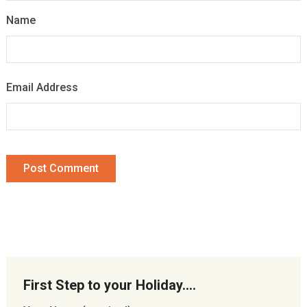
Name
Email Address
First Step to your Holiday….