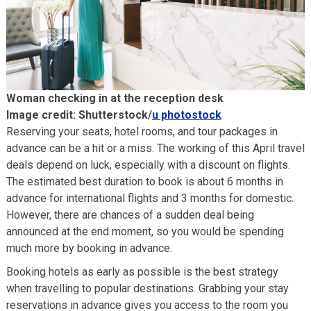
Woman checking in at the reception desk
Image credit: Shutterstock/
u photostock
Reserving your seats, hotel rooms, and tour packages in
advance can be a hit or a miss. The working of this April travel
deals depend on luck, especially with a discount on flights.
The estimated best duration to book is about 6 months in
advance for international flights and 3 months for domestic.
However, there are chances of a sudden deal being
announced at the end moment, so you would be spending
much more by booking in advance.
Booking hotels as early as possible is the best strategy
when travelling to popular destinations. Grabbing your stay
reservations in advance gives you access to the room you