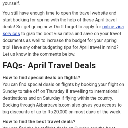
yourself.
You still have enough time to open the travel website and
start booking for spring with the help of these April travel
deals! So, get going now. Don’t forget to apply for
online visa
services
to grab the best visa rates and save on your travel
documents as well to increase the budget for your spring
trip! Have any other budgeting tips for April travel in mind?
Let us know in the comments below.
FAQs- April Travel Deals
How to find special deals on flights?
You can find special deals on flights by booking your flight on
Sunday to take off on Thursday if travelling to international
destinations and on Saturday if flying within the country.
Booking through Akbartravels.com also gives you access to
big discounts of up to Rs.20,000 on most days of the week.
How to find the best travel deals?