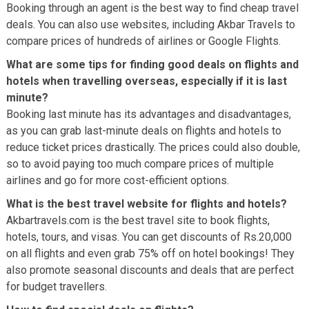
Booking through an agent is the best way to find cheap travel
deals. You can also use websites, including Akbar Travels to
compare prices of hundreds of airlines or Google Flights.
What are some tips for finding good deals on flights and
hotels when travelling overseas, especially if it is last
minute?
Booking last minute has its advantages and disadvantages,
as you can grab last-minute deals on flights and hotels to
reduce ticket prices drastically. The prices could also double,
so to avoid paying too much compare prices of multiple
airlines and go for more cost-efficient options.
What is the best travel website for flights and hotels?
Akbartravels.com is the best travel site to book flights,
hotels, tours, and visas. You can get discounts of Rs.20,000
on all flights and even grab 75% off on hotel bookings! They
also promote seasonal discounts and deals that are perfect
for budget travellers.