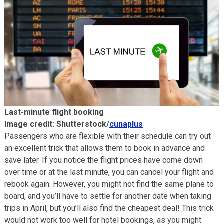
Last-minute flight booking
Image credit: Shutterstock/
cunaplus
Passengers who are flexible with their schedule can try out
an excellent trick that allows them to book in advance and
save later. If you notice the flight prices have come down
over time or at the last minute, you can cancel your flight and
rebook again. However, you might not find the same plane to
board, and you’ll have to settle for another date when taking
trips in April, but you’ll also find the cheapest deal! This trick
would not work too well for hotel bookings, as you might