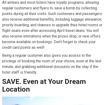
All airlines and most hotels have loyalty programs, allowing
regular customers and flyers to save a bomb by collecting
points during all their visits. Such customers and passengers
also receive additional benefits, including luggage allowance,
priority boarding, and chances to upgrade their hotel rooms or
flight seats even after accessing April travel deals. You will
also receive intimations when the prices drop, or new offers
become available on bookings. Don’t forget to check your
credit card points as well!
Being a regular customer also gives you access to the
privilege of booking the room of your choice, even at the last
minute, and grabbing additional discounts on the stay if the
hotel staff is friendly.
SAVE. Even at Your Dream
Location