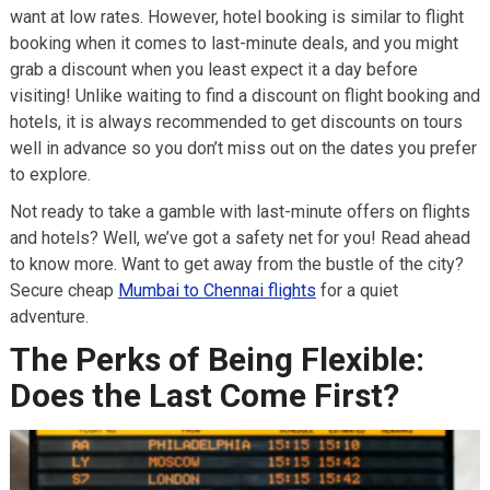
want at low rates. However, hotel booking is similar to flight
booking when it comes to last-minute deals, and you might
grab a discount when you least expect it a day before
visiting! Unlike waiting to find a discount on flight booking and
hotels, it is always recommended to get discounts on tours
well in advance so you don’t miss out on the dates you prefer
to explore.
Not ready to take a gamble with last-minute offers on flights
and hotels? Well, we’ve got a safety net for you! Read ahead
to know more. Want to get away from the bustle of the city?
Secure cheap
Mumbai to Chennai flights
for a quiet
adventure.
The Perks of Being Flexible:
Does the Last Come First?