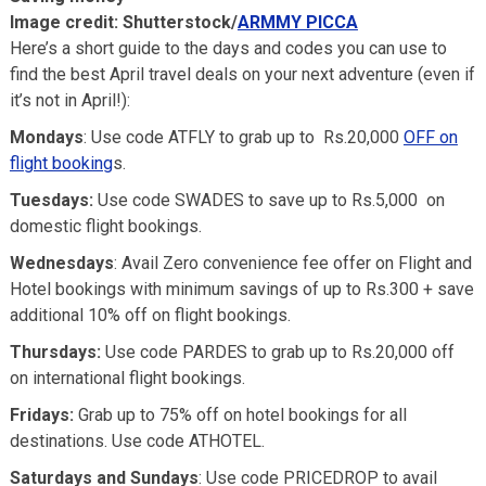
Image credit: Shutterstock/
ARMMY PICCA
Here’s a short guide to the days and codes you can use to
find the best April travel deals on your next adventure (even if
it’s not in April!):
Mondays
: Use code ATFLY to grab up to Rs.20,000
OFF on
flight booking
s.
Tuesdays:
Use code SWADES to save up to Rs.5,000 on
domestic flight bookings.
Wednesdays
: Avail Zero convenience fee offer on Flight and
Hotel bookings with minimum savings of up to Rs.300 + save
additional 10% off on flight bookings.
Thursdays:
Use code PARDES to grab up to Rs.20,000 off
on international flight bookings.
Fridays:
Grab up to 75% off on hotel bookings for all
destinations. Use code ATHOTEL.
Saturdays and Sundays
: Use code PRICEDROP to avail