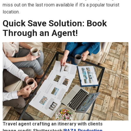
miss out on the last room available if it’s a popular tourist
location.
Quick Save Solution: Book
Through an Agent!
Travel agent crafting an itinerary with clients
Image credit: Shutterstock/
BAZA Production