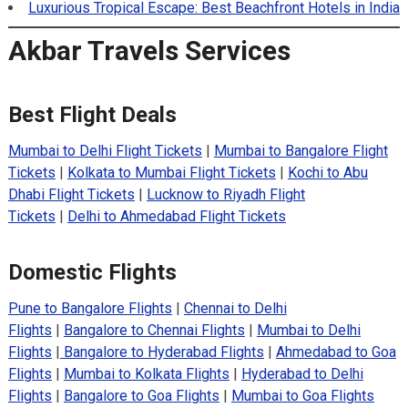
Luxurious Tropical Escape: Best Beachfront Hotels in India
Akbar Travels Services
Best Flight Deals
Mumbai to Delhi Flight Tickets
|
Mumbai to Bangalore Flight
Tickets
|
Kolkata to Mumbai Flight Tickets
|
Kochi to Abu
Dhabi Flight Tickets
|
Lucknow to Riyadh Flight
Tickets
|
Delhi to Ahmedabad Flight Tickets
Domestic Flights
Pune to Bangalore Flights
|
Chennai to Delhi
Flights
|
Bangalore to Chennai Flights
|
Mumbai to Delhi
Flights
|
Bangalore to Hyderabad Flights
|
Ahmedabad to Goa
Flights
|
Mumbai to Kolkata Flights
|
Hyderabad to Delhi
Flights
|
Bangalore to Goa Flights
|
Mumbai to Goa Flights