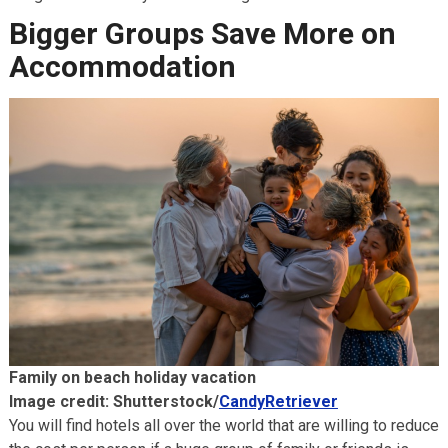
Bigger Groups Save More on
Accommodation
Family on beach holiday vacation
Image credit: Shutterstock/
CandyRetriever
You will find hotels all over the world that are willing to reduce