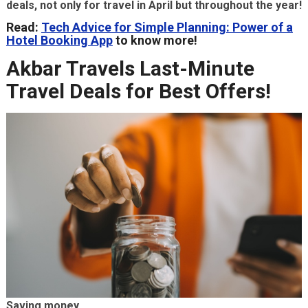
deals, not only for travel in April but throughout the year!
Read:
Tech Advice for Simple Planning: Power of a
Hotel Booking App
to know more!
Akbar Travels Last-Minute
Travel Deals for Best Offers!
Saving money