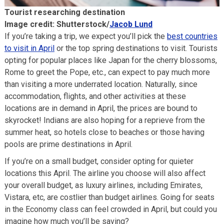
Tourist researching destination
Image credit: Shutterstock/
Jacob Lund
If you’re taking a trip, we expect you’ll pick the
best countries
to visit in April
or the top spring destinations to visit. Tourists
opting for popular places like Japan for the cherry blossoms,
Rome to greet the Pope, etc., can expect to pay much more
than visiting a more underrated location. Naturally, since
accommodation, flights, and other activities at these
locations are in demand in April, the prices are bound to
skyrocket! Indians are also hoping for a reprieve from the
summer heat, so hotels close to beaches or those having
pools are prime destinations in April.
If you’re on a small budget, consider opting for quieter
locations this April. The airline you choose will also affect
your overall budget, as luxury airlines, including Emirates,
Vistara, etc, are costlier than budget airlines. Going for seats
in the Economy class can feel crowded in April, but could you
imagine how much you’ll be saving?