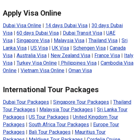
Apply Visa Online
Dubai Visa Online
|
14 days Dubai Visa
|
30 days Dubai
Visa
|
60 days Dubai Visa
|
Dubai Transit Visa
|
UAE
Visa
|
Singapore Visa
|
Malaysia Visa
|
Thailand Visa
|
Sri
Lanka Visa
|
US Visa
|
UK Visa
|
Schengen Visa
|
Canada
Visa
|
Australia Visa
|
New Zealand Visa
|
France Visa
|
Italy
Visa
|
Turkey Visa Online
|
Philippines Visa
|
Cambodia Visa
Online
|
Vietnam Visa Online
|
Oman Visa
International Tour Packages
Dubai Tour Packages
|
Singapore Tour Packages
|
Thailand
Tour Packages
|
Malaysia Tour Packages
|
Sri Lanka Tour
Packages
|
US Tour Packages
|
United Kingdom Tour
Packages
|
South Africa Tour Packages
|
Europe Tour
Packages
|
Bali Tour Packages
|
Mauritius Tour
Packages
|
Maldives Tour Packages
|
Cordelia Cruise