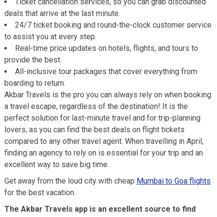
Ticket cancellation services, so you can grab discounted
deals that arrive at the last minute.
24/7 ticket booking and round-the-clock customer service
to assist you at every step.
Real-time price updates on hotels, flights, and tours to
provide the best.
All-inclusive tour packages that cover everything from
boarding to return.
Akbar Travels is the pro you can always rely on when booking
a travel escape, regardless of the destination! It is the
perfect solution for last-minute travel and for trip-planning
lovers, as you can find the best deals on flight tickets
compared to any other travel agent. When travelling in April,
finding an agency to rely on is essential for your trip and an
excellent way to save big time.
Get away from the loud city with cheap
Mumbai to Goa flights
for the best vacation.
The Akbar Travels app is an excellent source to find