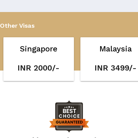
Other Visas
Singapore
Malaysia
INR 2000/-
INR 3499/-