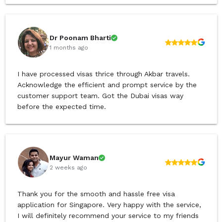
Dr Poonam Bharti
1 months ago
I have processed visas thrice through Akbar travels.
Acknowledge the efficient and prompt service by the
customer support team. Got the Dubai visas way
before the expected time.
Mayur Waman
2 weeks ago
Thank you for the smooth and hassle free visa
application for Singapore. Very happy with the service,
I will definitely recommend your service to my friends