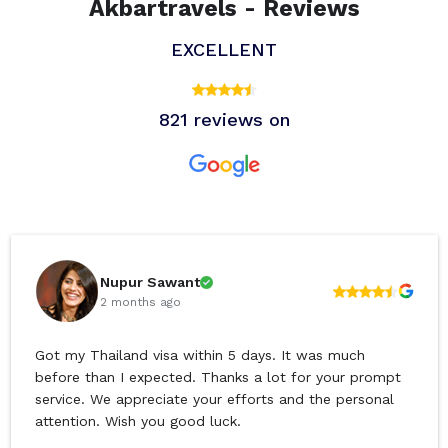
Akbartravels - Reviews
EXCELLENT
821 reviews on
Nupur Sawant
2 months ago
Got my Thailand visa within 5 days. It was much
before than I expected. Thanks a lot for your prompt
service. We appreciate your efforts and the personal
attention. Wish you good luck.