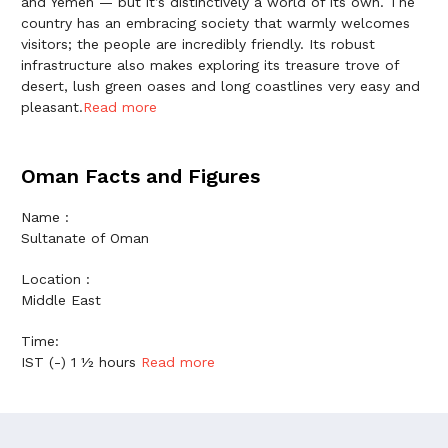
and Yemen — but it’s distinctively a world of its own. The
country has an embracing society that warmly welcomes
visitors; the people are incredibly friendly. Its robust
infrastructure also makes exploring its treasure trove of
desert, lush green oases and long coastlines very easy and
pleasant.
Read more
Oman Facts and Figures
Name :
Sultanate of Oman
Location :
Middle East
Time:
IST (-) 1 ½ hours
Read more