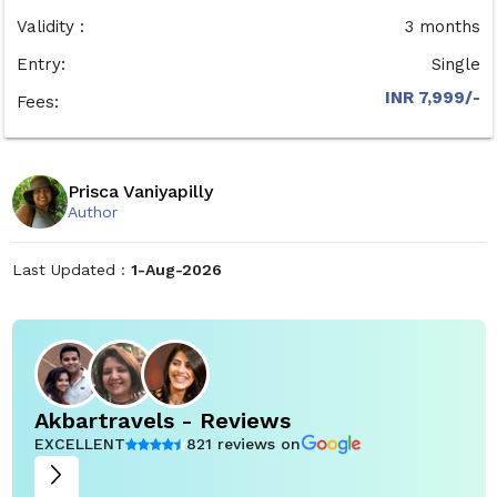
Validity :
3 months
Entry:
Single
INR 7,999/-
Fees:
Prisca Vaniyapilly
Author
Last Updated :
1-Aug-2026
Akbartravels - Reviews
EXCELLENT
821 reviews on