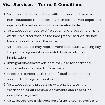
Visa Services - Terms & Conditions
Visa application fees along with the service charge are
non-refundable in all cases. Even in case of visa application
rejection the entire amount is non-refundable.
Visa application approval/rejection and processing time is
at the sole discretion of the immigration and we do not
have any control over the same.
Visa applications may require more than usual working days
for processing and it is completely dependent on the
immigration.
Immigration/Akbartravels.com may ask for additional
documents on a case to case basis.
Prices are correct at the time of publication and are
subject to change without notice.
Visa applications processing will only be after the
verification of all required documents and receipt of
complete payment.
Visas issued under visit/business/transit/tourist profession