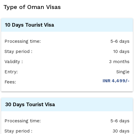
Type of Oman Visas
10 Days Tourist Visa
Processing time:
5-6 days
Stay period :
10 days
Validity :
3 months
Entry:
Single
INR 4,499/-
Fees:
30 Days Tourist Visa
Processing time:
5-6 days
Stay period :
30 days