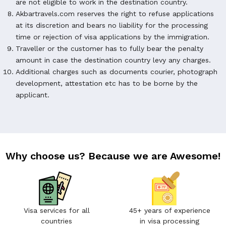
are not eligible to work in the destination country.
Akbartravels.com reserves the right to refuse applications
at its discretion and bears no liability for the processing
time or rejection of visa applications by the immigration.
Traveller or the customer has to fully bear the penalty
amount in case the destination country levy any charges.
Additional charges such as documents courier, photograph
development, attestation etc has to be borne by the
applicant.
Why choose us? Because we are Awesome!
Visa services for all
45+ years of experience
countries
in visa processing