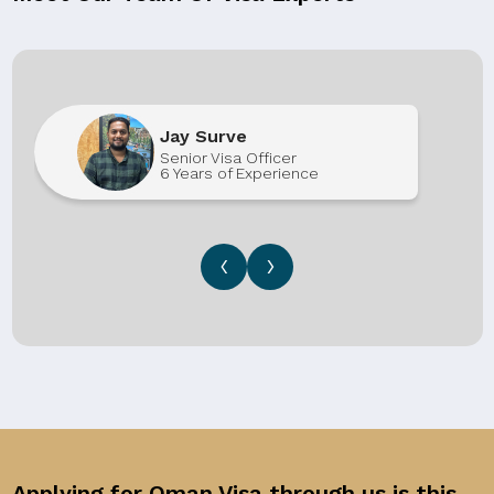
Jay Surve
Senior Visa Officer
6 Years of Experience
‹
›
Applying for Oman Visa through us is this