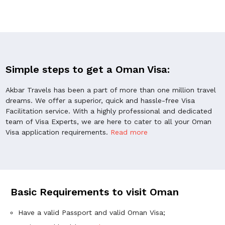
Simple steps to get a Oman Visa:
Akbar Travels has been a part of more than one million travel
dreams. We offer a superior, quick and hassle-free Visa
Facilitation service. With a highly professional and dedicated
team of Visa Experts, we are here to cater to all your Oman
Visa application requirements.
Read more
Basic Requirements to visit Oman
Have a valid Passport and valid Oman Visa;