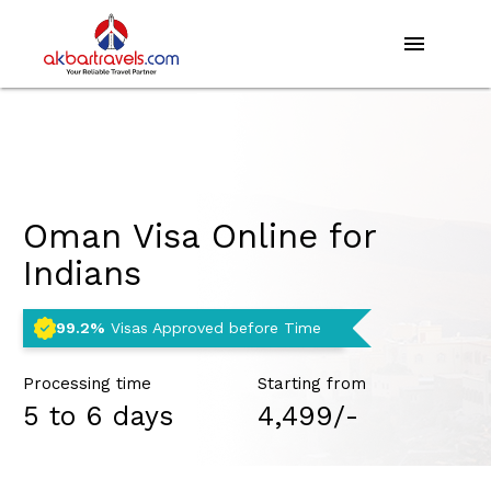
menu
Oman Visa Online for
Indians
99.2%
Visas Approved before Time
Processing time
Starting from
5 to 6 days
₹4,499/-