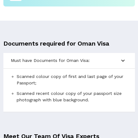
Documents required for Oman Visa
expand_more
Must have Documents for Oman Visa:
Scanned colour copy of first and last page of your
Passport;
Scanned recent colour copy of your passport size
photograph with blue background.
Meet Our Team Of Visa Experts