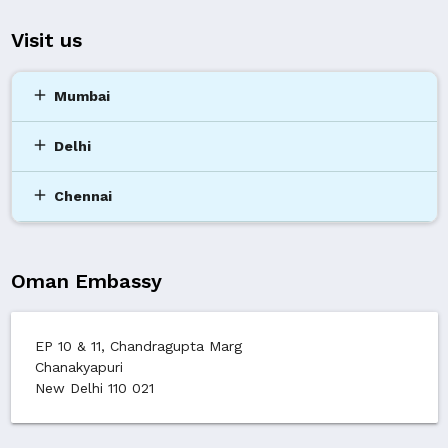
Visit us
add
Mumbai
add
Delhi
add
Chennai
Oman Embassy
EP 10 & 11, Chandragupta Marg
Chanakyapuri
New Delhi 110 021