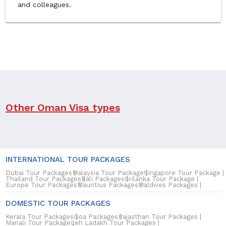
and colleagues.
Other Oman Visa types
We currently only process Tourist and Business Visas. Kindly
contact the Embassy for the following Oman visa
applications.
INTERNATIONAL TOUR PACKAGES
Dubai Tour Packages
Malaysia Tour Package
Singapore Tour Package
1. Employment Visa
Thailand Tour Packages
Bali Packages
Srilanka Tour Package
Europe Tour Packages
Mauritius Packages
Maldives Packages
It is granted at the request of a local sponsor and on his
DOMESTIC TOUR PACKAGES
responsibility to the foreigner coming to Oman for
employment and whose age is not below 21 years old.
Kerala Tour Packages
Goa Packages
Rajasthan Tour Packages
Manali Tour Package
Leh Ladakh Tour Packages