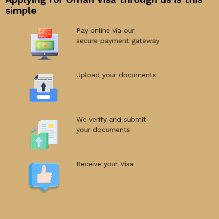
simple
Pay online via our
secure payment gateway
Upload your documents
We verify and submit
your documents
Receive your Visa