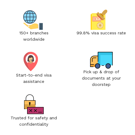
150+ branches
99.8% visa success rate
worldwide
Pick up & drop of
Start-to-end visa
documents at your
assistance
doorstep
Trusted for safety and
confidentiality