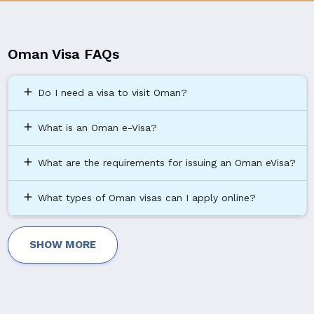
Oman Visa FAQs
add
Do I need a visa to visit Oman?
add
What is an Oman e-Visa?
add
What are the requirements for issuing an Oman eVisa?
add
What types of Oman visas can I apply online?
SHOW MORE