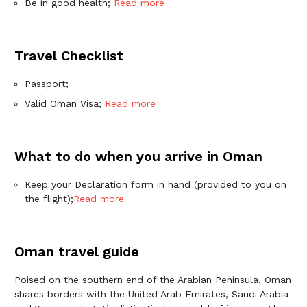
Be in good health;
Read more
Travel Checklist
Passport;
Valid Oman Visa;
Read more
What to do when you arrive in Oman
Keep your Declaration form in hand (provided to you on
the flight);
Read more
Oman travel guide
Poised on the southern end of the Arabian Peninsula, Oman
shares borders with the United Arab Emirates, Saudi Arabia