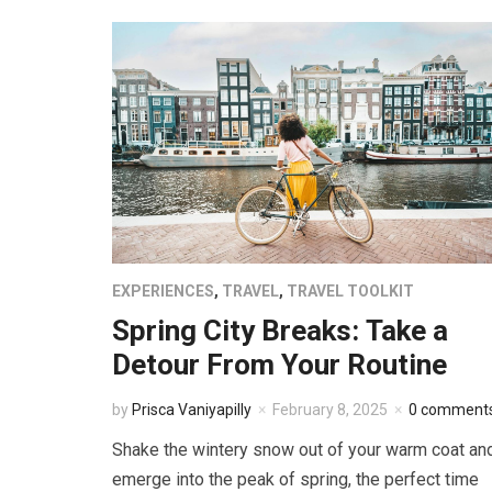
EXPERIENCES
,
TRAVEL
,
TRAVEL TOOLKIT
Spring City Breaks: Take a
Detour From Your Routine
by
Prisca Vaniyapilly
February 8, 2025
0 comment
Shake the wintery snow out of your warm coat an
emerge into the peak of spring, the perfect time