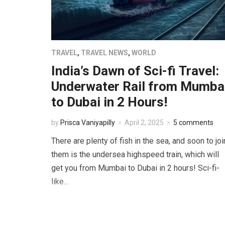
TRAVEL
,
TRAVEL NEWS
,
WORLD
India’s Dawn of Sci-fi Travel:
Underwater Rail from Mumba
to Dubai in 2 Hours!
by
Prisca Vaniyapilly
April 2, 2025
5 comments
There are plenty of fish in the sea, and soon to joi
them is the undersea highspeed train, which will
get you from Mumbai to Dubai in 2 hours! Sci-fi-
like...