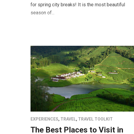
for spring city breaks! It is the most beautiful
season of...
EXPERIENCES
,
TRAVEL
,
TRAVEL TOOLKIT
The Best Places to Visit in