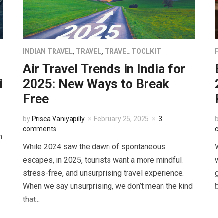
INDIAN TRAVEL
,
TRAVEL
,
TRAVEL TOOLKIT
Air Travel Trends in India for
i
2025: New Ways to Break
Free
by
Prisca Vaniyapilly
February 25, 2025
3
comments
n
While 2024 saw the dawn of spontaneous
W
escapes, in 2025, tourists want a more mindful,
w
stress-free, and unsurprising travel experience.
g
When we say unsurprising, we don’t mean the kind
b
that...