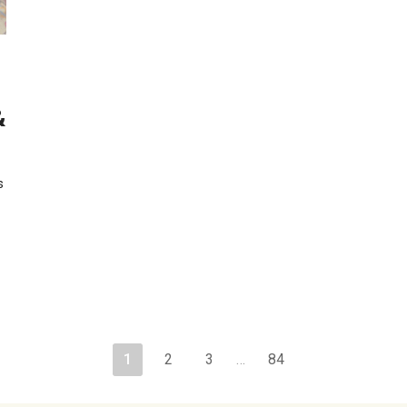
&
s
1
2
3
…
84