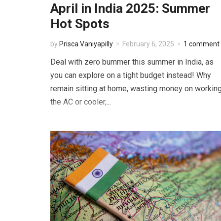
April in India 2025: Summer
Hot Spots
by
Prisca Vaniyapilly
February 6, 2025
1 comment
Deal with zero bummer this summer in India, as
you can explore on a tight budget instead! Why
remain sitting at home, wasting money on workin
the AC or cooler,...