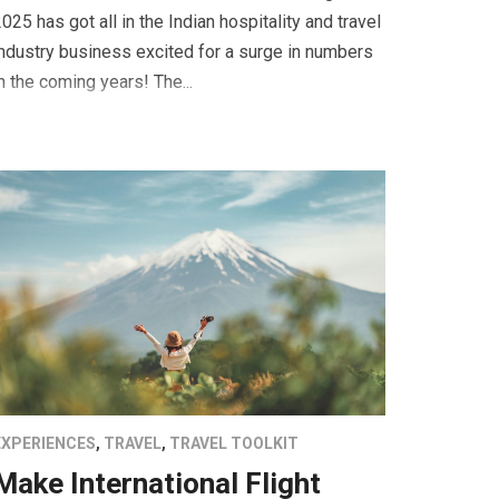
025 has got all in the Indian hospitality and travel
ndustry business excited for a surge in numbers
n the coming years! The...
EXPERIENCES
,
TRAVEL
,
TRAVEL TOOLKIT
Make International Flight