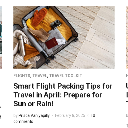
FLIGHTS
,
TRAVEL
,
TRAVEL TOOLKIT
Smart Flight Packing Tips for
Travel in April: Prepare for
Sun or Rain!
s
by
Prisca Vaniyapilly
February 8, 2025
10
d
comments