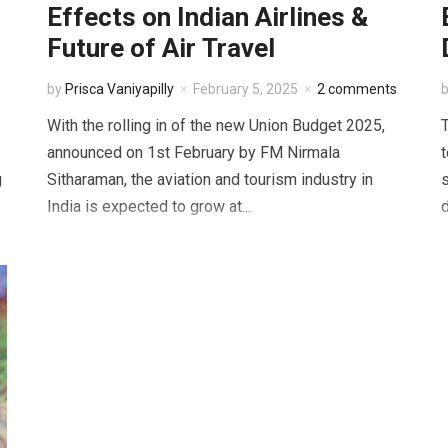
Effects on Indian Airlines &
Future of Air Travel
by
Prisca Vaniyapilly
February 5, 2025
2 comments
With the rolling in of the new Union Budget 2025,
T
announced on 1st February by FM Nirmala
t
g
Sitharaman, the aviation and tourism industry in
India is expected to grow at...
d