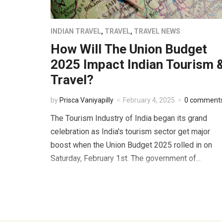
INDIAN TRAVEL
,
TRAVEL
,
TRAVEL NEWS
How Will The Union Budget
2025 Impact Indian Tourism 
Travel?
by
Prisca Vaniyapilly
February 4, 2025
0 comment
The Tourism Industry of India began its grand
celebration as India's tourism sector get major
boost when the Union Budget 2025 rolled in on
Saturday, February 1st. The government of...