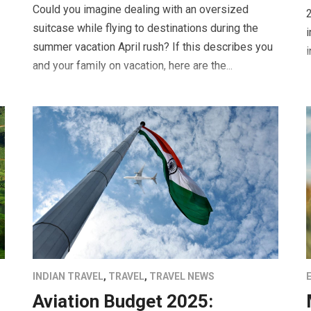
Could you imagine dealing with an oversized
2
suitcase while flying to destinations during the
i
summer vacation April rush? If this describes you
i
and your family on vacation, here are the...
INDIAN TRAVEL
,
TRAVEL
,
TRAVEL NEWS
Aviation Budget 2025: