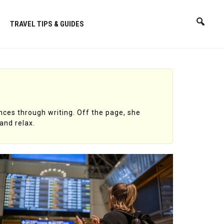
TRAVEL TIPS & GUIDES
nces through writing. Off the page, she
and relax.