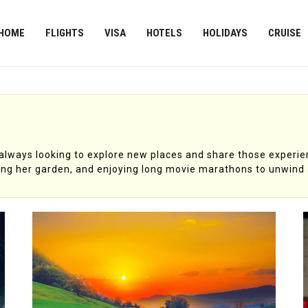
HOME
FLIGHTS
VISA
HOTELS
HOLIDAYS
CRUISE
s always looking to explore new places and share those experie
ing her garden, and enjoying long movie marathons to unwind 