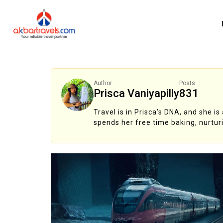
Author
Posts
Prisca Vaniyapilly
831
Travel is in Prisca’s DNA, and she i
spends her free time baking, nurtur