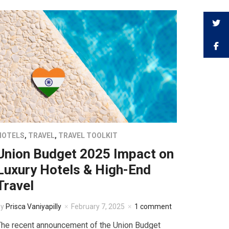
HOTELS
,
TRAVEL
,
TRAVEL TOOLKIT
Union Budget 2025 Impact on
Luxury Hotels & High-End
Travel
by
Prisca Vaniyapilly
February 7, 2025
1 comment
The recent announcement of the Union Budget