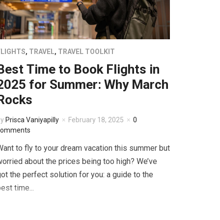
FLIGHTS
,
TRAVEL
,
TRAVEL TOOLKIT
Best Time to Book Flights in
2025 for Summer: Why March
Rocks
by
Prisca Vaniyapilly
February 18, 2025
0
comments
ant to fly to your dream vacation this summer but
orried about the prices being too high? We’ve
ot the perfect solution for you: a guide to the
est time...