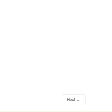
Next →