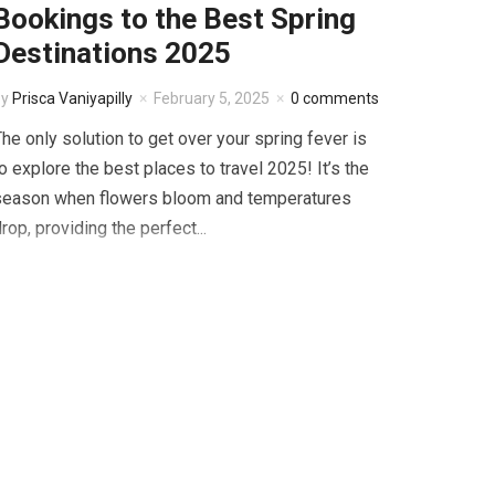
Bookings to the Best Spring
Destinations 2025
by
Prisca Vaniyapilly
February 5, 2025
0 comments
he only solution to get over your spring fever is
o explore the best places to travel 2025! It’s the
season when flowers bloom and temperatures
rop, providing the perfect...