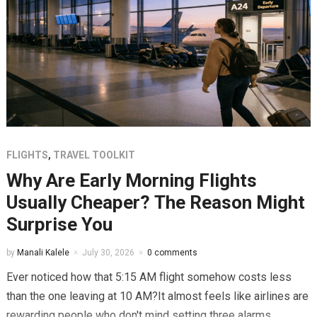
FLIGHTS
,
TRAVEL TOOLKIT
Why Are Early Morning Flights
Usually Cheaper? The Reason Might
Surprise You
by
Manali Kalele
July 30, 2026
0 comments
Ever noticed how that 5:15 AM flight somehow costs less
than the one leaving at 10 AM?It almost feels like airlines are
rewarding people who don't mind setting three alarms...