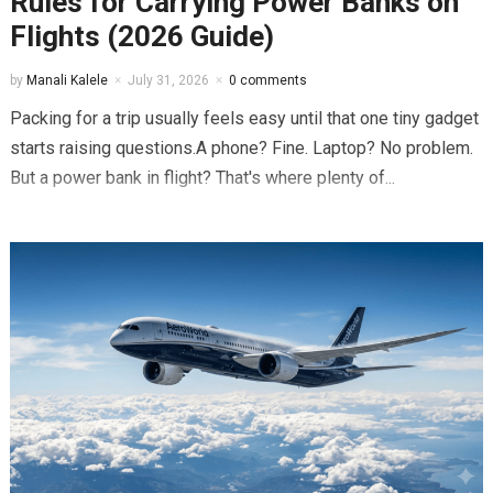
Rules for Carrying Power Banks on
Flights (2026 Guide)
by
Manali Kalele
July 31, 2026
0 comments
Packing for a trip usually feels easy until that one tiny gadget
starts raising questions.A phone? Fine. Laptop? No problem.
But a power bank in flight? That's where plenty of...