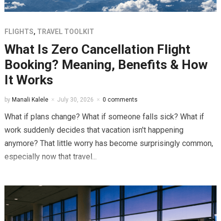
FLIGHTS
,
TRAVEL TOOLKIT
What Is Zero Cancellation Flight
Booking? Meaning, Benefits & How
It Works
by
Manali Kalele
July 30, 2026
0 comments
What if plans change? What if someone falls sick? What if
work suddenly decides that vacation isn't happening
anymore? That little worry has become surprisingly common,
especially now that travel...