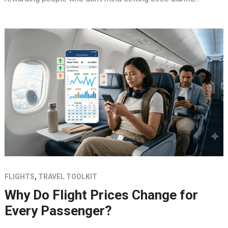
FLIGHTS
,
TRAVEL TOOLKIT
Why Do Flight Prices Change for
Every Passenger?