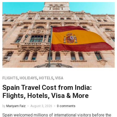
FLIGHTS
,
HOLIDAYS
,
HOTELS
,
VISA
Spain Travel Cost from India:
Flights, Hotels, Visa & More
by
Mariyam Faiz
August 3, 2026
0 comments
Spain welcomed millions of international visitors before the