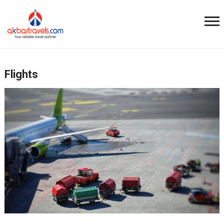
Flights