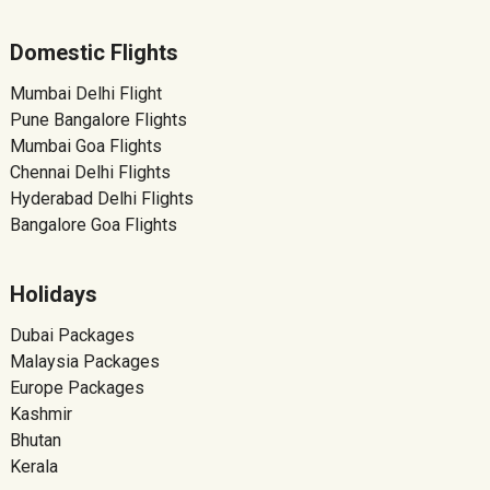
Domestic Flights
Mumbai Delhi Flight
Pune Bangalore Flights
Mumbai Goa Flights
Chennai Delhi Flights
Hyderabad Delhi Flights
Bangalore Goa Flights
Holidays
Dubai Packages
Malaysia Packages
Europe Packages
Kashmir
Bhutan
Kerala