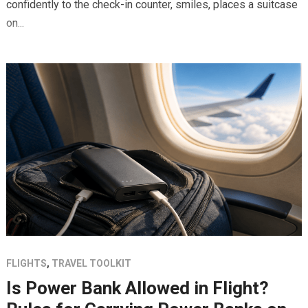
confidently to the check-in counter, smiles, places a suitcase
on...
FLIGHTS
,
TRAVEL TOOLKIT
Is Power Bank Allowed in Flight?