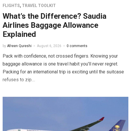
FLIGHTS
,
TRAVEL TOOLKIT
What’s the Difference? Saudia
Airlines Baggage Allowance
Explained
by
Afreen Qureshi
August 6, 2026
0 comments
Pack with confidence, not crossed fingers. Knowing your
baggage allowance is one travel habit you'll never regret.
Packing for an international trip is exciting until the suitcase
refuses to zip....