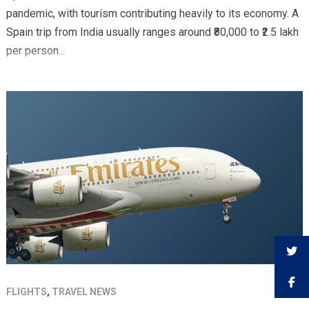
pandemic, with tourism contributing heavily to its economy. A
Spain trip from India usually ranges around ₹80,000 to ₹2.5 lakh
per person...
FLIGHTS
,
TRAVEL NEWS