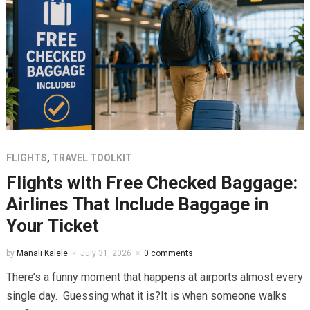
FLIGHTS
,
TRAVEL TOOLKIT
Flights with Free Checked Baggage:
Airlines That Include Baggage in
Your Ticket
by
Manali Kalele
July 31, 2026
0 comments
There’s a funny moment that happens at airports almost every
single day. Guessing what it is?It is when someone walks