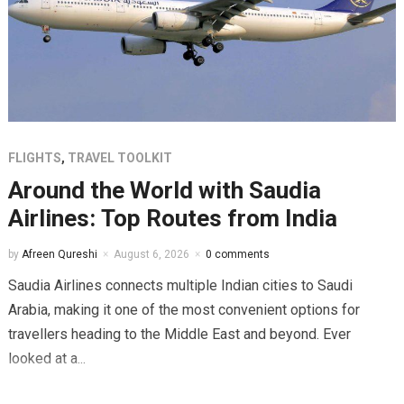
FLIGHTS
,
TRAVEL TOOLKIT
Around the World with Saudia
Airlines: Top Routes from India
by
Afreen Qureshi
August 6, 2026
0 comments
Saudia Airlines connects multiple Indian cities to Saudi
Arabia, making it one of the most convenient options for
travellers heading to the Middle East and beyond. Ever
looked at a...