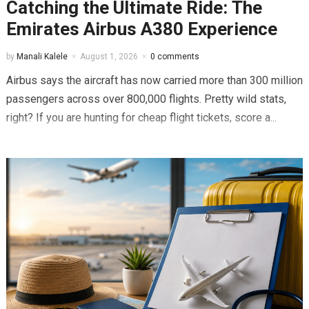
Catching the Ultimate Ride: The
Emirates Airbus A380 Experience
by
Manali Kalele
August 1, 2026
0 comments
Airbus says the aircraft has now carried more than 300 million
passengers across over 800,000 flights. Pretty wild stats,
right? If you are hunting for cheap flight tickets, score a...