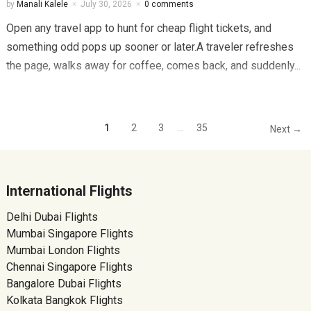
by
Manali Kalele
July 30, 2026
0 comments
Open any travel app to hunt for cheap flight tickets, and
something odd pops up sooner or later.A traveler refreshes
the page, walks away for coffee, comes back, and suddenly...
1
2
3
…
35
Next →
International Flights
Delhi Dubai Flights
Mumbai Singapore Flights
Mumbai London Flights
Chennai Singapore Flights
Bangalore Dubai Flights
Kolkata Bangkok Flights