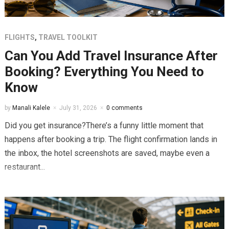
FLIGHTS
,
TRAVEL TOOLKIT
Can You Add Travel Insurance After
Booking? Everything You Need to
Know
by
Manali Kalele
July 31, 2026
0 comments
Did you get insurance?There’s a funny little moment that
happens after booking a trip. The flight confirmation lands in
the inbox, the hotel screenshots are saved, maybe even a
restaurant...