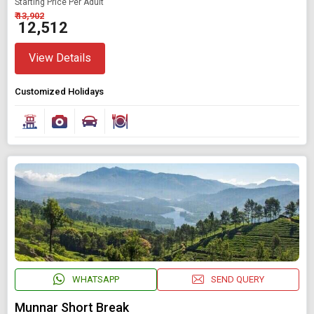
Starting Price Per Adult
₹ 13,902
₹ 12,512
View Details
Customized Holidays
WHATSAPP
SEND QUERY
Munnar Short Break