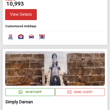
₹ 10,993
View Details
Customized Holidays
WHATSAPP
SEND QUERY
Simply Daman