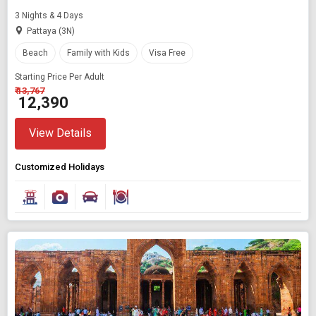
3 Nights & 4 Days
Pattaya (3N)
Beach
Family with Kids
Visa Free
Starting Price Per Adult
₹ 13,767
₹ 12,390
View Details
Customized Holidays