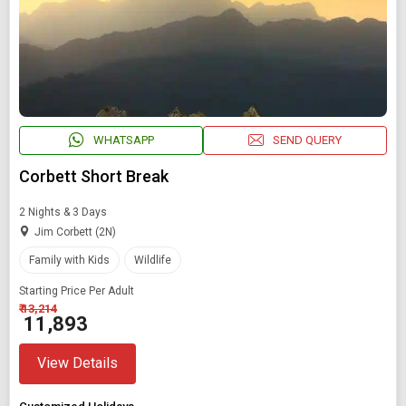
WHATSAPP
SEND QUERY
Corbett Short Break
2 Nights & 3 Days
Jim Corbett (2N)
Family with Kids
Wildlife
Starting Price Per Adult
₹ 13,214
₹ 11,893
View Details