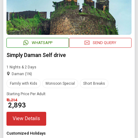
WHATSAPP
SEND QUERY
Simply Daman Self drive
1 Nights & 2 Days
Daman (1N)
Family with Kids
Monsoon Special
Short Breaks
Starting Price Per Adult
₹ 3,214
₹ 2,893
View Details
Customized Holidays