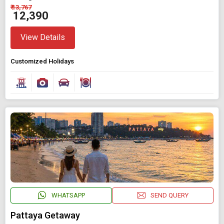
₹ 13,767
₹ 12,390
View Details
Customized Holidays
WHATSAPP
SEND QUERY
Pattaya Getaway