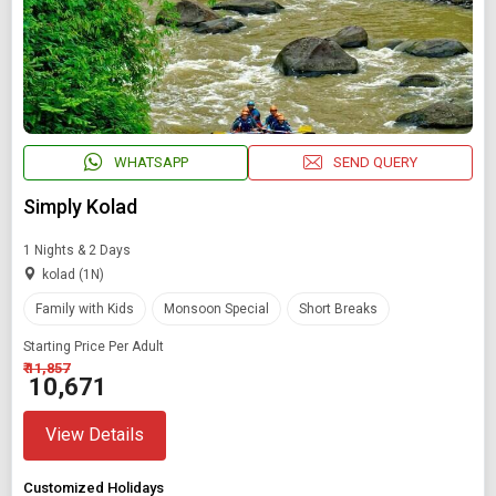
WHATSAPP
SEND QUERY
Simply Kolad
1 Nights & 2 Days
kolad (1N)
Family with Kids
Monsoon Special
Short Breaks
Starting Price Per Adult
₹ 11,857
₹ 10,671
View Details
Customized Holidays