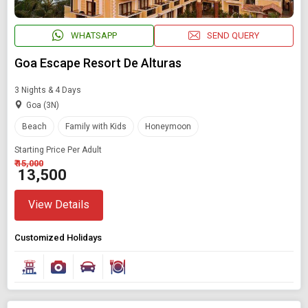
WHATSAPP
SEND QUERY
Goa Escape Resort De Alturas
3 Nights & 4 Days
Goa (3N)
Beach
Family with Kids
Honeymoon
Starting Price Per Adult
₹ 15,000
₹ 13,500
View Details
Customized Holidays