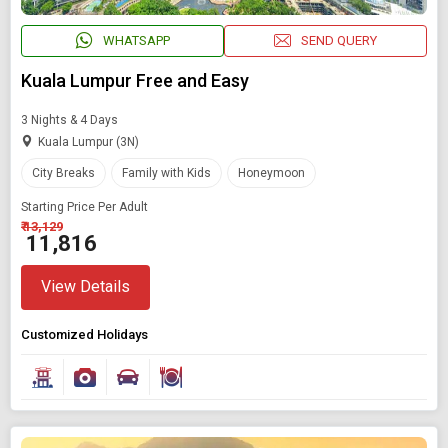
WHATSAPP
SEND QUERY
Kuala Lumpur Free and Easy
3 Nights & 4 Days
Kuala Lumpur (3N)
City Breaks
Family with Kids
Honeymoon
Starting Price Per Adult
₹ 13,129
₹ 11,816
View Details
Customized Holidays