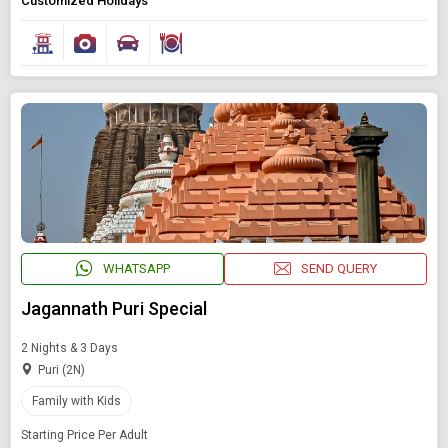
Customized Holidays
WHATSAPP
SEND QUERY
Jagannath Puri Special
2 Nights & 3 Days
Puri (2N)
Family with Kids
Starting Price Per Adult