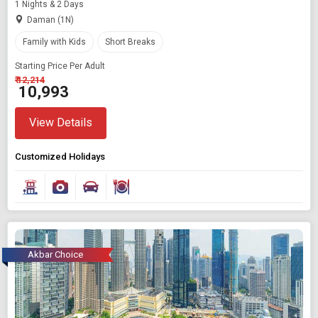
1 Nights & 2 Days
Daman (1N)
Family with Kids
Short Breaks
Starting Price Per Adult
₹ 12,214
₹ 10,993
View Details
Customized Holidays
Akbar Choice