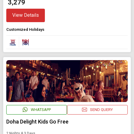
₹ 3,279
View Details
Customized Holidays
WHATSAPP
SEND QUERY
Doha Delight Kids Go Free
2 Nights & 3 Days