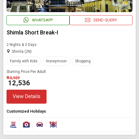
WHATSAPP
SEND QUERY
Shimla Short Break-I
2 Nights & 3 Days
Shimla (2N)
Family with Kids
Honeymoon
Shopping
Starting Price Per Adult
₹ 13,929
₹ 12,536
View Details
Customized Holidays