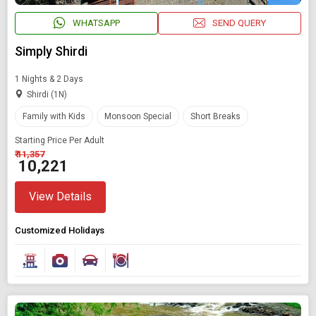
WHATSAPP
SEND QUERY
Simply Shirdi
1 Nights & 2 Days
Shirdi (1N)
Family with Kids
Monsoon Special
Short Breaks
Starting Price Per Adult
₹ 11,357
₹ 10,221
View Details
Customized Holidays