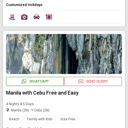
Customized Holidays
WHATSAPP
SEND QUERY
Manila with Cebu Free and Easy
4 Nights & 5 Days
Manila (2N)
Cebu (2N)
Beach
Family with Kids
Visa Free