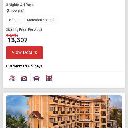
3 Nights & 4 Days
Goa (3N)
Beach
Monsoon Special
Starting Price Per Adult
₹ 14,786
₹ 13,307
View Details
Customized Holidays