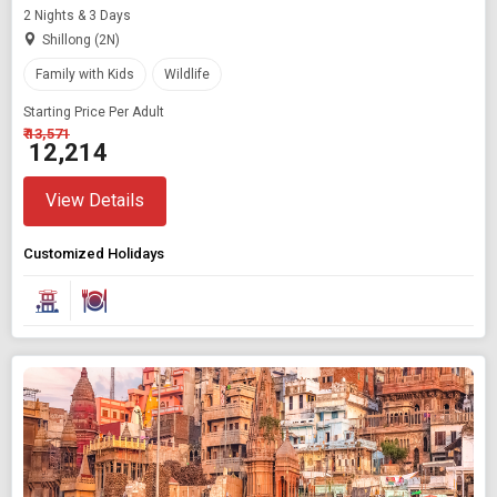
2 Nights & 3 Days
Shillong (2N)
Family with Kids
Wildlife
Starting Price Per Adult
₹ 13,571
₹ 12,214
View Details
Customized Holidays