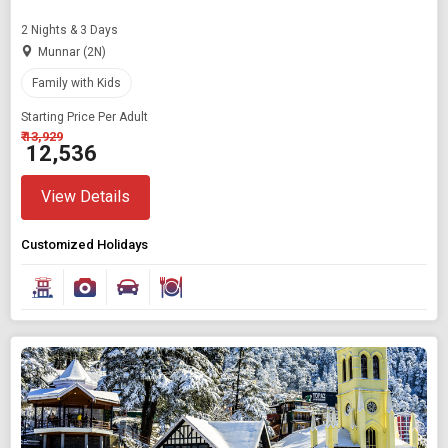
2 Nights & 3 Days
Munnar (2N)
Family with Kids
Starting Price Per Adult
₹ 13,929
₹ 12,536
View Details
Customized Holidays