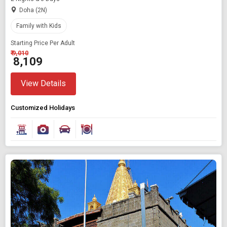
Doha (2N)
Family with Kids
Starting Price Per Adult
₹ 9,010
₹ 8,109
View Details
Customized Holidays