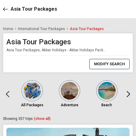
Asia Tour Packages
Home
International Tour Packages
Asia Tour Packages
Asia Tour Packages
Asia Tour Packages, Akbar Holidays - Akbar Holidays Packages
0
Item
MODIFY SEARCH
Selected
All Packages
Adventure
Beach
Showing
357
trips
(show all)