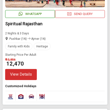
WHATSAPP
SEND QUERY
Spiritual Rajasthan
2 Nights & 3 Days
Pushkar (1N)
Ajmer (1N)
Family with Kids
Heritage
Starting Price Per Adult
₹ 13,856
₹ 12,470
View Details
Customized Holidays