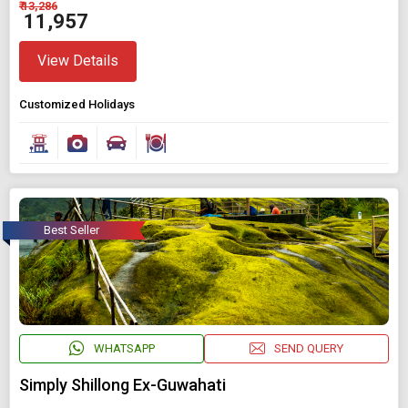
₹ 13,286
₹ 11,957
View Details
Customized Holidays
Best Seller
WHATSAPP
SEND QUERY
Simply Shillong Ex-Guwahati