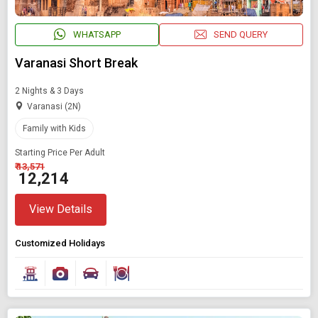
WHATSAPP
SEND QUERY
Varanasi Short Break
2 Nights & 3 Days
Varanasi (2N)
Family with Kids
Starting Price Per Adult
₹ 13,571
₹ 12,214
Modify Search
View Details
Book Domestic and International Holiday Packages
Customized Holidays
Find Holidays By Destination
Asia