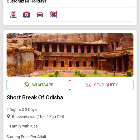
Customized Holidays
WHATSAPP
SEND QUERY
Short Break Of Odisha
2 Nights & 3 Days
Bhubaneswar (1N)
Puri (1N)
Family with Kids
Starting Price Per Adult