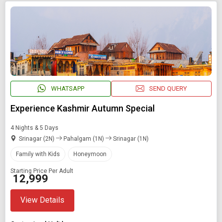
WHATSAPP
SEND QUERY
Experience Kashmir Autumn Special
4 Nights & 5 Days
Srinagar (2N)
Pahalgam (1N)
Srinagar (1N)
Family with Kids
Honeymoon
Starting Price Per Adult
₹ 12,999
View Details