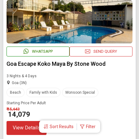
WHATSAPP
SEND QUERY
Goa Escape Koko Maya By Stone Wood
3 Nights & 4 Days
Goa (3N)
Beach
Family with Kids
Monsoon Special
Starting Price Per Adult
₹ 15,643
₹ 14,079
Sort Results
Filter
View Details