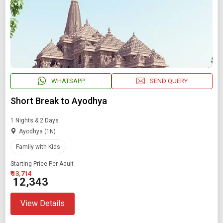
Starting On
Any Time
SEARCH PACKAGES
WHATSAPP
SEND QUERY
Short Break to Ayodhya
1 Nights & 2 Days
Ayodhya (1N)
Family with Kids
Starting Price Per Adult
₹ 13,714
₹ 12,343
View Details