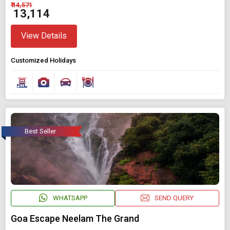
₹ 14,571
₹ 13,114
View Details
Customized Holidays
Best Seller
WHATSAPP
SEND QUERY
Goa Escape Neelam The Grand