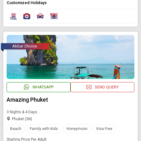
Customized Holidays
Akbar Choice
WHATSAPP
SEND QUERY
Amazing Phuket
3 Nights & 4 Days
Phuket (3N)
Beach
Family with Kids
Honeymoon
Visa Free
Starting Price Per Adult