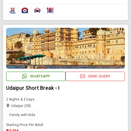
WHATSAPP
SEND QUERY
Udaipur Short Break - I
2 Nights & 3 Days
Udaipur (2N)
Family with Kids
Starting Price Per Adult
₹ 12,214