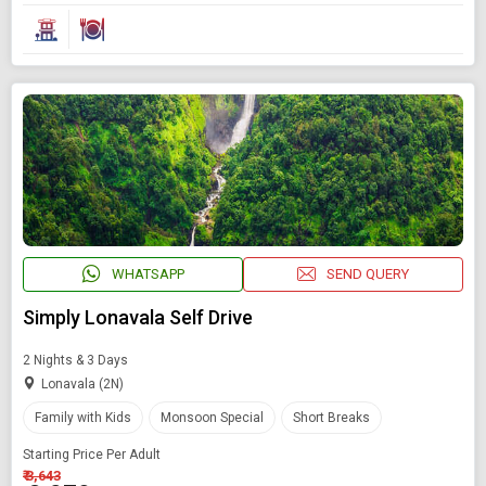
WHATSAPP
SEND QUERY
Simply Lonavala Self Drive
2 Nights & 3 Days
Lonavala (2N)
Family with Kids
Monsoon Special
Short Breaks
Starting Price Per Adult
₹ 3,643