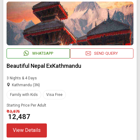
WHATSAPP
SEND QUERY
Beautiful Nepal ExKathmandu
3 Nights & 4 Days
Kathmandu (3N)
Family with Kids
Visa Free
Starting Price Per Adult
₹ 13,875
₹ 12,487
View Details