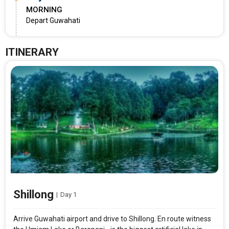
MORNING
Depart Guwahati
ITINERARY
Shillong
|
Day 1
Arrive Guwahati airport and drive to Shillong. En route witness