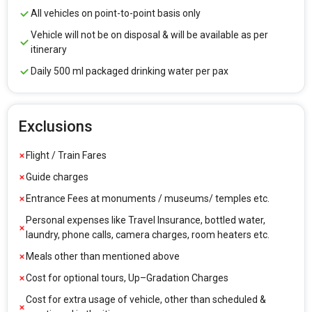
All vehicles on point-to-point basis only
Vehicle will not be on disposal & will be available as per
itinerary
Daily 500 ml packaged drinking water per pax
Exclusions
Flight / Train Fares
Guide charges
Entrance Fees at monuments / museums/ temples etc.
Personal expenses like Travel Insurance, bottled water,
laundry, phone calls, camera charges, room heaters etc.
Meals other than mentioned above
Cost for optional tours, Up–Gradation Charges
Cost for extra usage of vehicle, other than scheduled &