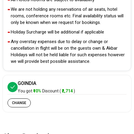
We are not holding any reservations of air seats, hotel
rooms, conference rooms etc. Final availability status will
only be known when we request for bookings.
Holiday Surcharge will be additional if applicable
Any overstay expenses due to delay or change or
cancellation in flight will be on the guests own & Akbar
Holidays will not be held liable for such expenses however
we will provide best possible assistance.
GOINDIA
You got
₹10%
Discount (
₹2,714
)
CHANGE