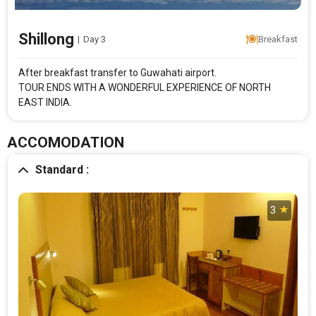
Shillong
|
Day 3
Breakfast
Rooms & Guests
Starting On
1
2
Aug 15 , 2026
Rooms
Guests
After breakfast transfer to Guwahati airport.
TOUR ENDS WITH A WONDERFUL EXPERIENCE OF NORTH
EAST INDIA.
APPLY
ACCOMODATION
Standard :
3