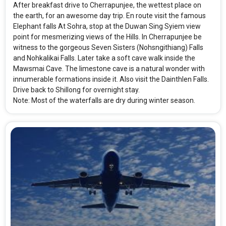
After breakfast drive to Cherrapunjee, the wettest place on
the earth, for an awesome day trip. En route visit the famous
Elephant falls At Sohra, stop at the Duwan Sing Syiem view
point for mesmerizing views of the Hills. In Cherrapunjee be
witness to the gorgeous Seven Sisters (Nohsngithiang) Falls
and Nohkalikai Falls. Later take a soft cave walk inside the
Mawsmai Cave. The limestone cave is a natural wonder with
innumerable formations inside it. Also visit the Dainthlen Falls.
Drive back to Shillong for overnight stay.
Note: Most of the waterfalls are dry during winter season.
Modify Search
Simply Shillong Ex-Guwahati
From City
Price Category
Shillong (Land Only)
Standard