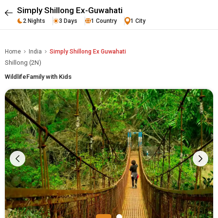
Simply Shillong Ex-Guwahati
2 Nights
3 Days
1 Country
1 City
Home
India
Simply Shillong Ex Guwahati
Shillong (2N)
Wildlife
Family with Kids