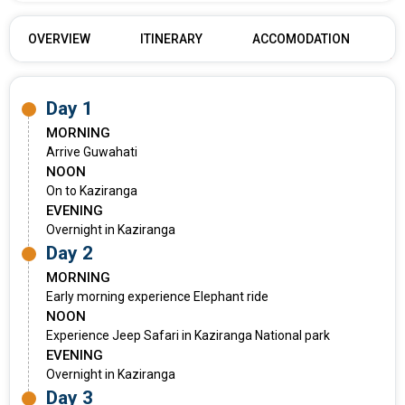
OVERVIEW
ITINERARY
ACCOMODATION
Day 1
MORNING
Arrive Guwahati
NOON
On to Kaziranga
EVENING
Overnight in Kaziranga
Day 2
MORNING
Early morning experience Elephant ride
NOON
Experience Jeep Safari in Kaziranga National park
EVENING
Overnight in Kaziranga
Day 3