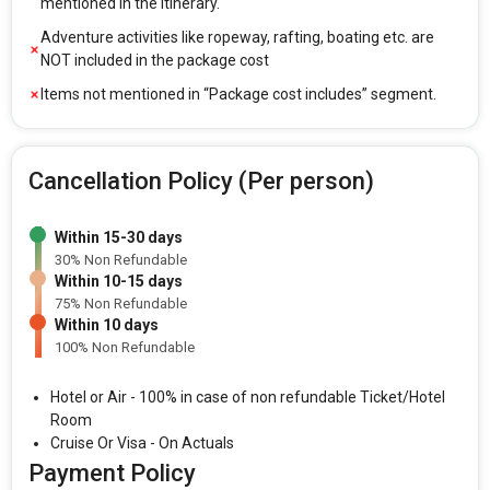
mentioned in the itinerary.
Adventure activities like ropeway, rafting, boating etc. are
NOT included in the package cost
Items not mentioned in “Package cost includes” segment.
Cancellation Policy (Per person)
Within 15-30 days
30% Non Refundable
Within 10-15 days
75% Non Refundable
Within 10 days
100% Non Refundable
Hotel or Air - 100% in case of non refundable Ticket/Hotel
Room
Cruise Or Visa - On Actuals
Payment Policy