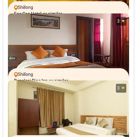
Shillong
Eee Cee Hotel or similar
3
Shillong
Banalari Pine Inn or similar
3