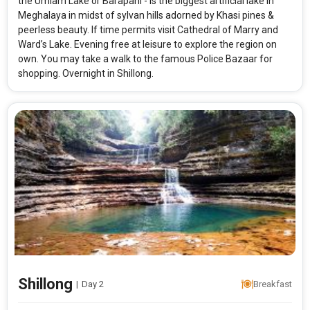
the Umiam Lake or Barapani - is the biggest artificial lake in
Meghalaya in midst of sylvan hills adorned by Khasi pines &
peerless beauty. If time permits visit Cathedral of Marry and
Ward’s Lake. Evening free at leisure to explore the region on
own. You may take a walk to the famous Police Bazaar for
shopping. Overnight in Shillong.
Shillong
|
Day 2
Breakfast