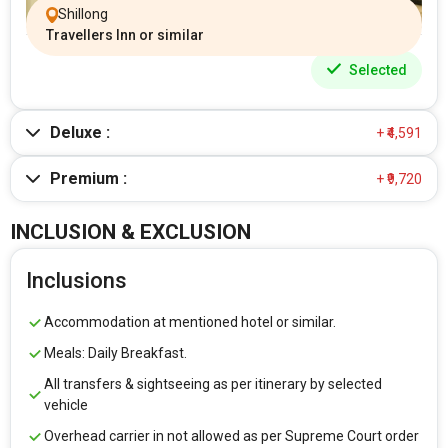
Shillong
Travellers Inn or similar
Selected
Deluxe :
+ ₹4,591
Premium :
+ ₹9,720
INCLUSION & EXCLUSION
Inclusions
Accommodation at mentioned hotel or similar.
Meals: Daily Breakfast.
All transfers & sightseeing as per itinerary by selected
vehicle
Overhead carrier in not allowed as per Supreme Court order