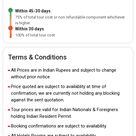
Within 45-30 days
75% of total tour cost or non refundable component whichever
is higher
Within 30 days
100% of total tour cost
Terms & Conditions
All Prices are in Indian Rupees and subject to change
without prior notice.
Price quoted are subject to availablity at time of
confirmation, we are currently not holding any blocking
against the sent quotation.
Tour prices are valid for Indian Nationals & Foreigners
holding Indian Resident Permit.
Booking confirmations are subject to availability.
All Hotels Rooms are subject to availability