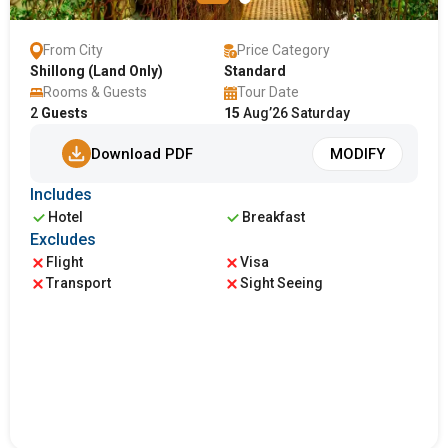
From City
Price Category
Shillong (Land Only)
Standard
Rooms & Guests
Tour Date
2
Guests
15
Aug’26 Saturday
Download PDF
MODIFY
Includes
Hotel
Breakfast
Excludes
Flight
Visa
Transport
Sight Seeing