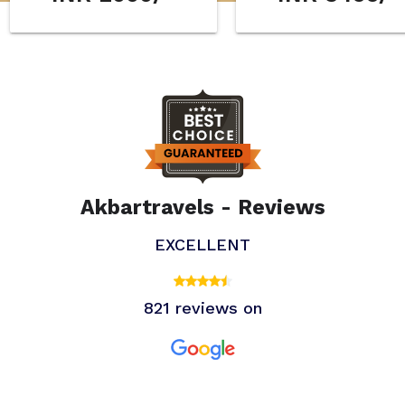
Akbartravels - Reviews
EXCELLENT
821 reviews on