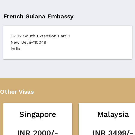
French Guiana Embassy
C-102 South Extension Part 2
New Delhi-110049
India
Other Visas
Singapore
Malaysia
INR 2000/-
INR 3499/-