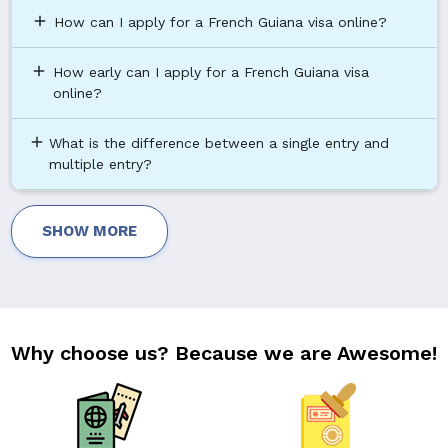
add
How can I apply for a French Guiana visa online?
add
How early can I apply for a French Guiana visa
online?
add
What is the difference between a single entry and
multiple entry?
SHOW MORE
Why choose us? Because we are Awesome!