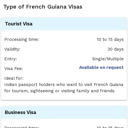
Type of French Guiana Visas
Tourist Visa
Processing time:
10 to 15 days
Validity:
30 days
Entry:
Single/Multiple
Available on request
Visa Fee:
Ideal for:
Indian passport holders who want to visit French Guiana
for tourism, sightseeing or visiting family and friends
Business Visa
Processing time:
10 to 15 days