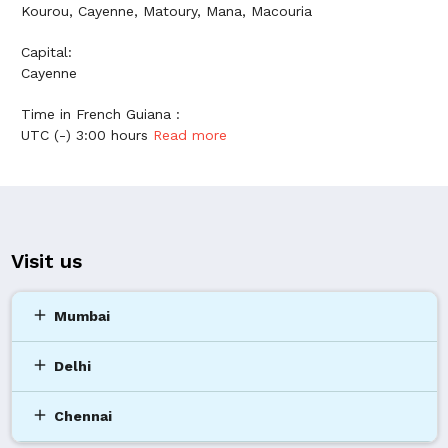
Kourou, Cayenne, Matoury, Mana, Macouria
Capital:
Cayenne
Time in French Guiana :
UTC (-) 3:00 hours
Read more
Visit us
add
Mumbai
add
Delhi
add
Chennai