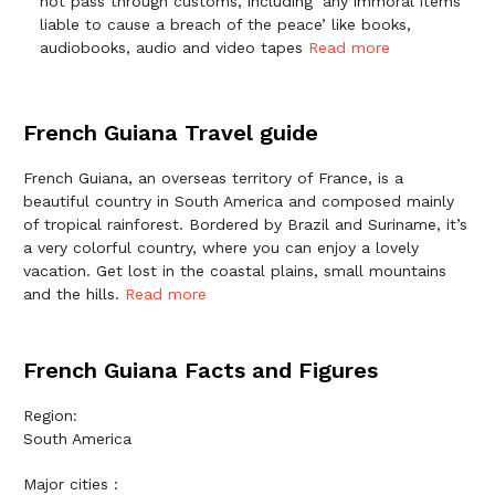
not pass through customs, including ‘any immoral items
liable to cause a breach of the peace’ like books,
audiobooks, audio and video tapes
Read more
French Guiana Travel guide
French Guiana, an overseas territory of France, is a
beautiful country in South America and composed mainly
of tropical rainforest. Bordered by Brazil and Suriname, it’s
a very colorful country, where you can enjoy a lovely
vacation. Get lost in the coastal plains, small mountains
and the hills.
Read more
French Guiana Facts and Figures
Region:
South America
Major cities :