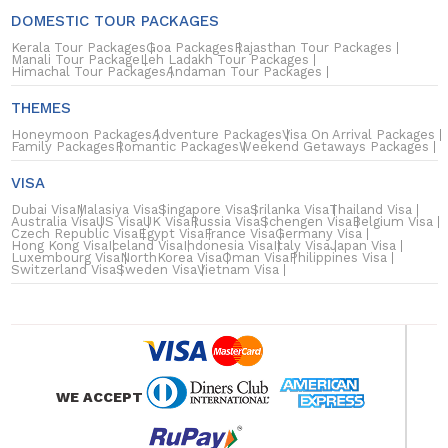
DOMESTIC TOUR PACKAGES
Kerala Tour Packages
Goa Packages
Rajasthan Tour Packages
Manali Tour Package
Leh Ladakh Tour Packages
Himachal Tour Packages
Andaman Tour Packages
THEMES
Honeymoon Packages
Adventure Packages
Visa On Arrival Packages
Family Packages
Romantic Packages
Weekend Getaways Packages
VISA
Dubai Visa
Malasiya Visa
Singapore Visa
Srilanka Visa
Thailand Visa
Australia Visa
US Visa
UK Visa
Russia Visa
Schengen Visa
Belgium Visa
Czech Republic Visa
Egypt Visa
France Visa
Germany Visa
Hong Kong Visa
Iceland Visa
Indonesia Visa
Italy Visa
Japan Visa
Luxembourg Visa
NorthKorea Visa
Oman Visa
Philippines Visa
Switzerland Visa
Sweden Visa
Vietnam Visa
WE ACCEPT