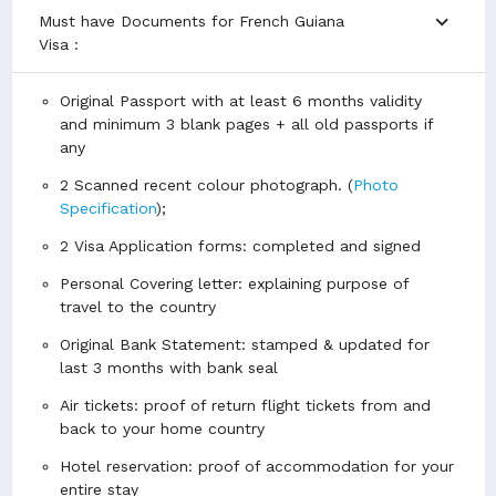
expand_more
Must have Documents for French Guiana
Visa :
Original Passport with at least 6 months validity
and minimum 3 blank pages + all old passports if
any
2 Scanned recent colour photograph. (
Photo
Specification
);
2 Visa Application forms: completed and signed
Personal Covering letter: explaining purpose of
travel to the country
Original Bank Statement: stamped & updated for
last 3 months with bank seal
Air tickets: proof of return flight tickets from and
back to your home country
Hotel reservation: proof of accommodation for your
entire stay