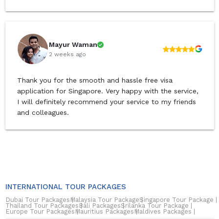
Mayur Waman
2 weeks ago
Thank you for the smooth and hassle free visa
application for Singapore. Very happy with the service,
I will definitely recommend your service to my friends
and colleagues.
INTERNATIONAL TOUR PACKAGES
Dubai Tour Packages
Malaysia Tour Package
Singapore Tour Package
Thailand Tour Packages
Bali Packages
Srilanka Tour Package
Europe Tour Packages
Mauritius Packages
Maldives Packages