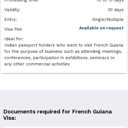
Validity:
30 days
Entry:
Single/Multiple
Available on request
Visa Fee:
Ideal for:
Indian passport holders who want to visit French Guiana
for the purpose of business such as attending meetings,
conferences, participation in exhibitions, seminars or
any other commercial activities
Documents required for French Guiana
Visa: