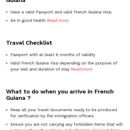
Have a valid Passport and valid French Guiana Visa;
Be in good health
Read more
Travel Checklist
Passport with at least 6 months of validity
Valid French Guiana Visa depending on the purpose of
your visit and duration of stay
Read more
What to do when you arrive in French
Guiana ?
Keep all your travel documents ready to be produced
for verification by the immigration officers
Ensure you are not carrying any forbidden items that will