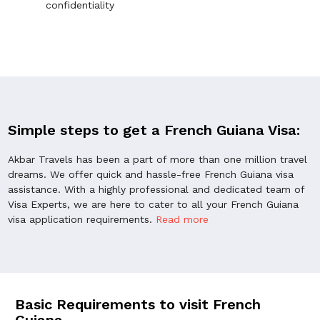
confidentiality
Simple steps to get a French Guiana Visa:
Akbar Travels has been a part of more than one million travel
dreams. We offer quick and hassle-free French Guiana visa
assistance. With a highly professional and dedicated team of
Visa Experts, we are here to cater to all your French Guiana
visa application requirements.
Read more
Basic Requirements to visit French
Guiana