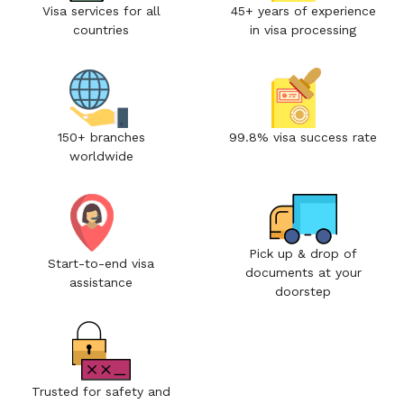
Visa services for all
45+ years of experience
countries
in visa processing
150+ branches
99.8% visa success rate
worldwide
Pick up & drop of
Start-to-end visa
documents at your
assistance
doorstep
Trusted for safety and