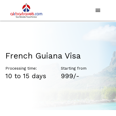
menu
French Guiana Visa
Processing time:
Starting from
10 to 15 days
₹999/-