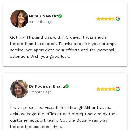
Nupur Sawant
2 months ago
Got my Thailand visa within 5 days. It was much
before than I expected. Thanks a lot for your prompt
service. We appreciate your efforts and the personal
attention. Wish you good luck.
Dr Poonam Bharti
1 months ago
I have processed visas thrice through Akbar travels.
Acknowledge the efficient and prompt service by the
customer support team. Got the Dubai visas way
before the expected time.