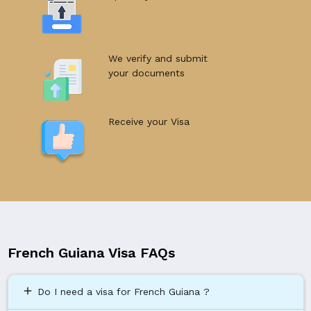
We verify and submit
your documents
Receive your Visa
French Guiana Visa FAQs
add
Do I need a visa for French Guiana ?