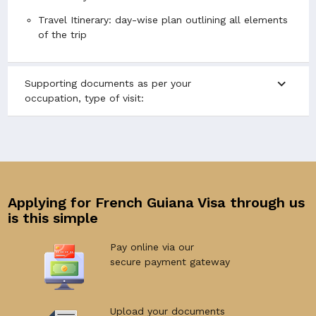
Travel Itinerary: day-wise plan outlining all elements
of the trip
expand_more
Supporting documents as per your
occupation, type of visit:
Applying for French Guiana Visa through us
is this simple
Pay online via our
secure payment gateway
Upload your documents