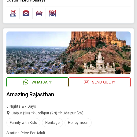
Customized Holidays
Book Domestic and International Holiday Packages
Find Holidays By Destination
Rajasthan
Starting On
Any Time
SEARCH PACKAGES
WHATSAPP
SEND QUERY
Amazing Rajasthan
6 Nights & 7 Days
Jaipur (2N)
Jodhpur (2N)
Udaipur (2N)
Family with Kids
Heritage
Honeymoon
Starting Price Per Adult