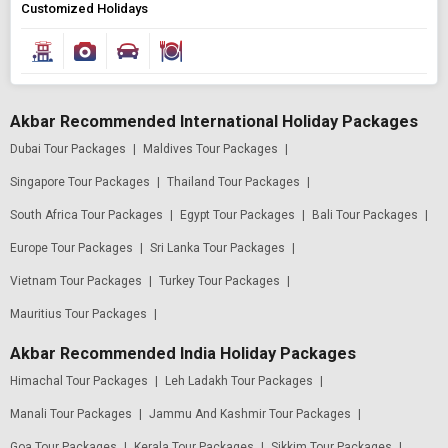
Customized Holidays
Akbar Recommended International Holiday Packages
Dubai Tour Packages
|
Maldives Tour Packages
|
Singapore Tour Packages
|
Thailand Tour Packages
|
South Africa Tour Packages
|
Egypt Tour Packages
|
Bali Tour Packages
|
Europe Tour Packages
|
Sri Lanka Tour Packages
|
Vietnam Tour Packages
|
Turkey Tour Packages
|
Mauritius Tour Packages
|
Akbar Recommended India Holiday Packages
Himachal Tour Packages
|
Leh Ladakh Tour Packages
|
Manali Tour Packages
|
Jammu And Kashmir Tour Packages
|
Goa Tour Packages
|
Kerala Tour Packages
|
Sikkim Tour Packages
|