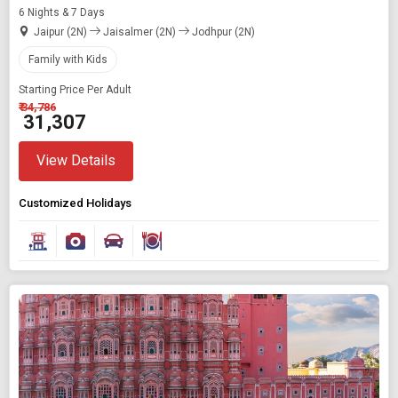
6 Nights & 7 Days
Jaipur (2N)
Jaisalmer (2N)
Jodhpur (2N)
Family with Kids
Starting Price Per Adult
₹ 34,786
₹ 31,307
View Details
Customized Holidays