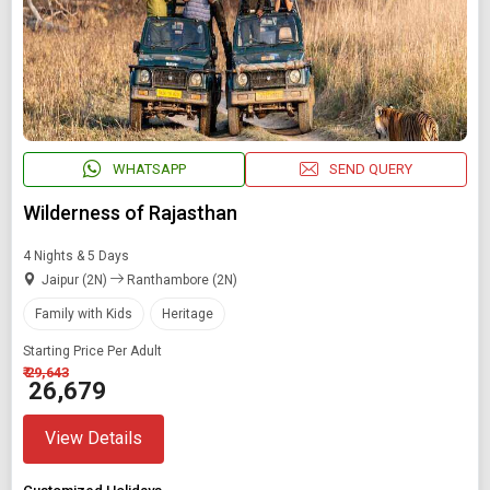
WHATSAPP
SEND QUERY
Wilderness of Rajasthan
4 Nights & 5 Days
Jaipur (2N)
Ranthambore (2N)
Family with Kids
Heritage
Starting Price Per Adult
₹ 29,643
₹ 26,679
View Details
Modify Search