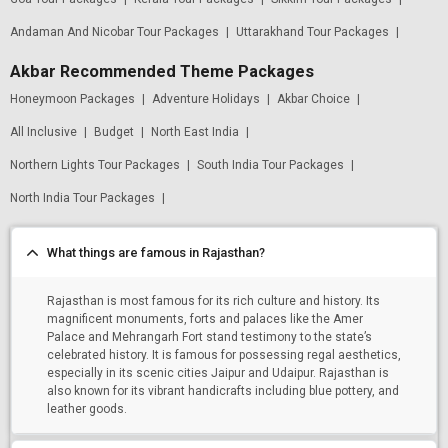
Andaman And Nicobar Tour Packages
|
Uttarakhand Tour Packages
|
Akbar Recommended Theme Packages
Honeymoon Packages
|
Adventure Holidays
|
Akbar Choice
|
All Inclusive
|
Budget
|
North East India
|
Northern Lights Tour Packages
|
South India Tour Packages
|
North India Tour Packages
|
What things are famous in Rajasthan?
Rajasthan is most famous for its rich culture and history. Its
magnificent monuments, forts and palaces like the Amer
Palace and Mehrangarh Fort stand testimony to the state’s
celebrated history. It is famous for possessing regal aesthetics,
especially in its scenic cities Jaipur and Udaipur. Rajasthan is
also known for its vibrant handicrafts including blue pottery, and
leather goods.