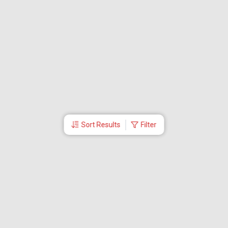
Sort Results
Filter
More Links
Blog
Branches
Bus Tickets
Travel Advisory
Domestic Flights
International Flights
Low Cost Airlines
Cheap Flight Booking
Cheap Air Tickets
Flight Schedule
About Us