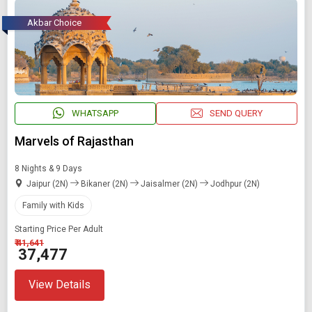
Akbar Choice
WHATSAPP
SEND QUERY
Marvels of Rajasthan
8 Nights & 9 Days
Jaipur (2N)
Bikaner (2N)
Jaisalmer (2N)
Jodhpur (2N)
Family with Kids
Starting Price Per Adult
₹ 41,641
₹ 37,477
View Details