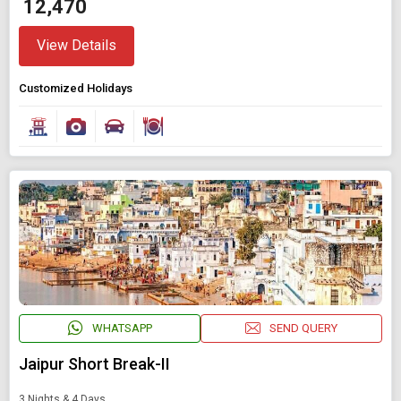
₹ 12,470
View Details
Customized Holidays
WHATSAPP
SEND QUERY
Jaipur Short Break-II
3 Nights & 4 Days