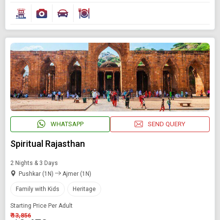
WHATSAPP
SEND QUERY
Spiritual Rajasthan
2 Nights & 3 Days
Pushkar (1N)
Ajmer (1N)
Family with Kids
Heritage
Starting Price Per Adult
₹ 13,856