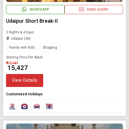
WHATSAPP
SEND QUERY
Udaipur Short Break-II
3 Nights & 4 Days
Udaipur (3N)
Family with Kids
Shopping
Starting Price Per Adult
₹ 17,141
₹ 15,427
View Details
Customized Holidays