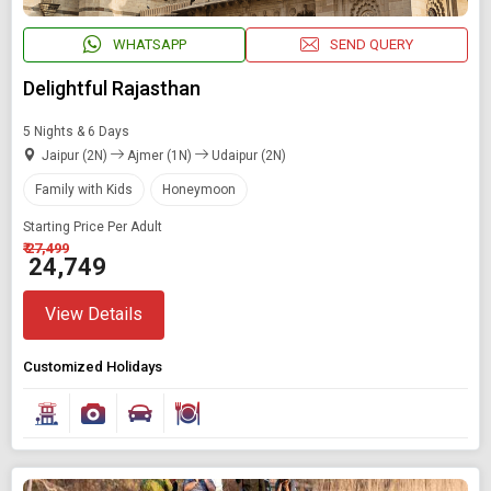
WHATSAPP
SEND QUERY
Delightful Rajasthan
5 Nights & 6 Days
Jaipur (2N)
Ajmer (1N)
Udaipur (2N)
Family with Kids
Honeymoon
Starting Price Per Adult
₹ 27,499
₹ 24,749
View Details
Customized Holidays