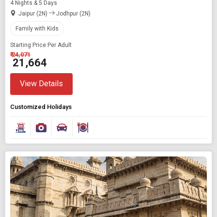
4 Nights & 5 Days
Jaipur (2N)
Jodhpur (2N)
Family with Kids
Starting Price Per Adult
₹ 24,071
₹ 21,664
View Details
Customized Holidays