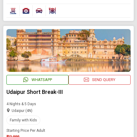
WHATSAPP
SEND QUERY
Udaipur Short Break-III
4 Nights & 5 Days
Udaipur (4N)
Family with Kids
Starting Price Per Adult
₹ 22,999