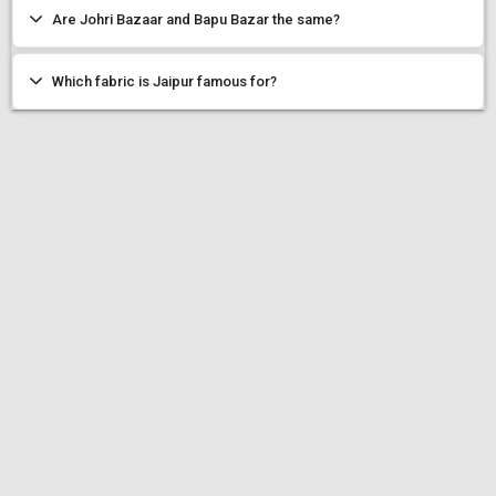
Are Johri Bazaar and Bapu Bazar the same?
Which fabric is Jaipur famous for?