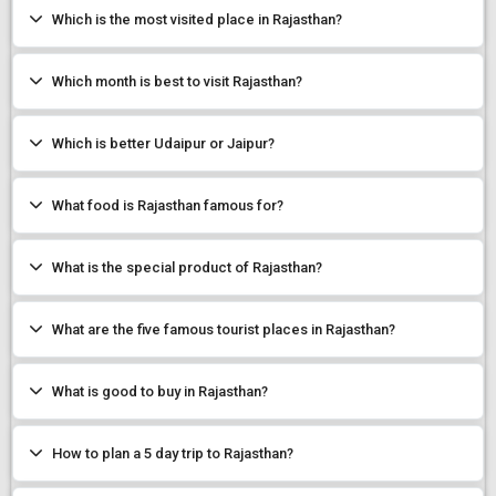
Which is the most visited place in Rajasthan?
Which month is best to visit Rajasthan?
Which is better Udaipur or Jaipur?
What food is Rajasthan famous for?
What is the special product of Rajasthan?
What are the five famous tourist places in Rajasthan?
What is good to buy in Rajasthan?
How to plan a 5 day trip to Rajasthan?