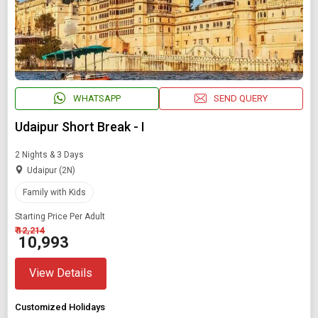
WHATSAPP
SEND QUERY
Udaipur Short Break - I
2 Nights & 3 Days
Udaipur (2N)
Family with Kids
Starting Price Per Adult
₹ 12,214
₹ 10,993
View Details
Customized Holidays