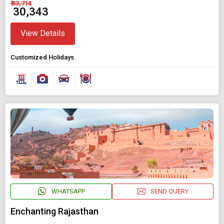
₹ 33,714
₹ 30,343
View Details
Customized Holidays
WHATSAPP
SEND QUERY
Enchanting Rajasthan