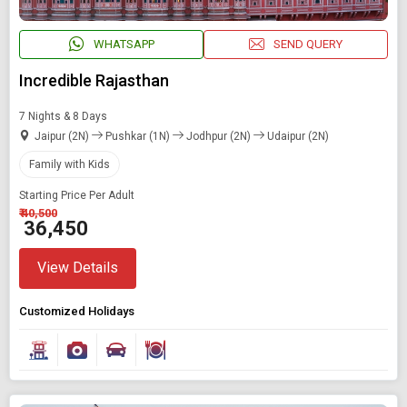
WHATSAPP
SEND QUERY
Incredible Rajasthan
7 Nights & 8 Days
Jaipur (2N)
Pushkar (1N)
Jodhpur (2N)
Udaipur (2N)
Family with Kids
Starting Price Per Adult
₹ 40,500
₹ 36,450
View Details
Customized Holidays