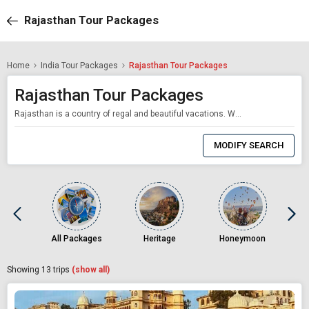
Rajasthan Tour Packages
Home
India Tour Packages
Rajasthan Tour Packages
Rajasthan Tour Packages
Rajasthan is a country of regal and beautiful vacations. With only a click of your mouse, we provide professionally tailored Rajasthan travel packages. Our Rajasthan travel plan expertly weaves all the components together. Travelers from all over the world come to Rajasthan because of the state's rich cultural heritage. The breathtaking landscapes and the mind-blowing architecture should be included in your Rajasthan travel itinerary. Our
0
Item
MODIFY SEARCH
Selected
All Packages
Heritage
Honeymoon
Showing
13
trips
(show all)