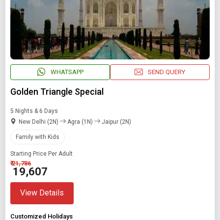
WHATSAPP
SEND QUERY
Golden Triangle Special
5 Nights & 6 Days
New Delhi (2N)
Agra (1N)
Jaipur (2N)
Family with Kids
Starting Price Per Adult
₹ 21,786
₹ 19,607
View Details
Customized Holidays