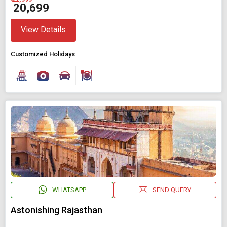
₹ 20,699
View Details
Customized Holidays
WHATSAPP
SEND QUERY
Astonishing Rajasthan