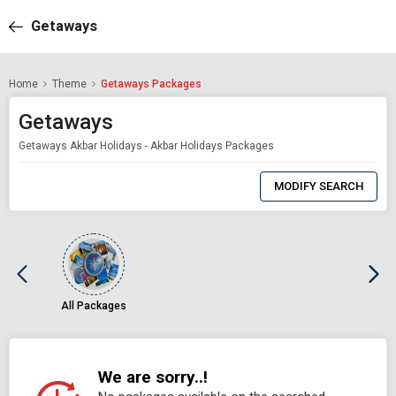
Getaways
Home
Theme
Getaways Packages
Getaways
Getaways Akbar Holidays - Akbar Holidays Packages
0
Item
MODIFY SEARCH
Selected
All Packages
We are sorry..!