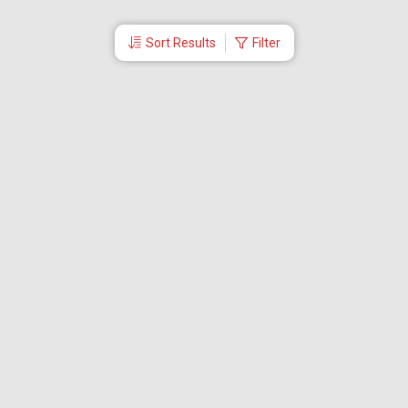
Sort Results
Filter
More Links
Blog
Branches
Bus Tickets
Travel Advisory
Domestic Flights
International Flights
Low Cost Airlines
Cheap Flight Booking
Cheap Air Tickets
Flight Schedule
About Us
Mishandled Baggage Report
Partner With Us
Legal
Careers
Retrieve Booking
News & Events
Partner Login
IRCTC Agent
Download Our Mobile App
Visa
Dubai Visa
Singapore Visa
Malaysia Visa
Thailand Visa