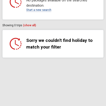
No packages available on the searched
destination.
Start a new search
Showing
0
trips
(show all)
Sorry we couldn't find holiday to
match your filter