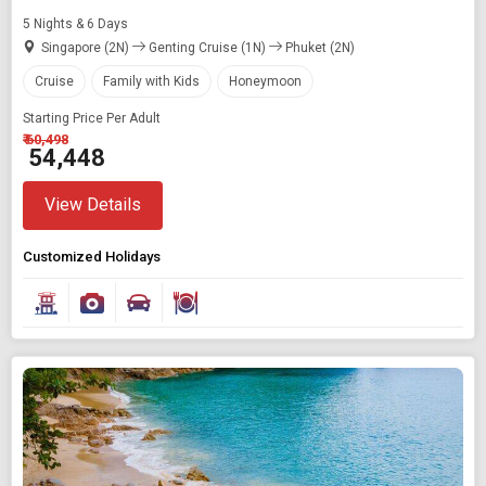
5 Nights & 6 Days
Singapore (2N)
Genting Cruise (1N)
Phuket (2N)
Cruise
Family with Kids
Honeymoon
Starting Price Per Adult
₹ 60,498
₹ 54,448
View Details
Customized Holidays