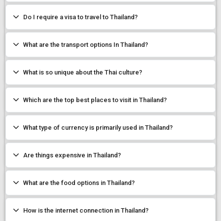
Do I require a visa to travel to Thailand?
What are the transport options In Thailand?
What is so unique about the Thai culture?
Which are the top best places to visit in Thailand?
What type of currency is primarily used in Thailand?
Are things expensive in Thailand?
What are the food options in Thailand?
How is the internet connection in Thailand?