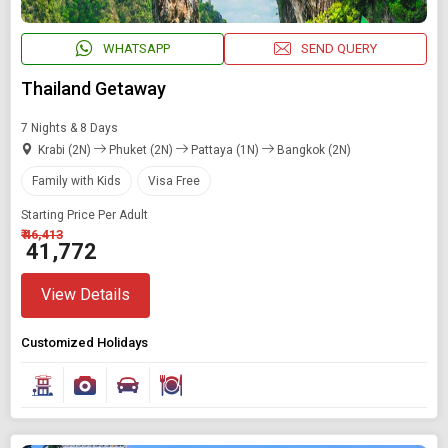
WHATSAPP
SEND QUERY
Modify Search
Thailand Getaway
Book Domestic and International Holiday Packages
7 Nights & 8 Days
Krabi (2N)
Phuket (2N)
Pattaya (1N)
Bangkok (2N)
Find Holidays By Destination
Family with Kids
Visa Free
Thailand
Starting Price Per Adult
₹ 46,413
₹ 41,772
Starting On
Any Time
View Details
Customized Holidays
SEARCH PACKAGES