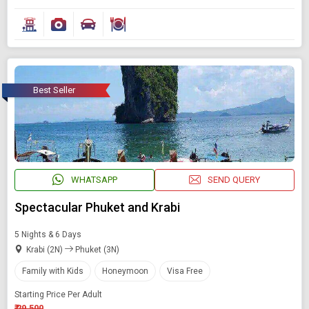
Best Seller
WHATSAPP
SEND QUERY
Spectacular Phuket and Krabi
5 Nights & 6 Days
Krabi (2N)
Phuket (3N)
Family with Kids
Honeymoon
Visa Free
Starting Price Per Adult
₹ 29,500