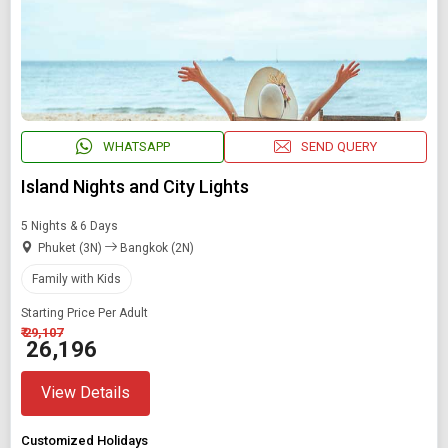
WHATSAPP
SEND QUERY
Island Nights and City Lights
5 Nights & 6 Days
Phuket (3N)
Bangkok (2N)
Family with Kids
Starting Price Per Adult
₹ 29,107
₹ 26,196
View Details
Customized Holidays