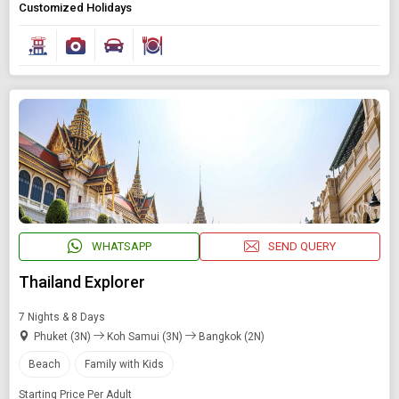
Customized Holidays
WHATSAPP
SEND QUERY
Thailand Explorer
7 Nights & 8 Days
Phuket (3N)
Koh Samui (3N)
Bangkok (2N)
Beach
Family with Kids
Starting Price Per Adult