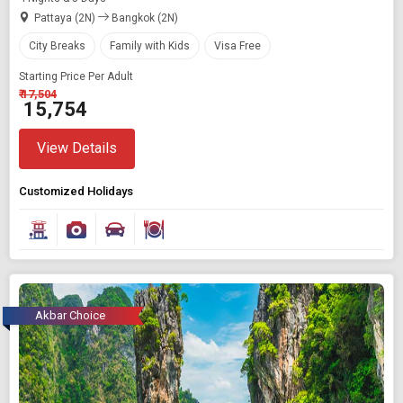
Pattaya (2N)
Bangkok (2N)
City Breaks
Family with Kids
Visa Free
Starting Price Per Adult
₹ 17,504
₹ 15,754
View Details
Customized Holidays
Akbar Choice