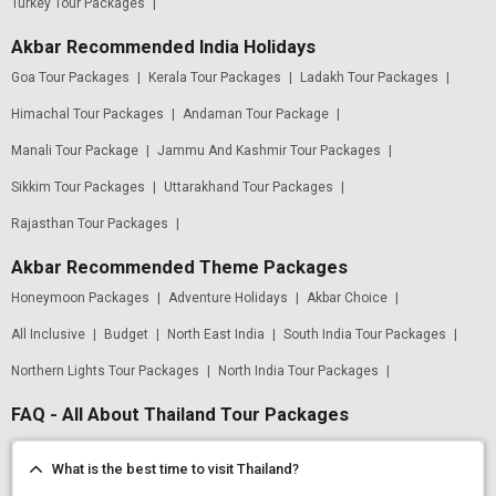
Turkey Tour Packages
|
Akbar Recommended India Holidays
Goa Tour Packages
|
Kerala Tour Packages
|
Ladakh Tour Packages
|
Himachal Tour Packages
|
Andaman Tour Package
|
Manali Tour Package
|
Jammu And Kashmir Tour Packages
|
Sikkim Tour Packages
|
Uttarakhand Tour Packages
|
Rajasthan Tour Packages
|
Akbar Recommended Theme Packages
Honeymoon Packages
|
Adventure Holidays
|
Akbar Choice
|
All Inclusive
|
Budget
|
North East India
|
South India Tour Packages
|
Northern Lights Tour Packages
|
North India Tour Packages
|
FAQ - All About Thailand Tour Packages
What is the best time to visit Thailand?