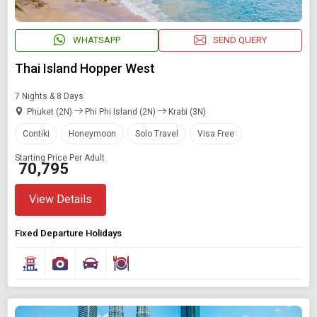
WHATSAPP
SEND QUERY
Thai Island Hopper West
7 Nights & 8 Days
Phuket (2N)
Phi Phi Island (2N)
Krabi (3N)
Contiki
Honeymoon
Solo Travel
Visa Free
Starting Price Per Adult
₹ 70,795
View Details
Fixed Departure Holidays