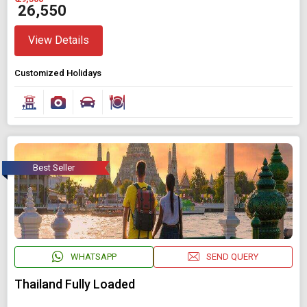
₹ 26,550
View Details
Customized Holidays
Best Seller
WHATSAPP
SEND QUERY
Thailand Fully Loaded