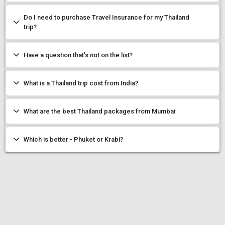
Do I need to purchase Travel Insurance for my Thailand
trip?
Have a question that’s not on the list?
What is a Thailand trip cost from India?
What are the best Thailand packages from Mumbai
Which is better - Phuket or Krabi?