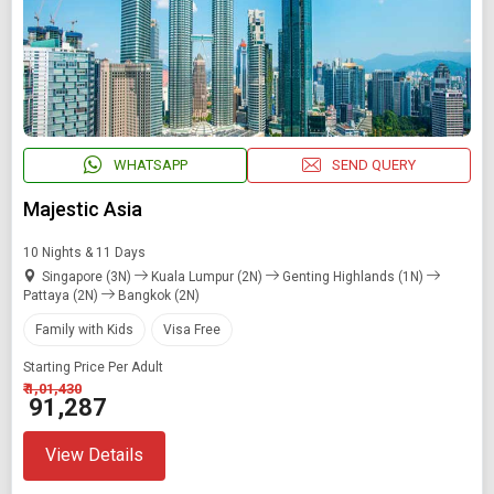
WHATSAPP
SEND QUERY
Majestic Asia
10 Nights & 11 Days
Singapore (3N)
Kuala Lumpur (2N)
Genting Highlands (1N)
Pattaya (2N)
Bangkok (2N)
Family with Kids
Visa Free
Starting Price Per Adult
₹ 1,01,430
₹ 91,287
View Details