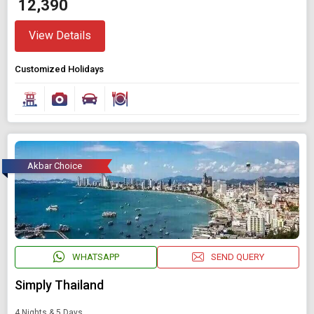
₹ 12,390
View Details
Customized Holidays
Akbar Choice
WHATSAPP
SEND QUERY
Simply Thailand
4 Nights & 5 Days