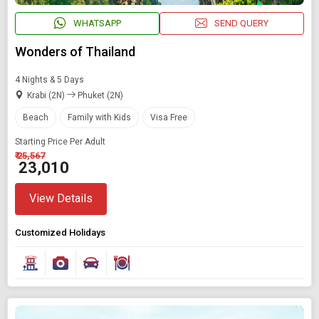
WHATSAPP
SEND QUERY
Wonders of Thailand
4 Nights & 5 Days
Krabi (2N)
Phuket (2N)
Beach
Family with Kids
Visa Free
Starting Price Per Adult
₹ 25,567
₹ 23,010
View Details
Customized Holidays