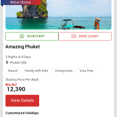
Akbar Choice
WHATSAPP
SEND QUERY
Amazing Phuket
3 Nights & 4 Days
Phuket (3N)
Beach
Family with Kids
Honeymoon
Visa Free
Starting Price Per Adult
₹ 13,767
₹ 12,390
View Details
Customized Holidays