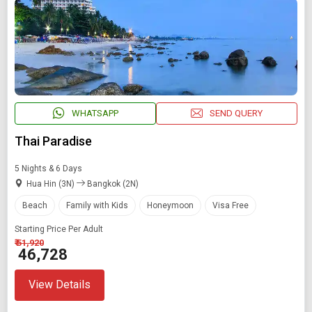
WHATSAPP
SEND QUERY
Thai Paradise
5 Nights & 6 Days
Hua Hin (3N)
Bangkok (2N)
Beach
Family with Kids
Honeymoon
Visa Free
Starting Price Per Adult
₹ 51,920
₹ 46,728
View Details