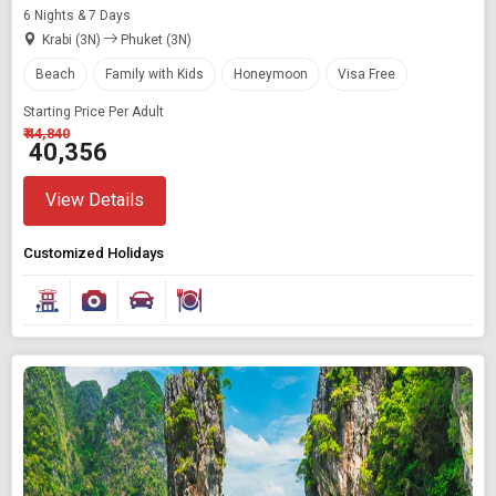
6 Nights & 7 Days
Krabi (3N)
Phuket (3N)
Beach
Family with Kids
Honeymoon
Visa Free
Starting Price Per Adult
₹ 44,840
₹ 40,356
View Details
Customized Holidays