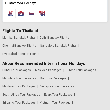
Customized Holidays
Flights To Thailand
Mumbai Bangkok Flights
|
Delhi Bangkok Flights
|
Chennai Bangkok Flights
|
Bangalore Bangkok Flights
|
Hyderabad Bangkok Flights
|
Akbar Recommended International Holidays
Dubai Tour Packages
|
Malaysia Packages
|
Europe Tour Packages
|
Mauritius Tour Packages
|
Bali Tour Packages
|
Maldives Tour Packages
|
Singapore Tour Packages
|
South Africa Tour Packages
|
Egypt Tour Packages
|
Sri Lanka Tour Packages
|
Vietnam Tour Package
|