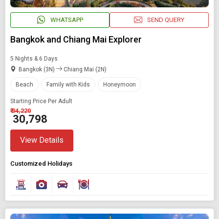
WHATSAPP
SEND QUERY
Bangkok and Chiang Mai Explorer
5 Nights & 6 Days
Bangkok (3N)
Chiang Mai (2N)
Beach
Family with Kids
Honeymoon
Starting Price Per Adult
₹ 34,220
₹ 30,798
View Details
Customized Holidays