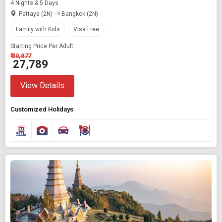
4 Nights & 5 Days
Pattaya (2N)
Bangkok (2N)
Family with Kids
Visa Free
Starting Price Per Adult
₹ 30,877
₹ 27,789
View Details
Customized Holidays