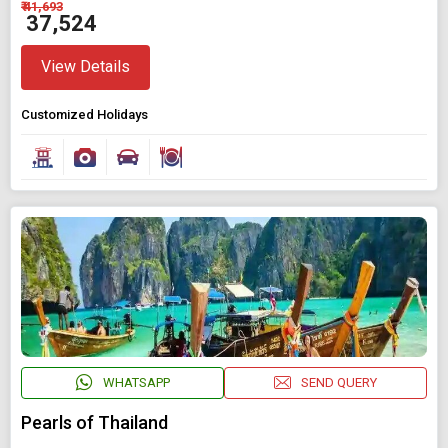
₹ 41,693
₹ 37,524
View Details
Customized Holidays
WHATSAPP
SEND QUERY
Pearls of Thailand