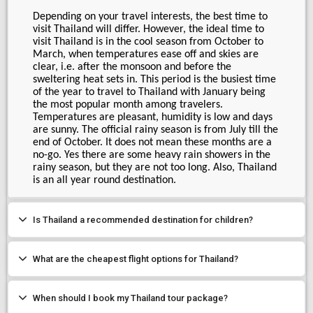
Depending on your travel interests, the best time to 
visit Thailand will differ. However, the ideal time to 
visit Thailand is in the cool season from October to 
March, when temperatures ease off and skies are 
clear, i.e. after the monsoon and before the 
sweltering heat sets in. This period is the busiest time 
of the year to travel to Thailand with January being 
the most popular month among travelers. 
Temperatures are pleasant, humidity is low and days 
are sunny. The official rainy season is from July till the 
end of October. It does not mean these months are a 
no-go. Yes there are some heavy rain showers in the 
rainy season, but they are not too long. Also, Thailand 
is an all year round destination.
Is Thailand a recommended destination for children?
What are the cheapest flight options for Thailand?
When should I book my Thailand tour package?