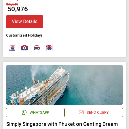
₹ 56,640
₹ 50,976
View Details
Customized Holidays
WHATSAPP
SEND QUERY
Simply Singapore with Phuket on Genting Dream