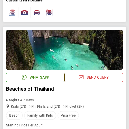
Customized Holidays
WHATSAPP
SEND QUERY
Beaches of Thailand
6 Nights & 7 Days
Krabi (2N)
Phi Phi Island (2N)
Phuket (2N)
Beach
Family with Kids
Visa Free
Starting Price Per Adult