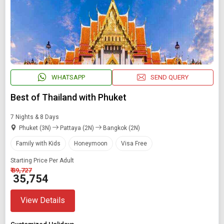
WHATSAPP
SEND QUERY
Best of Thailand with Phuket
7 Nights & 8 Days
Phuket (3N)
Pattaya (2N)
Bangkok (2N)
Family with Kids
Honeymoon
Visa Free
Starting Price Per Adult
₹ 39,727
₹ 35,754
View Details