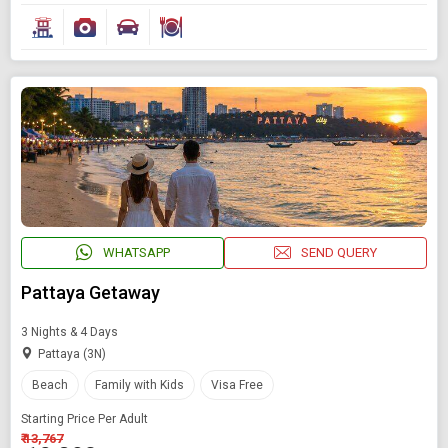
WHATSAPP
SEND QUERY
Pattaya Getaway
3 Nights & 4 Days
Pattaya (3N)
Beach
Family with Kids
Visa Free
Starting Price Per Adult
₹ 13,767