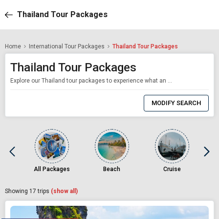
Thailand Tour Packages
Home
International Tour Packages
Thailand Tour Packages
Thailand Tour Packages
Explore our Thailand tour packages to experience what an affordable yet wholesome tropical vacation feels like. Starting from just Rs. 12,390 per person, our Thailand tours are designed to give you the best value for your money. Thailand is hands down one of the most popular travel destinations in the world. Thanks to its abundant beaches, islands, temples, and delicious street food, all of which are available at the most affordable prices, tr
0
Item
MODIFY SEARCH
Selected
All Packages
Beach
Cruise
Showing
17
trips
(show all)