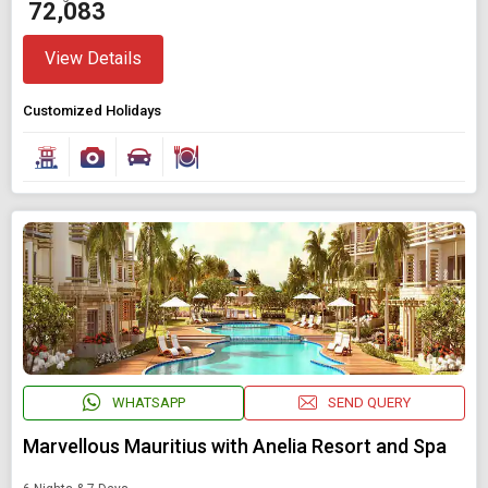
₹ 72,083
View Details
Customized Holidays
WHATSAPP
SEND QUERY
Marvellous Mauritius with Anelia Resort and Spa