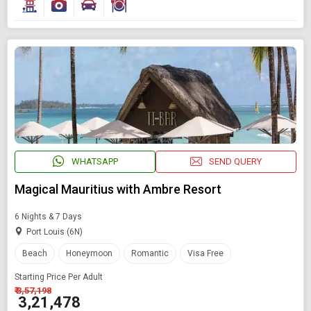
WHATSAPP
SEND QUERY
Magical Mauritius with Ambre Resort
6 Nights & 7 Days
Port Louis (6N)
Beach
Honeymoon
Romantic
Visa Free
Starting Price Per Adult
₹ 3,57,198
₹ 3,21,478