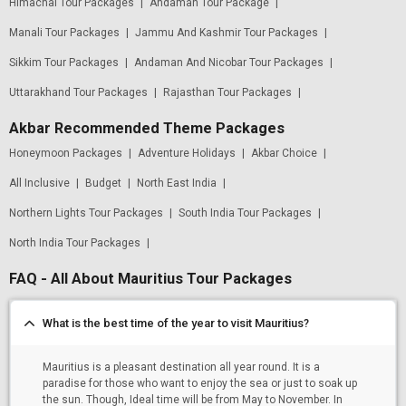
Himachal Tour Packages
|
Andaman Tour Package
|
Manali Tour Packages
|
Jammu And Kashmir Tour Packages
|
Sikkim Tour Packages
|
Andaman And Nicobar Tour Packages
|
Uttarakhand Tour Packages
|
Rajasthan Tour Packages
|
Akbar Recommended Theme Packages
Honeymoon Packages
|
Adventure Holidays
|
Akbar Choice
|
All Inclusive
|
Budget
|
North East India
|
Northern Lights Tour Packages
|
South India Tour Packages
|
North India Tour Packages
|
FAQ - All About Mauritius Tour Packages
What is the best time of the year to visit Mauritius?
Mauritius is a pleasant destination all year round. It is a
paradise for those who want to enjoy the sea or just to soak up
the sun. Though, Ideal time will be from May to November. In