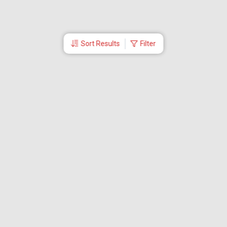
Sort Results
Filter
More Links
Blog
Branches
Bus Tickets
Travel Advisory
Domestic Flights
International Flights
Low Cost Airlines
Cheap Flight Booking
Cheap Air Tickets
Flight Schedule
About Us
Mishandled Baggage Report
Partner With Us
Legal
Careers
Retrieve Booking
News & Events
Partner Login
IRCTC Agent
Download Our Mobile App
Visa