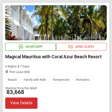
WHATSAPP
SEND QUERY
Magical Mauritius with Coral Azur Beach Resort
6 Nights & 7 Days
Port Louis (6N)
Beach
Family with Kids
Honeymoon
Romantic
Starting Price Per Adult
₹ 83,668
View Details