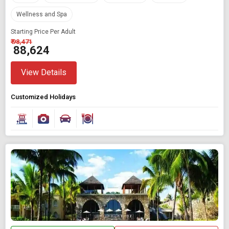
Wellness and Spa
Starting Price Per Adult
₹ 98,471
₹ 88,624
View Details
Customized Holidays