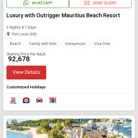
WHATSAPP
SEND QUERY
Luxury with Outrigger Mauritius Beach Resort
6 Nights & 7 Days
Port Louis (6N)
Beach
Family with Kids
Honeymoon
Visa Free
Starting Price Per Adult
₹ 92,678
View Details
Customized Holidays