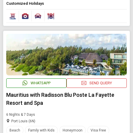
Customized Holidays
Modify Search
Book Domestic and International Holiday Packages
Find Holidays By Destination
Mauritius
WHATSAPP
SEND QUERY
Starting On
Mauritius with Radisson Blu Poste La Fayette
Any Time
Resort and Spa
6 Nights & 7 Days
Port Louis (6N)
SEARCH PACKAGES
Beach
Family with Kids
Honeymoon
Visa Free