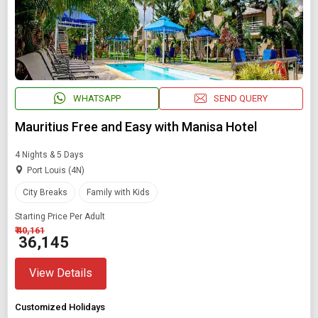
WHATSAPP
SEND QUERY
Mauritius Free and Easy with Manisa Hotel
4 Nights & 5 Days
Port Louis (4N)
City Breaks
Family with Kids
Starting Price Per Adult
₹ 40,161
₹ 36,145
View Details
Customized Holidays