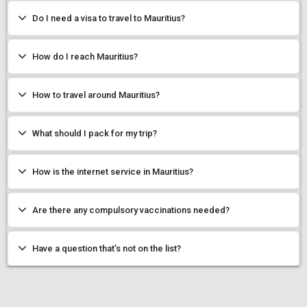
Do I need a visa to travel to Mauritius?
How do I reach Mauritius?
How to travel around Mauritius?
What should I pack for my trip?
How is the internet service in Mauritius?
Are there any compulsory vaccinations needed?
Have a question that’s not on the list?