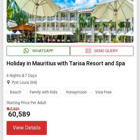
WHATSAPP
SEND QUERY
Holiday in Mauritius with Tarisa Resort and Spa
6 Nights & 7 Days
Port Louis (6N)
Beach
Family with Kids
Honeymoon
Visa Free
Starting Price Per Adult
₹ 67,321
₹ 60,589
View Details