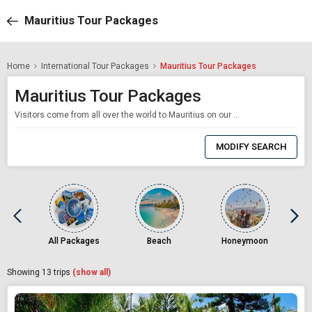
Mauritius Tour Packages
Home
International Tour Packages
Mauritius Tour Packages
Mauritius Tour Packages
Visitors come from all over the world to Mauritius on our Mauritius honeymoon package because of its unending beauty and soul-enriching appeal. It is a pearl in Africa. This paradise with our Mauritius travel packages for travelers is a flamboyant and opulent bouquet of everything that makes your trip — whether for a family vacation, a honeymoon, or leisure — unforgettable. Here are a few facts to know about Mauritius that will assist
0
Item
MODIFY SEARCH
Selected
All Packages
Beach
Honeymoon
Showing
13
trips
(show all)