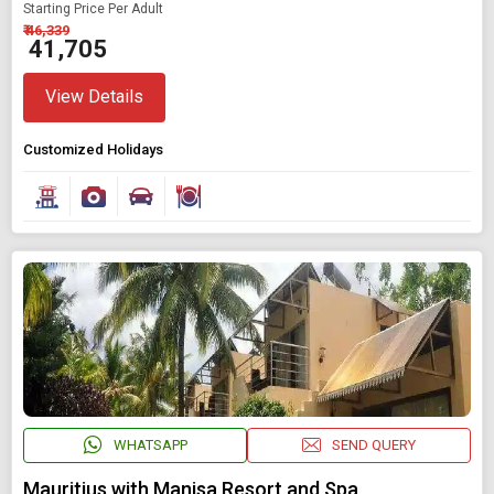
Starting Price Per Adult
₹ 46,339
₹ 41,705
View Details
Customized Holidays
WHATSAPP
SEND QUERY
Mauritius with Manisa Resort and Spa