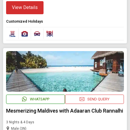
View Details
Customized Holidays
WHATSAPP
SEND QUERY
Mesmerizing Maldives with Adaaran Club Rannalhi
3 Nights & 4 Days
Male (3N)