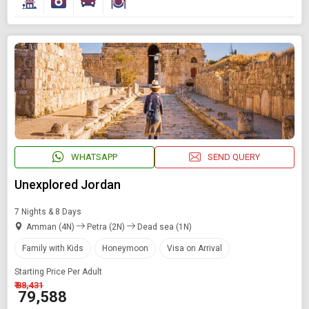
WHATSAPP
SEND QUERY
Unexplored Jordan
7 Nights & 8 Days
Amman (4N)
Petra (2N)
Dead sea (1N)
Family with Kids
Honeymoon
Visa on Arrival
Starting Price Per Adult
₹ 88,431
₹ 79,588