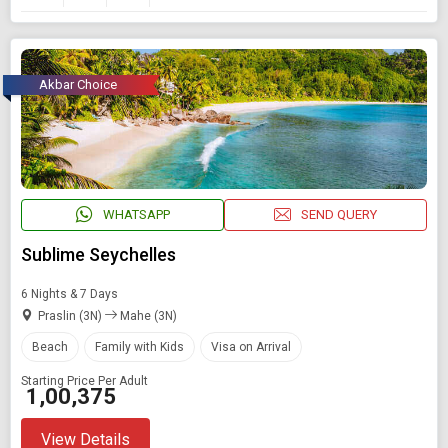
Akbar Choice
WHATSAPP
SEND QUERY
Sublime Seychelles
6 Nights & 7 Days
Praslin (3N)
Mahe (3N)
Beach
Family with Kids
Visa on Arrival
Starting Price Per Adult
₹ 1,00,375
View Details