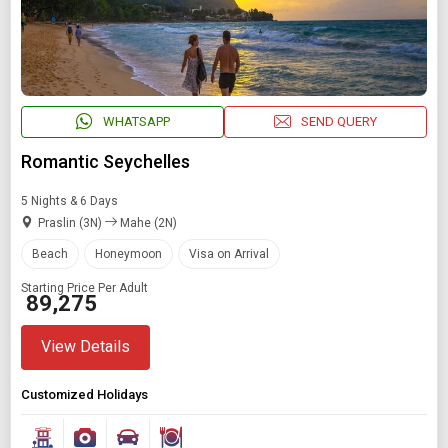
WHATSAPP
SEND QUERY
Romantic Seychelles
5 Nights & 6 Days
Praslin (3N)
Mahe (2N)
Beach
Honeymoon
Visa on Arrival
Starting Price Per Adult
₹ 89,275
View Details
Customized Holidays