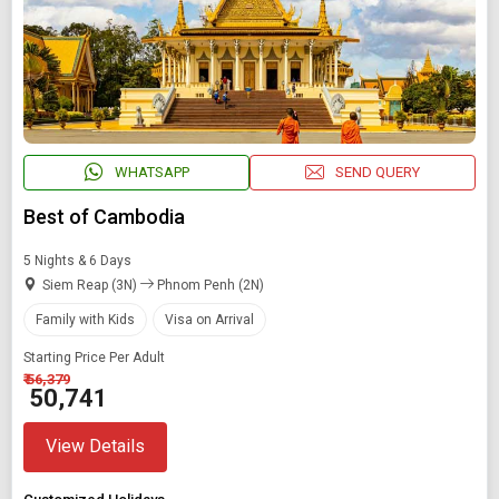
WHATSAPP
SEND QUERY
Best of Cambodia
5 Nights & 6 Days
Siem Reap (3N)
Phnom Penh (2N)
Family with Kids
Visa on Arrival
Starting Price Per Adult
₹ 56,379
₹ 50,741
View Details