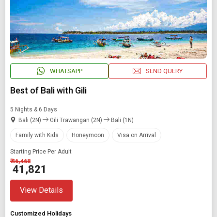
WHATSAPP
SEND QUERY
Best of Bali with Gili
5 Nights & 6 Days
Bali (2N)
Gili Trawangan (2N)
Bali (1N)
Family with Kids
Honeymoon
Visa on Arrival
Starting Price Per Adult
₹ 46,468
₹ 41,821
View Details
Customized Holidays