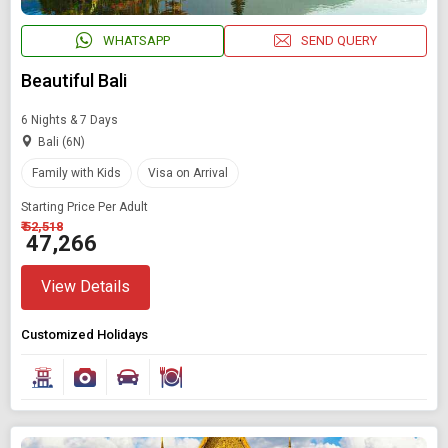
WHATSAPP
SEND QUERY
Beautiful Bali
6 Nights & 7 Days
Bali (6N)
Family with Kids
Visa on Arrival
Starting Price Per Adult
₹ 52,518
₹ 47,266
View Details
Customized Holidays