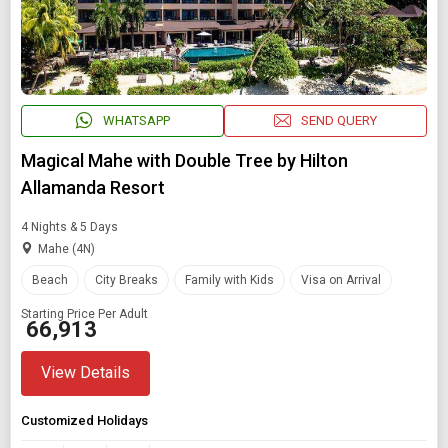
Starting On
Any Time
WHATSAPP
SEND QUERY
SEARCH PACKAGES
Magical Mahe with Double Tree by Hilton
Allamanda Resort
4 Nights & 5 Days
Mahe (4N)
Beach
City Breaks
Family with Kids
Visa on Arrival
Starting Price Per Adult
₹ 66,913
View Details
Customized Holidays