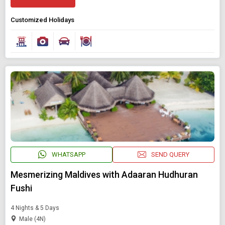
Customized Holidays
WHATSAPP
SEND QUERY
Mesmerizing Maldives with Adaaran Hudhuran
Fushi
4 Nights & 5 Days
Male (4N)