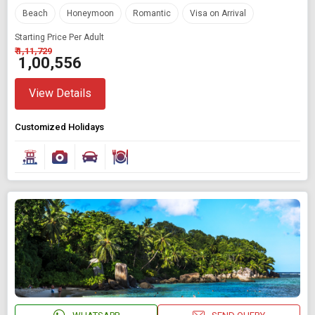
Beach
Honeymoon
Romantic
Visa on Arrival
Starting Price Per Adult
₹ 1,11,729
₹ 1,00,556
View Details
Customized Holidays