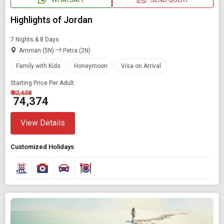
Highlights of Jordan
7 Nights & 8 Days
Amman (5N)
Petra (2N)
Family with Kids
Honeymoon
Visa on Arrival
Starting Price Per Adult
₹ 82,638
₹ 74,374
View Details
Customized Holidays