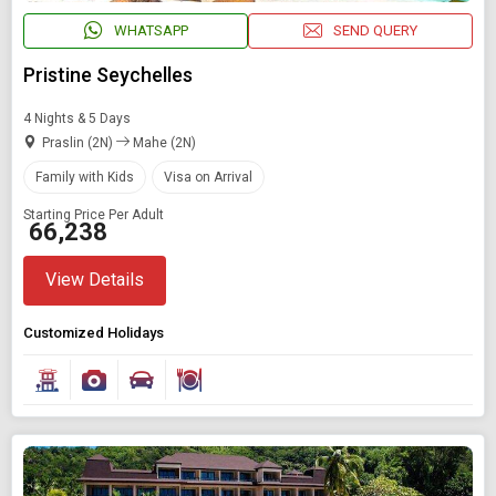
WHATSAPP
SEND QUERY
Pristine Seychelles
4 Nights & 5 Days
Praslin (2N)
Mahe (2N)
Family with Kids
Visa on Arrival
Starting Price Per Adult
₹ 66,238
View Details
Modify Search
Customized Holidays
Book Domestic and International Holiday Packages
Find Holidays By Destination
Visa On Arrival