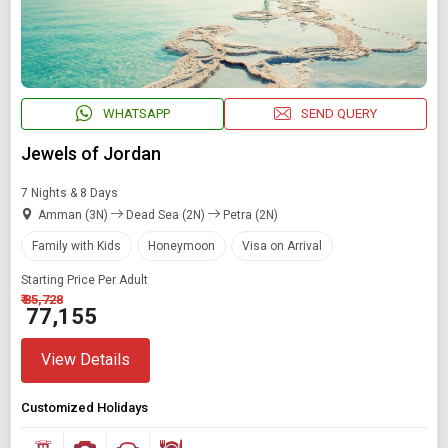
WHATSAPP
SEND QUERY
Jewels of Jordan
7 Nights & 8 Days
Amman (3N)
Dead Sea (2N)
Petra (2N)
Family with Kids
Honeymoon
Visa on Arrival
Starting Price Per Adult
₹ 85,728
₹ 77,155
View Details
Customized Holidays