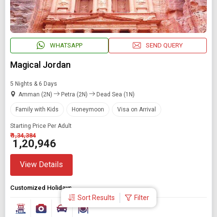
WHATSAPP
SEND QUERY
Magical Jordan
5 Nights & 6 Days
Amman (2N)
Petra (2N)
Dead Sea (1N)
Family with Kids
Honeymoon
Visa on Arrival
Starting Price Per Adult
₹ 1,34,384
₹ 1,20,946
View Details
Customized Holidays
Sort Results
Filter