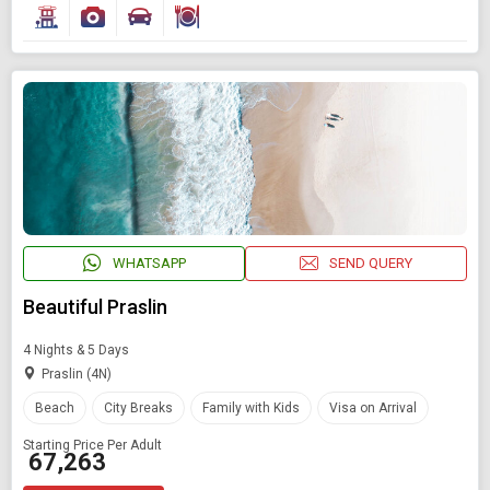
WHATSAPP
SEND QUERY
Beautiful Praslin
4 Nights & 5 Days
Praslin (4N)
Beach
City Breaks
Family with Kids
Visa on Arrival
Starting Price Per Adult
₹ 67,263