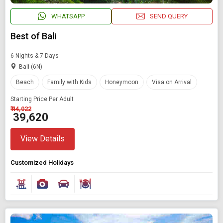
WHATSAPP
SEND QUERY
Best of Bali
6 Nights & 7 Days
Bali (6N)
Beach
Family with Kids
Honeymoon
Visa on Arrival
Starting Price Per Adult
₹ 44,022
₹ 39,620
View Details
Customized Holidays