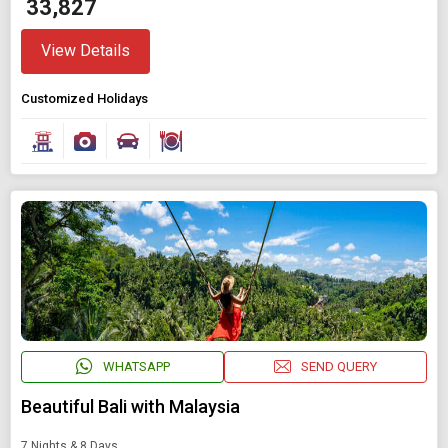
₹ 33,827
View Details
Customized Holidays
WHATSAPP
SEND QUERY
Beautiful Bali with Malaysia
7 Nights & 8 Days