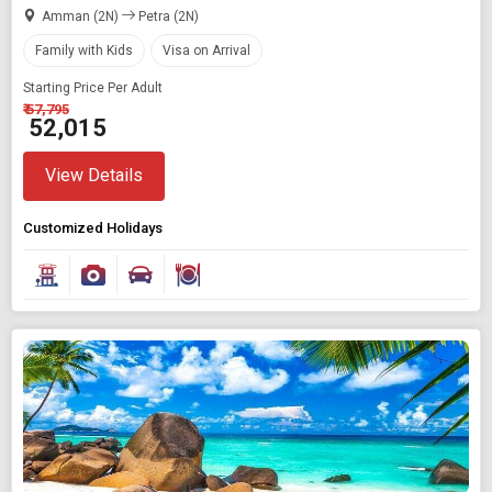
Amman (2N)
Petra (2N)
Family with Kids
Visa on Arrival
Starting Price Per Adult
₹ 57,795
₹ 52,015
View Details
Customized Holidays