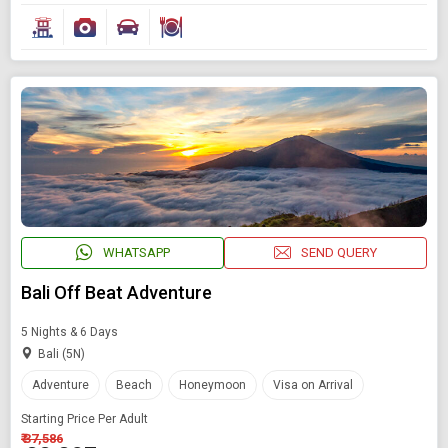
WHATSAPP
SEND QUERY
Bali Off Beat Adventure
5 Nights & 6 Days
Bali (5N)
Adventure
Beach
Honeymoon
Visa on Arrival
Starting Price Per Adult
₹ 37,586