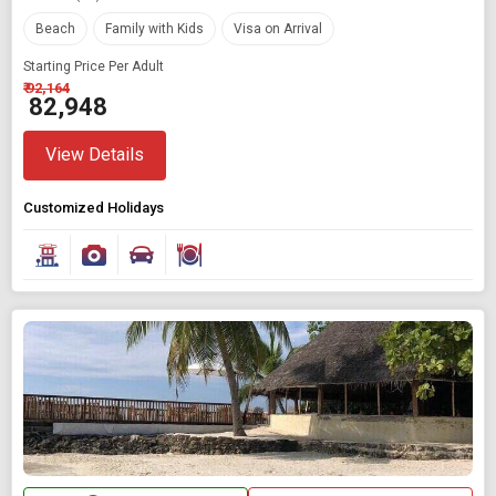
Beach
Family with Kids
Visa on Arrival
Starting Price Per Adult
₹ 92,164
₹ 82,948
View Details
Customized Holidays