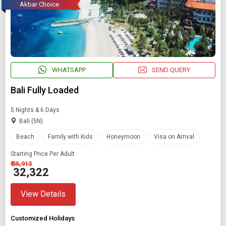
Akbar Choice
WHATSAPP
SEND QUERY
Bali Fully Loaded
5 Nights & 6 Days
Bali (5N)
Beach
Family with Kids
Honeymoon
Visa on Arrival
Starting Price Per Adult
₹ 35,913
₹ 32,322
View Details
Customized Holidays