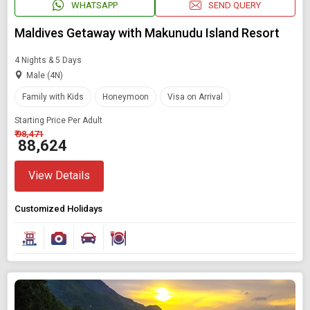
WHATSAPP
SEND QUERY
Maldives Getaway with Makunudu Island Resort
4 Nights & 5 Days
Male (4N)
Family with Kids
Honeymoon
Visa on Arrival
Starting Price Per Adult
₹ 98,471
₹ 88,624
View Details
Customized Holidays