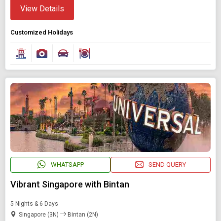
View Details
Customized Holidays
WHATSAPP
SEND QUERY
Vibrant Singapore with Bintan
5 Nights & 6 Days
Singapore (3N)
Bintan (2N)