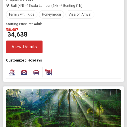
Bali (4N)
Kuala Lumpur (2N)
Genting (1N)
Family with Kids
Honeymoon
Visa on Arrival
Starting Price Per Adult
₹ 38,487
₹ 34,638
View Details
Customized Holidays