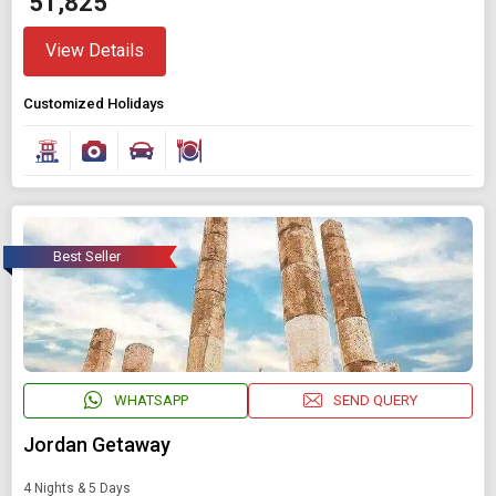
₹ 51,825
View Details
Customized Holidays
Best Seller
WHATSAPP
SEND QUERY
Jordan Getaway
4 Nights & 5 Days