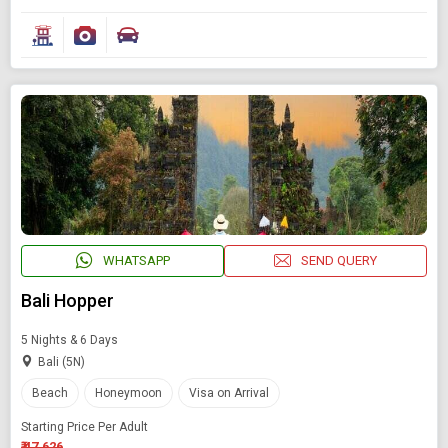
WHATSAPP
SEND QUERY
Bali Hopper
5 Nights & 6 Days
Bali (5N)
Beach
Honeymoon
Visa on Arrival
Starting Price Per Adult
₹ 47,626