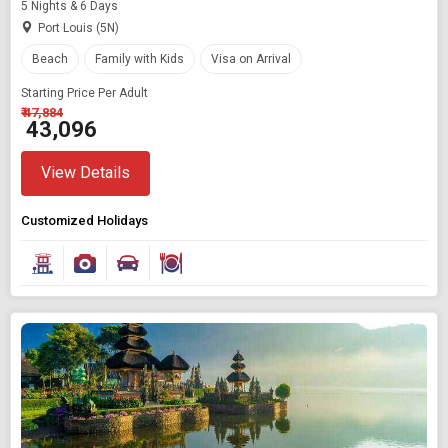
5 Nights & 6 Days
Port Louis (5N)
Beach
Family with Kids
Visa on Arrival
Starting Price Per Adult
₹ 47,884
₹ 43,096
View Details
Customized Holidays