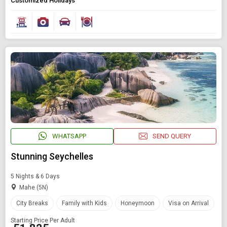
Customized Holidays
WHATSAPP
SEND QUERY
Stunning Seychelles
5 Nights & 6 Days
Mahe (5N)
City Breaks
Family with Kids
Honeymoon
Visa on Arrival
Starting Price Per Adult