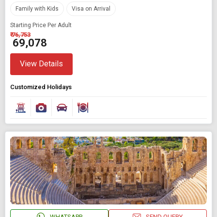
Family with Kids
Visa on Arrival
Starting Price Per Adult
₹ 76,753
₹ 69,078
View Details
Customized Holidays
WHATSAPP
SEND QUERY