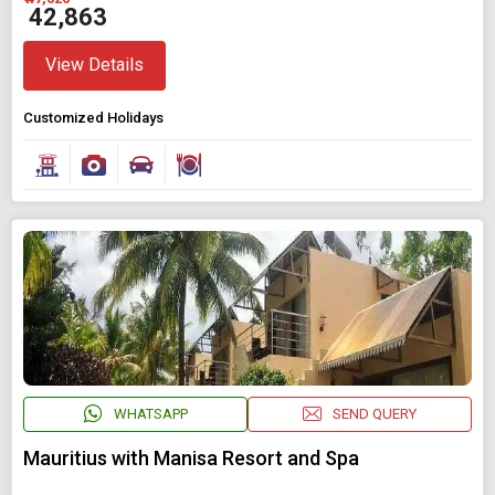
₹ 42,863
View Details
Customized Holidays
WHATSAPP
SEND QUERY
Mauritius with Manisa Resort and Spa