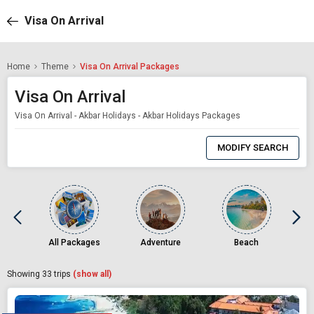
Visa On Arrival
Home
Theme
Visa On Arrival Packages
Visa On Arrival
Visa On Arrival - Akbar Holidays - Akbar Holidays Packages
0
Item
MODIFY SEARCH
Selected
All Packages
Adventure
Beach
Showing
33
trips
(show all)