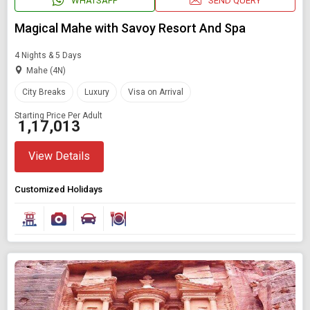
WHATSAPP
SEND QUERY
Magical Mahe with Savoy Resort And Spa
4 Nights & 5 Days
Mahe (4N)
City Breaks
Luxury
Visa on Arrival
Starting Price Per Adult
₹ 1,17,013
View Details
Customized Holidays