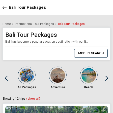
Bali Tour Packages
Home
International Tour Packages
Bali Tour Packages
Bali Tour Packages
Bali has become a popular vacation destination with our Bali packages for many people as a result of social media sites like Instagram and Pinterest and the burgeoning travel influencers on these platforms. Beautiful beaches and idyllic tropical islands may be found on our Bali tour packages in the budget-friendly South-East Asian nation. In the off-season, Bali is a budget traveler's dream, covered in verdant woods and offering a choice of u
0
Item
MODIFY SEARCH
Selected
All Packages
Adventure
Beach
Showing
12
trips
(show all)