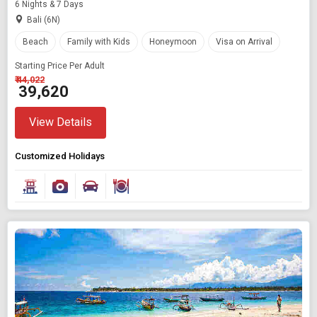
6 Nights & 7 Days
Bali (6N)
Beach
Family with Kids
Honeymoon
Visa on Arrival
Starting Price Per Adult
₹ 44,022
₹ 39,620
View Details
Customized Holidays