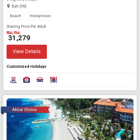
Bali (5N)
Beach
Honeymoon
Starting Price Per Adult
₹ 34,754
₹ 31,279
View Details
Customized Holidays
Akbar Choice