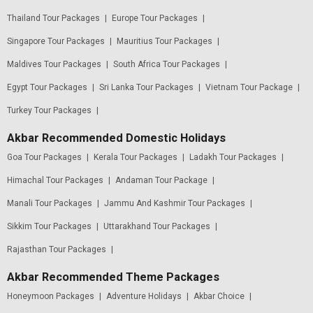
Thailand Tour Packages
|
Europe Tour Packages
|
Singapore Tour Packages
|
Mauritius Tour Packages
|
Maldives Tour Packages
|
South Africa Tour Packages
|
Egypt Tour Packages
|
Sri Lanka Tour Packages
|
Vietnam Tour Package
|
Turkey Tour Packages
|
Akbar Recommended Domestic Holidays
Goa Tour Packages
|
Kerala Tour Packages
|
Ladakh Tour Packages
|
Himachal Tour Packages
|
Andaman Tour Package
|
Manali Tour Packages
|
Jammu And Kashmir Tour Packages
|
Sikkim Tour Packages
|
Uttarakhand Tour Packages
|
Rajasthan Tour Packages
|
Akbar Recommended Theme Packages
Honeymoon Packages
|
Adventure Holidays
|
Akbar Choice
|