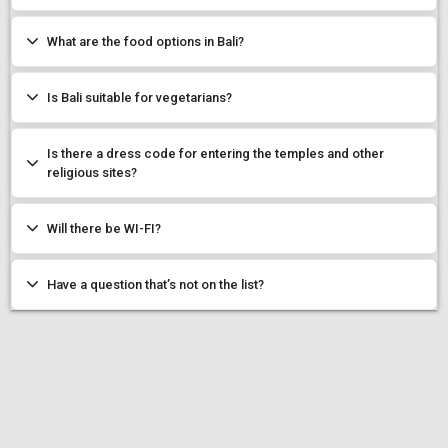
What are the food options in Bali?
Is Bali suitable for vegetarians?
Is there a dress code for entering the temples and other
religious sites?
Will there be WI-FI?
Have a question that’s not on the list?