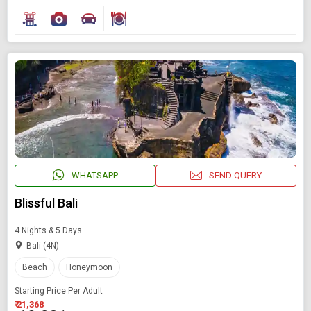
WHATSAPP
SEND QUERY
Blissful Bali
4 Nights & 5 Days
Bali (4N)
Beach
Honeymoon
Starting Price Per Adult
₹ 21,368