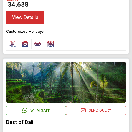
₹ 34,638
View Details
Customized Holidays
WHATSAPP
SEND QUERY
Best of Bali