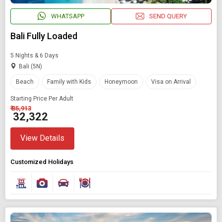
WHATSAPP
SEND QUERY
Bali Fully Loaded
5 Nights & 6 Days
Bali (5N)
Beach
Family with Kids
Honeymoon
Visa on Arrival
Starting Price Per Adult
₹ 35,913
₹ 32,322
View Details
Customized Holidays