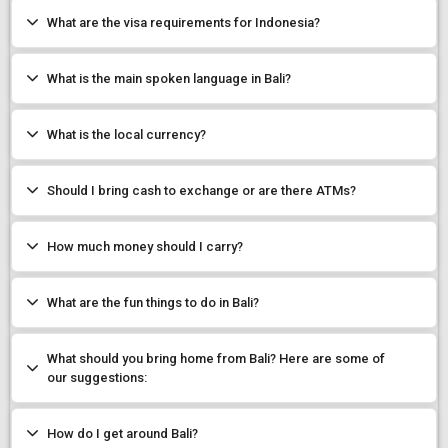
What are the visa requirements for Indonesia?
What is the main spoken language in Bali?
What is the local currency?
Should I bring cash to exchange or are there ATMs?
How much money should I carry?
What are the fun things to do in Bali?
What should you bring home from Bali? Here are some of
our suggestions:
How do I get around Bali?