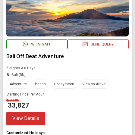
WHATSAPP
SEND QUERY
Bali Off Beat Adventure
5 Nights & 6 Days
Bali (5N)
Adventure
Beach
Honeymoon
Visa on Arrival
Starting Price Per Adult
₹ 37,586
₹ 33,827
View Details
Customized Holidays