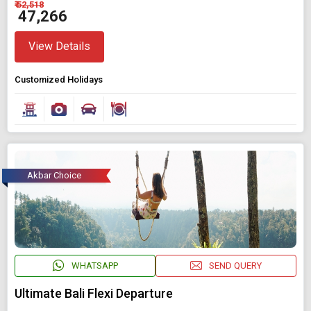
₹ 52,518
₹ 47,266
View Details
Customized Holidays
Akbar Choice
WHATSAPP
SEND QUERY
Ultimate Bali Flexi Departure