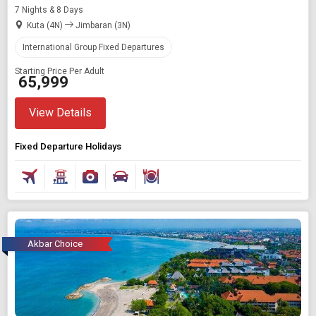
7 Nights & 8 Days
Kuta (4N)
Jimbaran (3N)
International Group Fixed Departures
Starting Price Per Adult
₹ 65,999
View Details
Fixed Departure Holidays
Akbar Choice