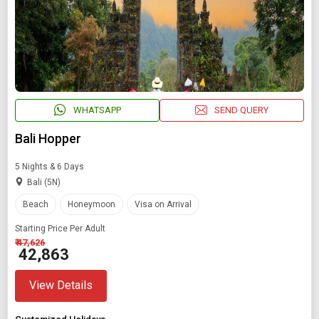
WHATSAPP
SEND QUERY
Bali Hopper
5 Nights & 6 Days
Bali (5N)
Beach
Honeymoon
Visa on Arrival
Modify Search
Starting Price Per Adult
₹ 47,626
Book Domestic and International Holiday Packages
₹ 42,863
View Details
Find Holidays By Destination
Bali