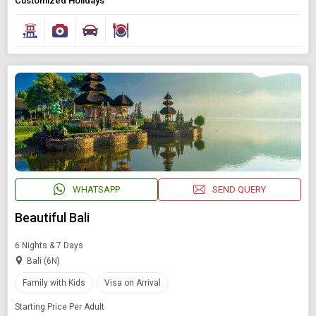
Customized Holidays
Starting On
Any Time
SEARCH PACKAGES
WHATSAPP
SEND QUERY
Beautiful Bali
6 Nights & 7 Days
Bali (6N)
Family with Kids
Visa on Arrival
Starting Price Per Adult