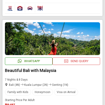
WHATSAPP
SEND QUERY
Beautiful Bali with Malaysia
7 Nights & 8 Days
Bali (4N)
Kuala Lumpur (2N)
Genting (1N)
Family with Kids
Honeymoon
Visa on Arrival
Starting Price Per Adult
₹ 38,487