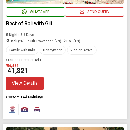
WHATSAPP
SEND QUERY
Best of Bali with Gili
5 Nights & 6 Days
Bali (2N)
Gili Trawangan (2N)
Bali (1N)
Family with Kids
Honeymoon
Visa on Arrival
Starting Price Per Adult
₹ 46,468
₹ 41,821
View Details
Customized Holidays