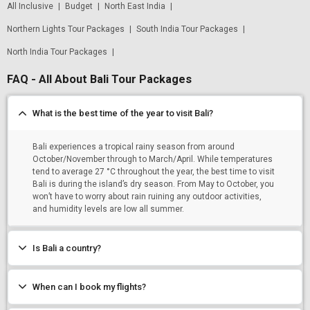
All Inclusive
|
Budget
|
North East India
|
Northern Lights Tour Packages
|
South India Tour Packages
|
North India Tour Packages
|
FAQ - All About Bali Tour Packages
What is the best time of the year to visit Bali?
Bali experiences a tropical rainy season from around
October/November through to March/April. While temperatures
tend to average 27 °C throughout the year, the best time to visit
Bali is during the island’s dry season. From May to October, you
won’t have to worry about rain ruining any outdoor activities,
and humidity levels are low all summer.
Is Bali a country?
When can I book my flights?