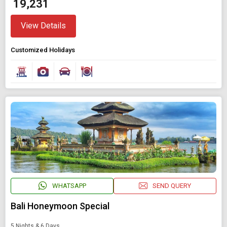
₹ 19,231
View Details
Customized Holidays
WHATSAPP
SEND QUERY
Bali Honeymoon Special
5 Nights & 6 Days