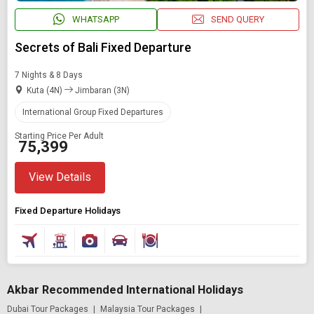
WHATSAPP
SEND QUERY
Secrets of Bali Fixed Departure
7 Nights & 8 Days
Kuta (4N)
Jimbaran (3N)
International Group Fixed Departures
Starting Price Per Adult
₹ 75,399
View Details
Fixed Departure Holidays
Akbar Recommended International Holidays
Dubai Tour Packages
|
Malaysia Tour Packages
|