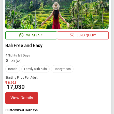
WHATSAPP
SEND QUERY
Bali Free and Easy
4 Nights & 5 Days
Bali (4N)
Beach
Family with Kids
Honeymoon
Starting Price Per Adult
₹ 18,922
₹ 17,030
View Details
Customized Holidays