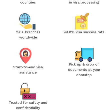
countries
in visa processing
150+ branches
99.8% visa success rate
worldwide
Pick up & drop of
Start-to-end visa
documents at your
assistance
doorstep
Trusted for safety and
confidentiality