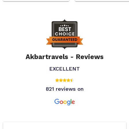
Akbartravels - Reviews
EXCELLENT
821 reviews on