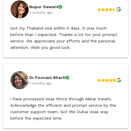
Nupur Sawant
2 months ago
Got my Thailand visa within 5 days. It was much
before than I expected. Thanks a lot for your prompt
service. We appreciate your efforts and the personal
attention. Wish you good luck.
Dr Poonam Bharti
1 months ago
I have processed visas thrice through Akbar travels.
Acknowledge the efficient and prompt service by the
customer support team. Got the Dubai visas way
before the expected time.