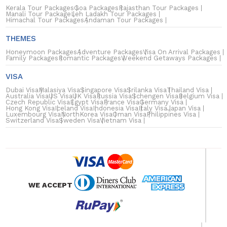
Kerala Tour Packages
Goa Packages
Rajasthan Tour Packages
Manali Tour Package
Leh Ladakh Tour Packages
Himachal Tour Packages
Andaman Tour Packages
THEMES
Honeymoon Packages
Adventure Packages
Visa On Arrival Packages
Family Packages
Romantic Packages
Weekend Getaways Packages
VISA
Dubai Visa
Malasiya Visa
Singapore Visa
Srilanka Visa
Thailand Visa
Australia Visa
US Visa
UK Visa
Russia Visa
Schengen Visa
Belgium Visa
Czech Republic Visa
Egypt Visa
France Visa
Germany Visa
Hong Kong Visa
Iceland Visa
Indonesia Visa
Italy Visa
Japan Visa
Luxembourg Visa
NorthKorea Visa
Oman Visa
Philippines Visa
Switzerland Visa
Sweden Visa
Vietnam Visa
WE ACCEPT