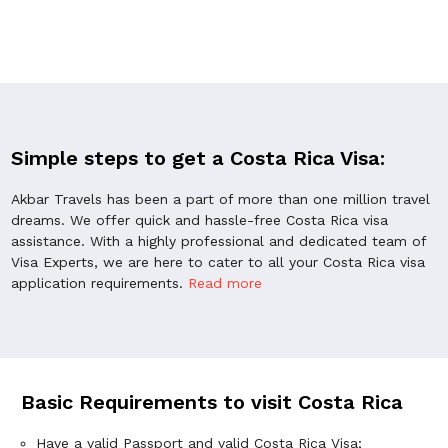
Simple steps to get a Costa Rica Visa:
Akbar Travels has been a part of more than one million travel
dreams. We offer quick and hassle-free Costa Rica visa
assistance. With a highly professional and dedicated team of
Visa Experts, we are here to cater to all your Costa Rica visa
application requirements.
Read more
Basic Requirements to visit Costa Rica
Have a valid Passport and valid Costa Rica Visa;