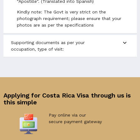
"Apostille". (Translated into Spanish)
Kindly note: The Govt is very strict on the
photograph requirement; please ensure that your
photos are as per the specifications
expand_more
Supporting documents as per your
occupation, type of visit:
Applying for Costa Rica Visa through us is
this simple
Pay online via our
secure payment gateway