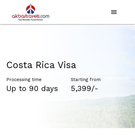
menu
Costa Rica Visa
Processing time
Starting from
Up to 90 days
₹5,399/-