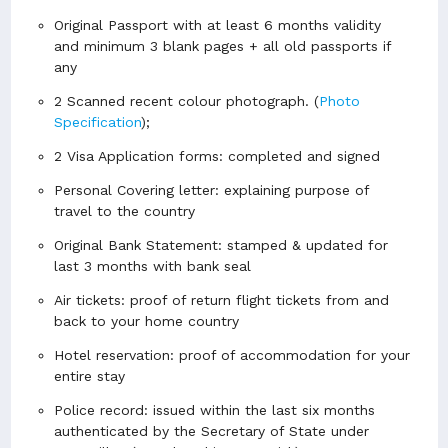
Original Passport with at least 6 months validity
and minimum 3 blank pages + all old passports if
any
2 Scanned recent colour photograph.
(
Photo
Specification
);
2 Visa Application forms: completed and signed
Personal Covering letter: explaining purpose of
travel to the country
Original Bank Statement: stamped & updated for
last 3 months with bank seal
Air tickets: proof of return flight tickets from and
back to your home country
Hotel reservation: proof of accommodation for your
entire stay
Police record: issued within the last six months
authenticated by the Secretary of State under