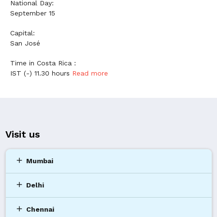
National Day:
September 15
Capital:
San José
Time in Costa Rica :
IST (-) 11.30 hours
Read more
Visit us
add
Mumbai
add
Delhi
add
Chennai