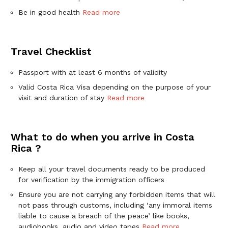
Be in good health
Read more
Travel Checklist
Passport with at least 6 months of validity
Valid Costa Rica Visa depending on the purpose of your
visit and duration of stay
Read more
What to do when you arrive in Costa
Rica ?
Keep all your travel documents ready to be produced
for verification by the immigration officers
Ensure you are not carrying any forbidden items that will
not pass through customs, including ‘any immoral items
liable to cause a breach of the peace’ like books,
audiobooks, audio and video tapes
Read more