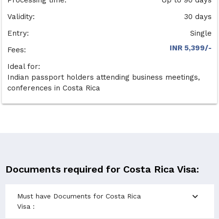
Validity:
30 days
Entry:
Single
INR 5,399/-
Fees:
Ideal for:
Indian passport holders attending business meetings,
conferences in Costa Rica
Documents required for Costa Rica Visa:
expand_more
Must have Documents for Costa Rica
Visa :