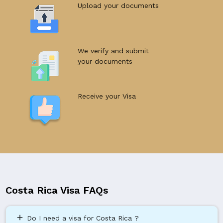
Upload your documents
We verify and submit
your documents
Receive your Visa
Costa Rica Visa FAQs
add
Do I need a visa for Costa Rica ?