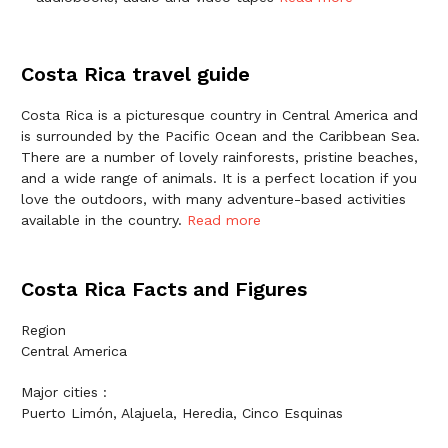
Costa Rica travel guide
Costa Rica is a picturesque country in Central America and
is surrounded by the Pacific Ocean and the Caribbean Sea.
There are a number of lovely rainforests, pristine beaches,
and a wide range of animals. It is a perfect location if you
love the outdoors, with many adventure-based activities
available in the country.
Read more
Costa Rica Facts and Figures
Region
Central America
Major cities :
Puerto Limón, Alajuela, Heredia, Cinco Esquinas