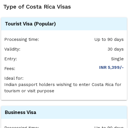
Type of Costa Rica Visas
Tourist Visa (Popular)
Processing time:
Up to 90 days
Validity:
30 days
Entry:
Single
INR 5,399/-
Fees:
Ideal for:
Indian passport holders wishing to enter Costa Rica for
tourism or visit purpose
Business Visa
Processing time:
Up to 90 days