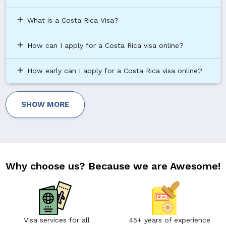
add
What is a Costa Rica Visa?
add
How can I apply for a Costa Rica visa online?
add
How early can I apply for a Costa Rica visa online?
SHOW MORE
Why choose us? Because we are Awesome!
Visa services for all
45+ years of experience