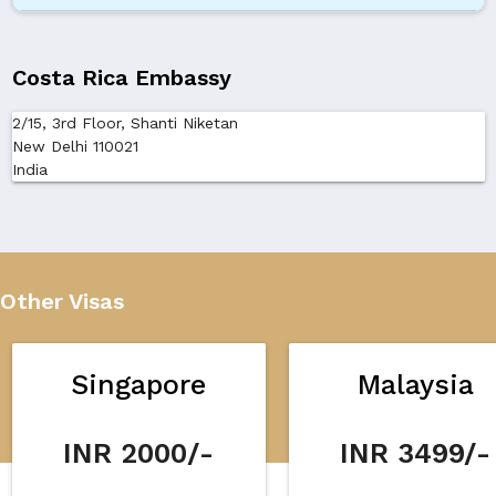
Costa Rica Embassy
2/15, 3rd Floor, Shanti Niketan
New Delhi 110021
India
Other Visas
Singapore
Malaysia
INR 2000/-
INR 3499/-