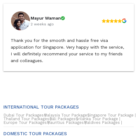
Mayur Waman
2 weeks ago
Thank you for the smooth and hassle free visa
application for Singapore. Very happy with the service,
I will definitely recommend your service to my friends
and colleagues.
INTERNATIONAL TOUR PACKAGES
Dubai Tour Packages
Malaysia Tour Package
Singapore Tour Package
Thailand Tour Packages
Bali Packages
Srilanka Tour Package
Europe Tour Packages
Mauritius Packages
Maldives Packages
DOMESTIC TOUR PACKAGES