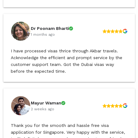
Dr Poonam Bharti
1 months ago
I have processed visas thrice through Akbar travels.
Acknowledge the efficient and prompt service by the
customer support team. Got the Dubai visas way
before the expected time.
Mayur Waman
2 weeks ago
Thank you for the smooth and hassle free visa
application for Singapore. Very happy with the service,