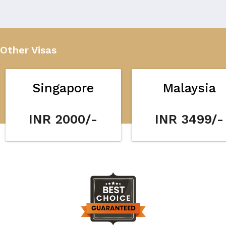
Other Visas
Singapore
Malaysia
INR 2000/-
INR 3499/-