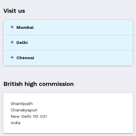
Visit us
add
Mumbai
add
Delhi
add
Chennai
British high commission
Shantipath
Chanakyapuri
New Delhi 110 021
India