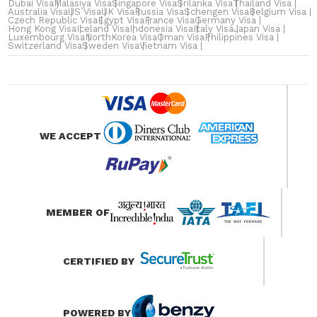
Dubai Visa
Malasiya Visa
Singapore Visa
Srilanka Visa
Thailand Visa
Australia Visa
US Visa
UK Visa
Russia Visa
Schengen Visa
Belgium Visa
Czech Republic Visa
Egypt Visa
France Visa
Germany Visa
Hong Kong Visa
Iceland Visa
Indonesia Visa
Italy Visa
Japan Visa
Luxembourg Visa
NorthKorea Visa
Oman Visa
Philippines Visa
Switzerland Visa
Sweden Visa
Vietnam Visa
WE ACCEPT
MEMBER OF
CERTIFIED BY
POWERED BY