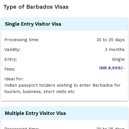
Type of Barbados Visas
Single Entry Visitor Visa
Processing time:
20 to 25 days
Validity:
3 months
Entry:
Single
INR 8,999/-
Fees:
Ideal for:
Indian passport holders wishing to enter Barbados for
tourism, business, short visits etc
Multiple Entry Visitor Visa
Processing time:
20 to 25 days