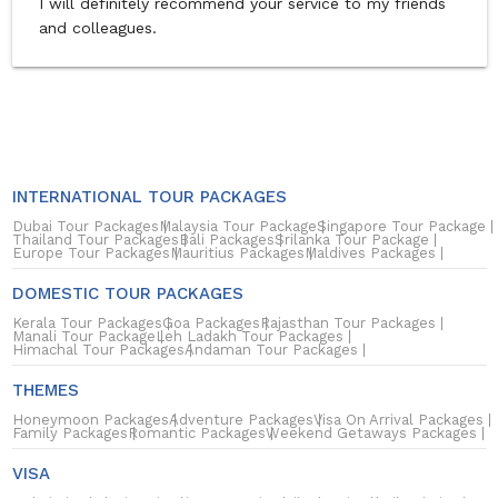
I will definitely recommend your service to my friends
and colleagues.
INTERNATIONAL TOUR PACKAGES
Dubai Tour Packages
Malaysia Tour Package
Singapore Tour Package
Thailand Tour Packages
Bali Packages
Srilanka Tour Package
Europe Tour Packages
Mauritius Packages
Maldives Packages
DOMESTIC TOUR PACKAGES
Kerala Tour Packages
Goa Packages
Rajasthan Tour Packages
Manali Tour Package
Leh Ladakh Tour Packages
Himachal Tour Packages
Andaman Tour Packages
THEMES
Honeymoon Packages
Adventure Packages
Visa On Arrival Packages
Family Packages
Romantic Packages
Weekend Getaways Packages
VISA