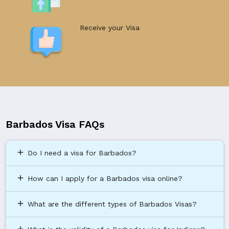
Receive your Visa
Barbados Visa FAQs
add
Do I need a visa for Barbados?
add
How can I apply for a Barbados visa online?
add
What are the different types of Barbados Visas?