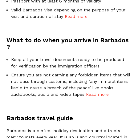
Passport with at least 6 months of validity
Valid Barbados Visa depending on the purpose of your
visit and duration of stay
Read more
What to do when you arrive in Barbados
?
Keep all your travel documents ready to be produced
for verification by the immigration officers
Ensure you are not carrying any forbidden items that will
not pass through customs, including ‘any immoral items
liable to cause a breach of the peace’ like books,
audiobooks, audio and video tapes
Read more
Barbados travel guide
Barbados is a perfect holiday destination and attracts
many tourists every year. It is an island country located in