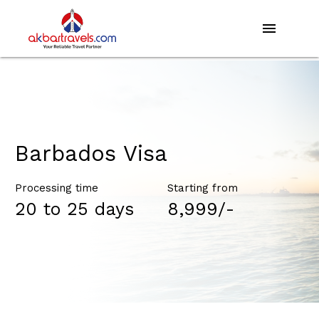
menu
Barbados Visa
Processing time
Starting from
20 to 25 days
₹8,999/-