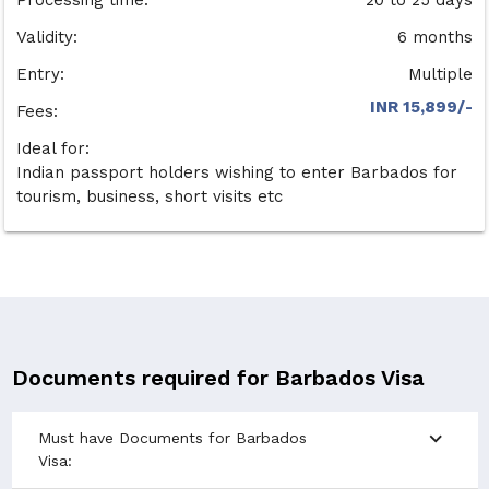
Validity:
6 months
Entry:
Multiple
INR 15,899/-
Fees:
Ideal for:
Indian passport holders wishing to enter Barbados for
tourism, business, short visits etc
Documents required for Barbados Visa
expand_more
Must have Documents for Barbados
Visa: