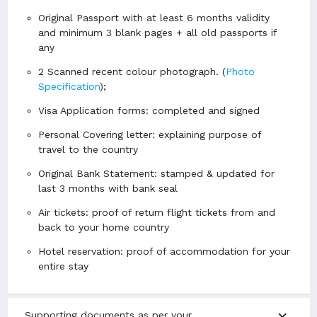
Original Passport with at least 6 months validity
and minimum 3 blank pages + all old passports if
any
2 Scanned recent colour photograph. (
Photo
Specification
);
Visa Application forms: completed and signed
Personal Covering letter: explaining purpose of
travel to the country
Original Bank Statement: stamped & updated for
last 3 months with bank seal
Air tickets: proof of return flight tickets from and
back to your home country
Hotel reservation: proof of accommodation for your
entire stay
expand_more
Supporting documents as per your