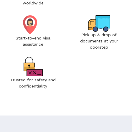
worldwide
Pick up & drop of
Start-to-end visa
documents at your
assistance
doorstep
Trusted for safety and
confidentiality