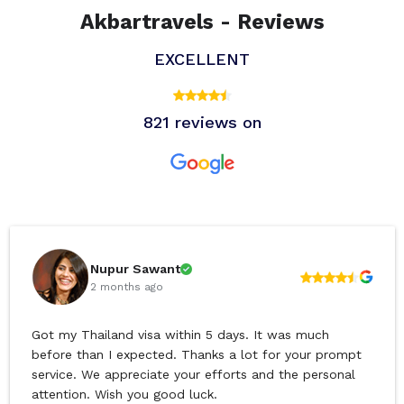
Akbartravels - Reviews
EXCELLENT
821 reviews on
Nupur Sawant
2 months ago
Got my Thailand visa within 5 days. It was much
before than I expected. Thanks a lot for your prompt
service. We appreciate your efforts and the personal
attention. Wish you good luck.