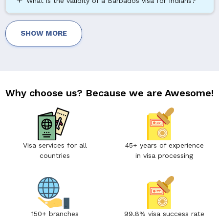
add
What is the validity of a Barbados visa for Indians?
SHOW MORE
Why choose us? Because we are Awesome!
Visa services for all
45+ years of experience
countries
in visa processing
150+ branches
99.8% visa success rate