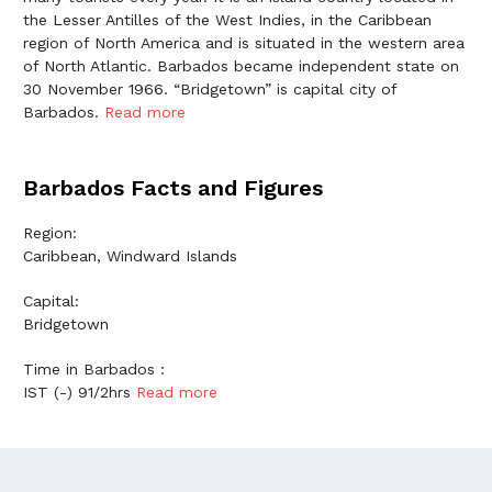
the Lesser Antilles of the West Indies, in the Caribbean
region of North America and is situated in the western area
of North Atlantic. Barbados became independent state on
30 November 1966. “Bridgetown” is capital city of
Barbados.
Read more
Barbados Facts and Figures
Region:
Caribbean, Windward Islands
Capital:
Bridgetown
Time in Barbados :
IST (-) 91/2hrs
Read more