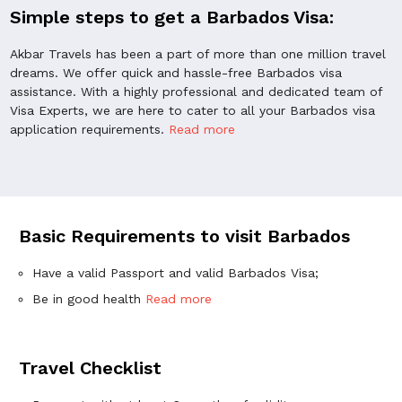
Simple steps to get a Barbados Visa:
Akbar Travels has been a part of more than one million travel
dreams. We offer quick and hassle-free Barbados visa
assistance. With a highly professional and dedicated team of
Visa Experts, we are here to cater to all your Barbados visa
application requirements.
Read more
Basic Requirements to visit Barbados
Have a valid Passport and valid Barbados Visa;
Be in good health
Read more
Travel Checklist