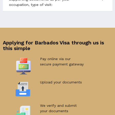
occupation, type of visit:
Applying for Barbados Visa through us is
this simple
Pay online via our
secure payment gateway
Upload your documents
We verify and submit
your documents