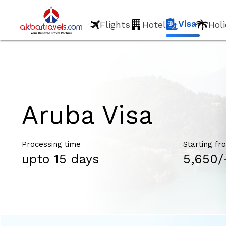
Visa
Flights
Hotel
Hol
Aruba Visa
Processing time
Starting fr
upto 15 days
₹5,650/