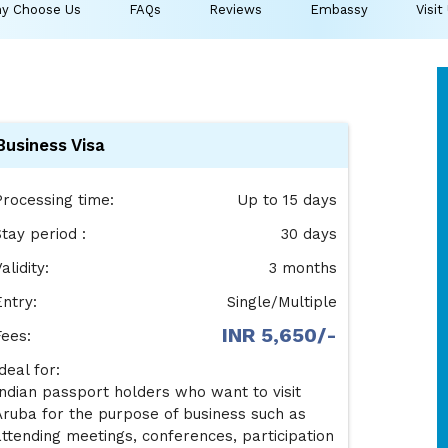
y Choose Us
FAQs
Reviews
Embassy
Visit
Business Visa
Processing time:
Up to 15 days
tay period :
30 days
alidity:
3 months
Entry:
Single/Multiple
INR 5,650/-
Fees:
deal for:
Indian passport holders who want to visit
Aruba for the purpose of business such as
attending meetings, conferences, participation