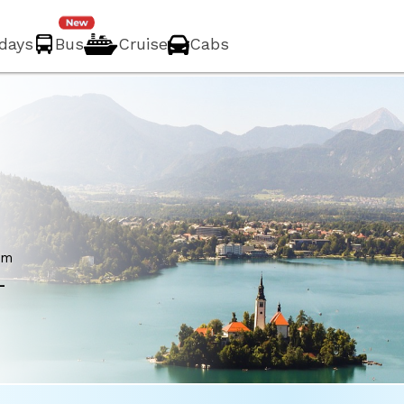
idays
Bus
Cruise
Cabs
om
-