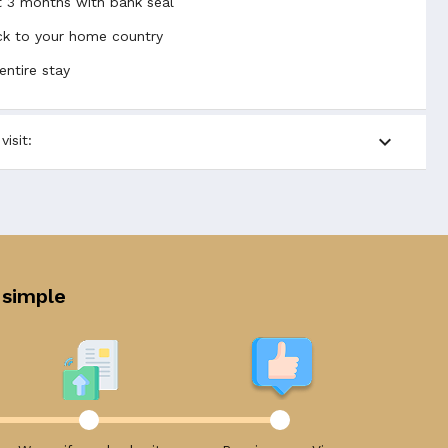
t 3 months with bank seal
back to your home country
entire stay
expand_more
isit:
 simple