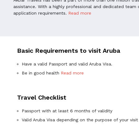
assistance. With a highly professional and dedicated team o
application requirements.
Read more
Basic Requirements to visit Aruba
Have a valid Passport and valid Aruba Visa.
Be in good health
Read more
Travel Checklist
Passport with at least 6 months of validity
Valid Aruba Visa depending on the purpose of your visit