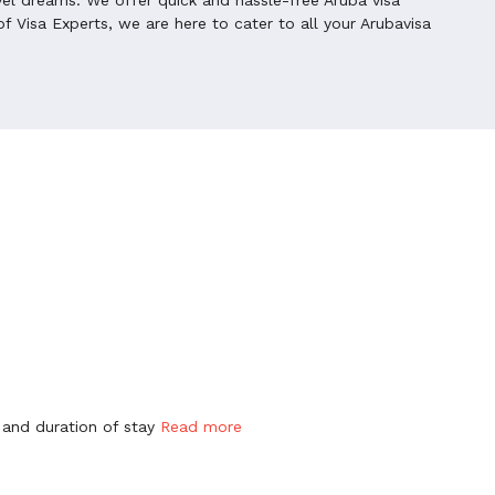
f Visa Experts, we are here to cater to all your Arubavisa
 and duration of stay
Read more