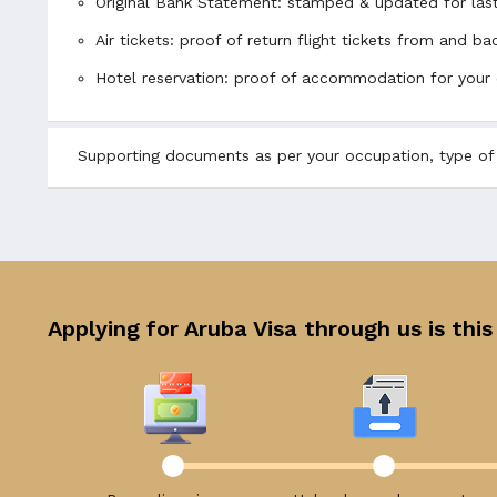
Original Bank Statement: stamped & updated for las
Air tickets: proof of return flight tickets from and 
Hotel reservation: proof of accommodation for your 
Supporting documents as per your occupation, type of v
Applying for Aruba Visa through us is this