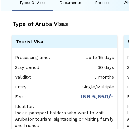
Types Of Visas
Documents
Process
Wh
Type of Aruba Visas
Tourist Visa
Processing time:
Up to 15 days
Stay period :
30 days
S
Validity:
3 months
V
Entry:
Single/Multiple
INR 5,650/-
Fees:
Ideal for:
I
Indian passport holders who want to visit
Arubafor tourism, sightseeing or visiting family
and friends