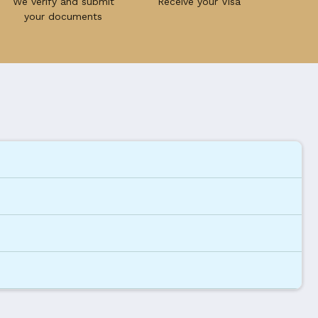
We verify and submit
Receive your Visa
your documents