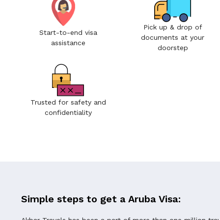
Pick up & drop of
Start-to-end visa
documents at your
assistance
doorstep
Trusted for safety and
confidentiality
Simple steps to get a Aruba Visa:
Akbar Travels has been a part of more than one million tra