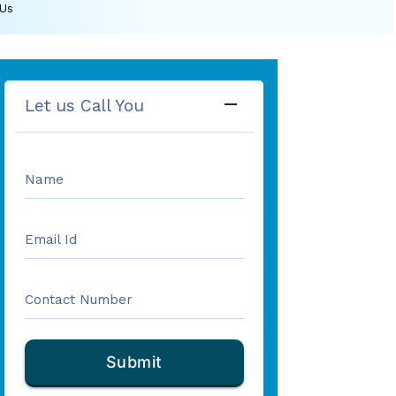
 Us
remove
Let us Call You
Name
Email Id
Contact Number
Submit