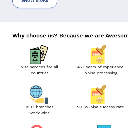
SHOW MORE
Why choose us? Because we are Awesom
Visa services for all
45+ years of experience
countries
in visa processing
150+ branches
99.8% visa success rate
worldwide