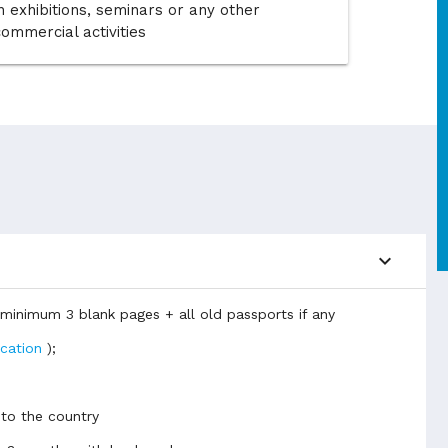
n exhibitions, seminars or any other
commercial activities
expand_more
d minimum 3 blank pages + all old passports if any
ication
);
 to the country