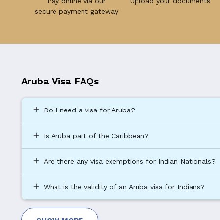
Pay online via our
Upload your documents
secure payment gateway
Aruba Visa FAQs
add
Do I need a visa for Aruba?
add
Is Aruba part of the Caribbean?
add
Are there any visa exemptions for Indian Nationals?
add
What is the validity of an Aruba visa for Indians?