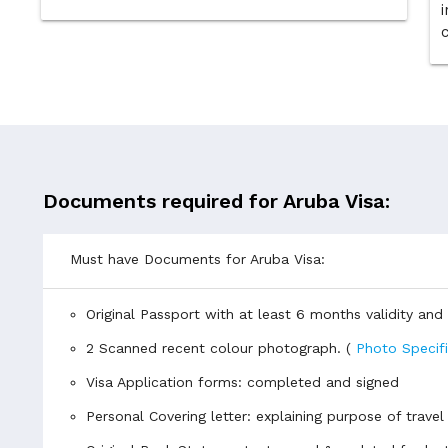
i
Documents required for Aruba Visa:
Must have Documents for Aruba Visa:
Original Passport with at least 6 months validity an
2 Scanned recent colour photograph. (
Photo Specif
Visa Application forms: completed and signed
Personal Covering letter: explaining purpose of travel