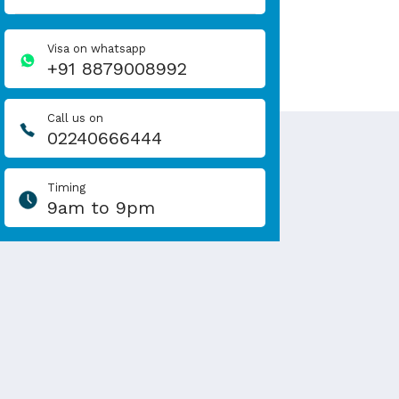
Visa on whatsapp
+91 8879008992
Call us on
02240666444
Timing
9am to 9pm