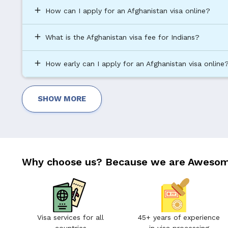
add
How can I apply for an Afghanistan visa online?
add
What is the Afghanistan visa fee for Indians?
add
How early can I apply for an Afghanistan visa online
SHOW MORE
Why choose us? Because we are Awesom
Visa services for all
45+ years of experience