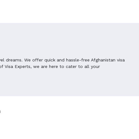
vel dreams. We offer quick and hassle-free Afghanistan visa
f Visa Experts, we are here to cater to all your
n