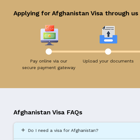
Applying for Afghanistan Visa through us 
Pay online via our
Upload your documents
secure payment gateway
Afghanistan Visa FAQs
add
Do I need a visa for Afghanistan?