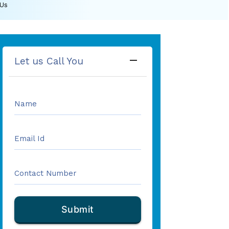
 Us
remove
Let us Call You
Name
Email Id
Contact Number
Submit