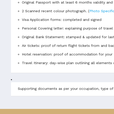
Original Passport with at least 6 months validity an
2 Scanned recent colour photograph.
(
Photo Specifi
Visa Application forms: completed and signed
Personal Covering letter: explaining purpose of travel
Original Bank Statement: stamped & updated for las
Air tickets: proof of return flight tickets from and 
Hotel reservation: proof of accommodation for your 
Travel Itinerary: day-wise plan outlining all elements 
Supporting documents as per your occupation, type of v