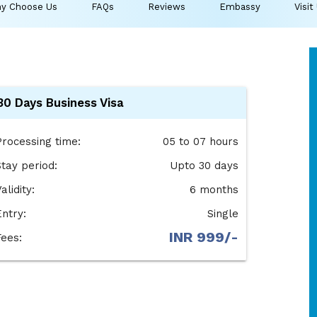
y Choose Us
FAQs
Reviews
Embassy
Visit
30 Days Business Visa
Processing time:
05 to 07 hours
Stay period:
Upto 30 days
alidity:
6 months
Entry:
Single
INR 999/-
Fees: