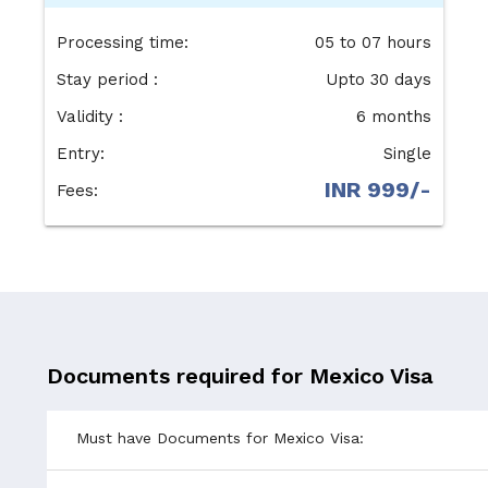
Processing time:
05 to 07 hours
Stay period :
Upto 30 days
Validity :
6 months
Entry:
Single
INR 999/-
Fees:
Documents required for Mexico Visa
Must have Documents for Mexico Visa: