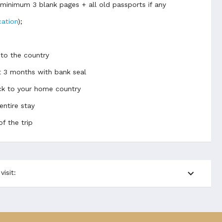
d minimum 3 blank pages + all old passports if any
cation
);
 to the country
t 3 months with bank seal
back to your home country
entire stay
of the trip
expand_more
isit: