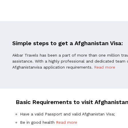
Simple steps to get a Afghanistan Visa:
Akbar Travels has been a part of more than one million tra
assistance. With a highly professional and dedicated team o
Afghanistanvisa application requirements.
Read more
Basic Requirements to visit Afghanista
Have a valid Passport and valid Afghanistan Visa;
Be in good health
Read more