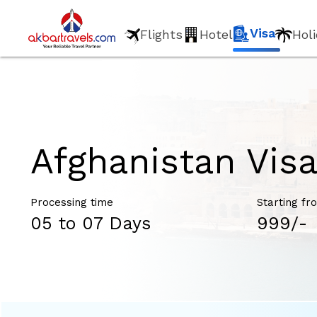
Visa
Flights
Hotel
Hol
Afghanistan Vis
Processing time
Starting fr
05 to 07 Days
₹999/-