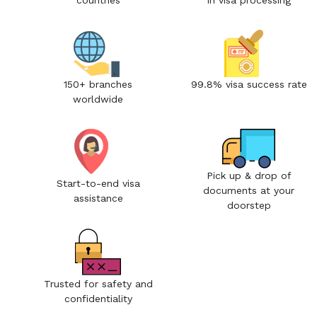
countries
in visa processing
150+ branches
99.8% visa success rate
worldwide
Pick up & drop of
Start-to-end visa
documents at your
assistance
doorstep
Trusted for safety and
confidentiality