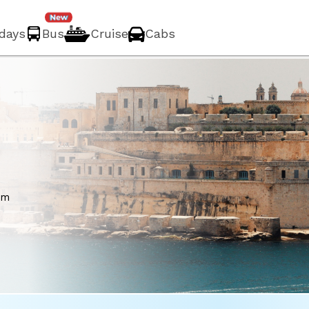
idays
Bus
Cruise
Cabs
a
om