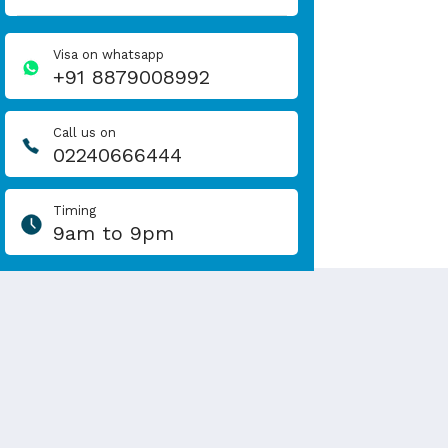
Visa on whatsapp
+91 8879008992
Call us on
02240666444
Timing
9am to 9pm