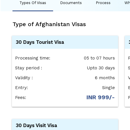
Types Of Visas
Documents
Process
Wh
Type of Afghanistan Visas
30 Days Tourist Visa
Processing time:
05 to 07 hours
Stay period :
Upto 30 days
Validity :
6 months
V
Entry:
Single
INR 999/-
Fees:
30 Days Visit Visa