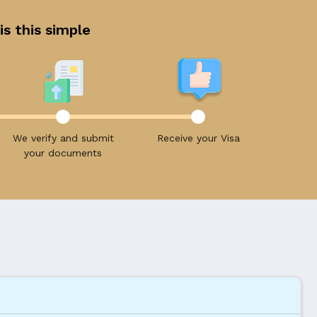
is this simple
We verify and submit
Receive your Visa
your documents