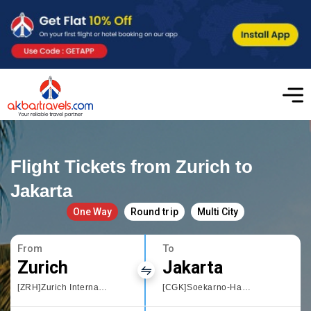
Flight Tickets from Zurich to
Jakarta
One Way
Round trip
Multi City
From
To
Zurich
Jakarta
[ZRH]Zurich International Airport
[CGK]Soekarno-Hatta International