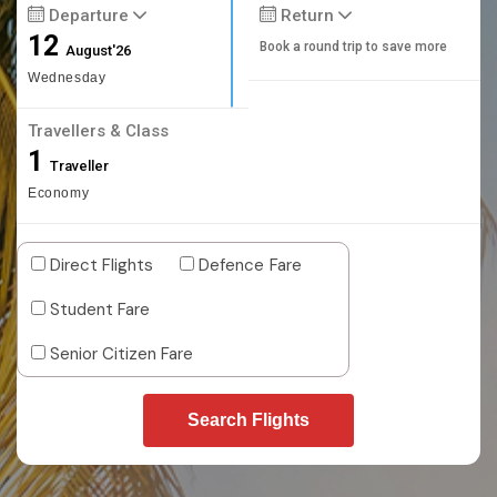
Departure
Return
12
Book a round trip to save more
August'26
Wednesday
Travellers & Class
1
Traveller
Economy
Direct Flights
Defence Fare
Student Fare
Senior Citizen Fare
Search Flights