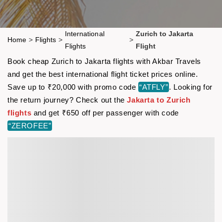
International
Zurich to Jakarta
Home
>
Flights
>
>
Flights
Flight
Book cheap Zurich to Jakarta flights with Akbar Travels
and get the best international flight ticket prices online.
Save up to ₹20,000 with promo code
“ATFLY”
. Looking for
the return journey? Check out the
Jakarta to Zurich
flights
and get ₹650 off per passenger with code
“ZEROFEE”