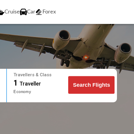
Cruise
Car
Forex
Travellers & Class
1
Traveller
Search Flights
Economy