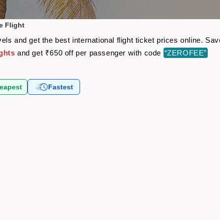
 Flight
ls and get the best international flight ticket prices online. S
ghts
and get ₹650 off per passenger with code
“ZEROFEE”
eapest
Fastest