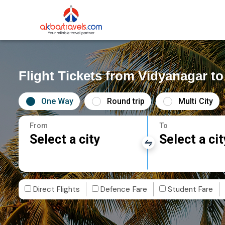
Flight Tickets from Vidyanagar t
One Way
Round trip
Multi City
From
To
Select a city
Select a cit
Direct Flights
Defence Fare
Student Fare