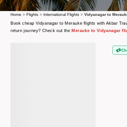
Home
>
Flights
>
International Flights
>
Vidyanagar to Merauke
Book cheap Vidyanagar to Merauke flights with Akbar Trave
return journey? Check out the
Merauke to Vidyanagar fli
Ch