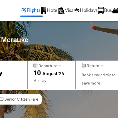
Flights
Hotel
Visa
Holidays
Bus
o Merauke
Departure
Return
y
10
August'26
Book a round trip to
Monday
save more
Senior Citizen Fare