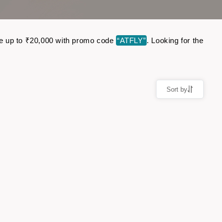
ave up to ₹20,000 with promo code
“ATFLY”
. Looking for the
Sort by