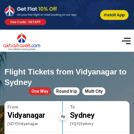
Flight Tickets from Vidyanagar to
Sydney
One Way
Round trip
Multi City
From
To
Vidyanagar
Sydney
[VDY]Vidyanagar
[YQY]Sydney