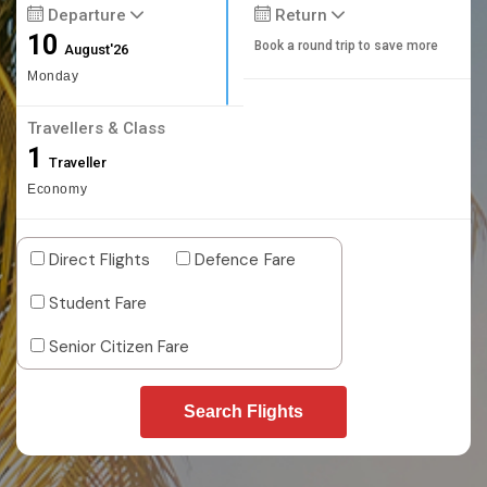
Departure
Return
10
Book a round trip to save more
August'26
Monday
Travellers & Class
1
Traveller
Economy
Direct Flights
Defence Fare
Student Fare
Senior Citizen Fare
Search Flights