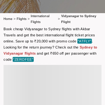
International
Vidyanagar to Sydney
Home
>
Flights
>
>
Flights
Flight
Book cheap Vidyanagar to Sydney flights with Akbar
Travels and get the best international flight ticket prices
online. Save up to ₹20,000 with promo code
“ATFLY”
.
Looking for the return journey? Check out the
Sydney to
Vidyanagar flights
and get ₹650 off per passenger with
code
“ZEROFEE”