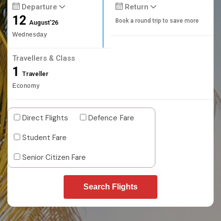
Departure
Return
12
Book a round trip to save more
August'26
Wednesday
Travellers & Class
1
Traveller
Economy
Direct Flights
Defence Fare
Student Fare
Senior Citizen Fare
Search Flights