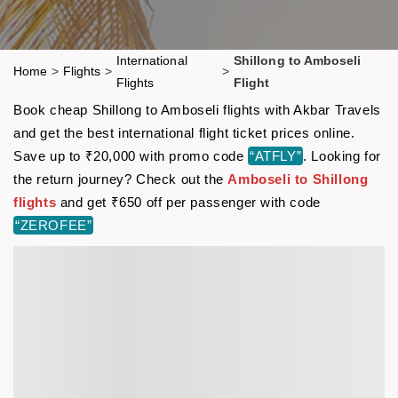
International
Shillong to Amboseli
Home
>
Flights
>
>
Flights
Flight
Book cheap Shillong to Amboseli flights with Akbar Travels
and get the best international flight ticket prices online.
Save up to ₹20,000 with promo code
“ATFLY”
. Looking for
the return journey? Check out the
Amboseli to Shillong
flights
and get ₹650 off per passenger with code
“ZEROFEE”