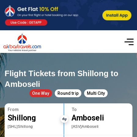
Flight Tickets from Shillong to
Amboseli
One Way
Round trip
Multi City
From
To
Shillong
Amboseli
[SHL]Shillong
[ASV]Amboseli