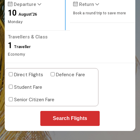
Departure
Return
10
Book a round trip to save more
August'26
Monday
Travellers & Class
1
Traveller
Economy
Direct Flights
Defence Fare
Student Fare
Senior Citizen Fare
Search Flights