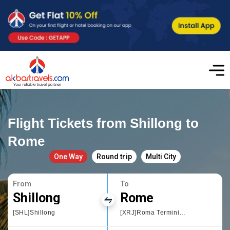
Flight Tickets from Shillong to
Rome
One Way
Round trip
Multi City
From
To
Shillong
Rome
[SHL]Shillong
[XRJ]Roma Termini Railway Station