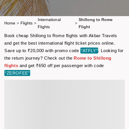
International
Shillong to Rome
Home
>
Flights
>
>
Flights
Flight
Book cheap Shillong to Rome flights with Akbar Travels
and get the best international flight ticket prices online.
Save up to ₹20,000 with promo code
“ATFLY”
. Looking for
the return journey? Check out the
Rome to Shillong
flights
and get ₹650 off per passenger with code
“ZEROFEE”