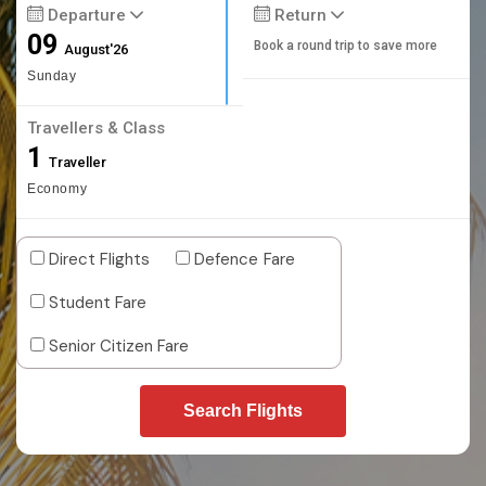
Departure
Return
09
Book a round trip to save more
August'26
Sunday
Travellers & Class
1
Traveller
Economy
Direct Flights
Defence Fare
Student Fare
Senior Citizen Fare
Search Flights