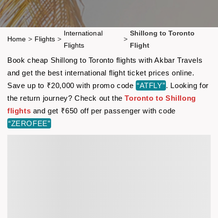
International
Shillong to Toronto
Home
>
Flights
>
>
Flights
Flight
Book cheap Shillong to Toronto flights with Akbar Travels
and get the best international flight ticket prices online.
Save up to ₹20,000 with promo code
“ATFLY”
. Looking for
the return journey? Check out the
Toronto to Shillong
flights
and get ₹650 off per passenger with code
“ZEROFEE”