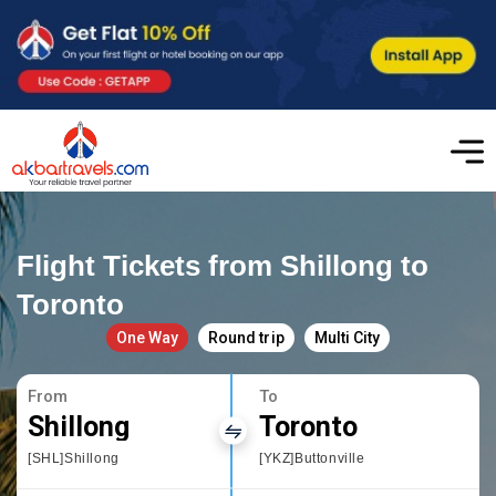
Flight Tickets from Shillong to
Toronto
One Way
Round trip
Multi City
From
To
Shillong
Toronto
[SHL]Shillong
[YKZ]Buttonville