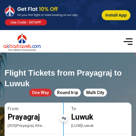
Flight Tickets from Prayagraj to
Luwuk
One Way
Round trip
Multi City
From
To
Prayagraj
Luwuk
[IXD]Prayagraj Allahbad
[LUW]Luwuk