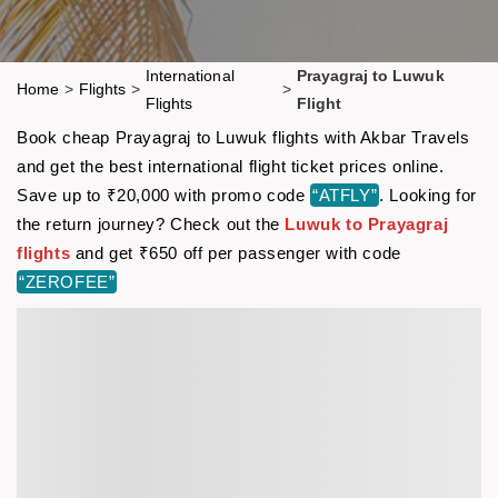
International
Prayagraj to Luwuk
Home
>
Flights
>
>
Flights
Flight
Book cheap Prayagraj to Luwuk flights with Akbar Travels
and get the best international flight ticket prices online.
Save up to ₹20,000 with promo code
“ATFLY”
. Looking for
the return journey? Check out the
Luwuk to Prayagraj
flights
and get ₹650 off per passenger with code
“ZEROFEE”