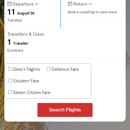
Departure
Return
11
Book a round trip to save more
August'26
Tuesday
Travellers & Class
1
Traveller
Economy
Direct Flights
Defence Fare
Student Fare
Senior Citizen Fare
Search Flights