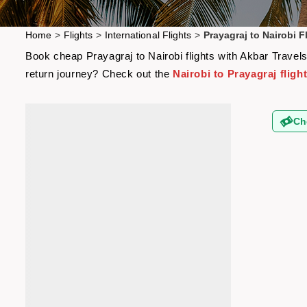
Home
>
Flights
>
International Flights
>
Prayagraj to Nairobi F
Book cheap Prayagraj to Nairobi flights with Akbar Travels
return journey? Check out the
Nairobi to Prayagraj fligh
Ch