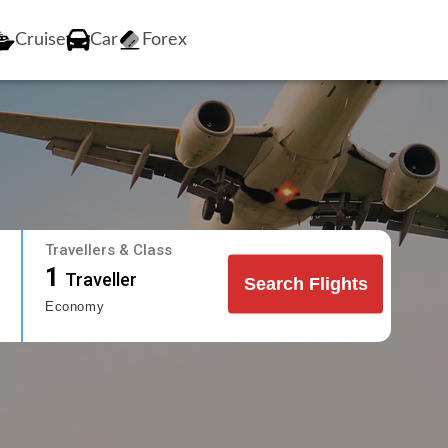
Cruise
Car
Forex
Travellers & Class
1
Traveller
Search Flights
Economy