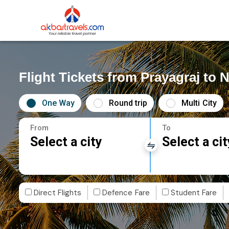
Flight Tickets from Prayagraj to N
One Way
Round trip
Multi City
From
To
Select a city
Select a cit
Direct Flights
Defence Fare
Student Fare