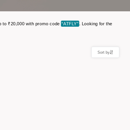
e up to ₹20,000 with promo code
“ATFLY”
. Looking for the
Sort by