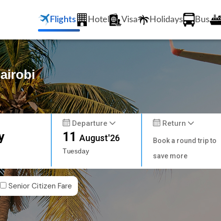
Flights
Hotel
Visa
Holidays
Bus
airobi
Departure
Return
y
11
August'26
Book a round trip to
Tuesday
save more
Senior Citizen Fare