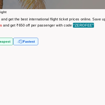
light
 and get the best international flight ticket prices online. Sav
ts
and get ₹650 off per passenger with code
“ZEROFEE”
eapest
Fastest