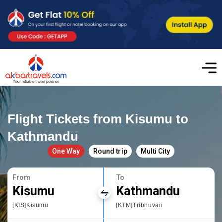
Flight Tickets from Kisumu to
Kathmandu
One Way
Round trip
Multi City
From
To
Kisumu
Kathmandu
[KIS]Kisumu
[KTM]Tribhuvan