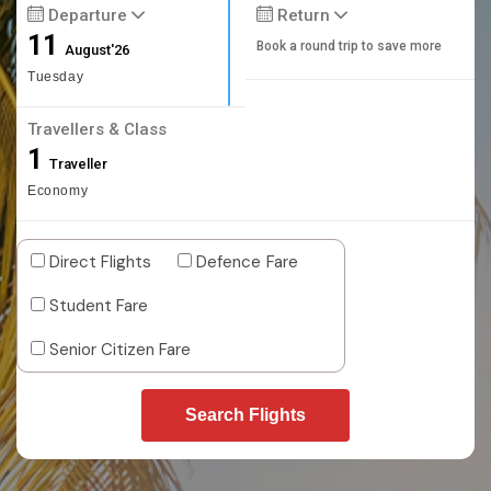
Departure
Return
11
Book a round trip to save more
August'26
Tuesday
Travellers & Class
1
Traveller
Economy
Direct Flights
Defence Fare
Student Fare
Senior Citizen Fare
Search Flights