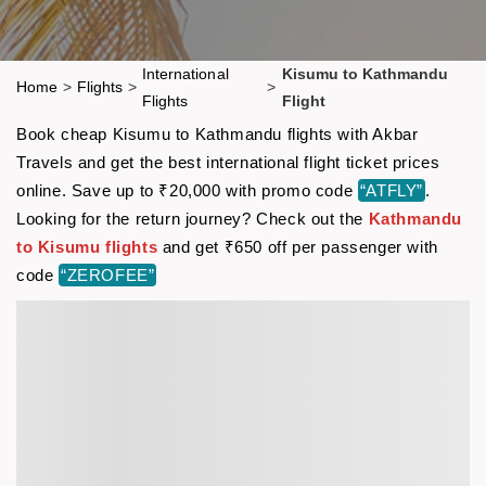
International
Kisumu to Kathmandu
Home
>
Flights
>
>
Flights
Flight
Book cheap Kisumu to Kathmandu flights with Akbar
Travels and get the best international flight ticket prices
online. Save up to ₹20,000 with promo code
“ATFLY”
.
Looking for the return journey? Check out the
Kathmandu
to Kisumu flights
and get ₹650 off per passenger with
code
“ZEROFEE”