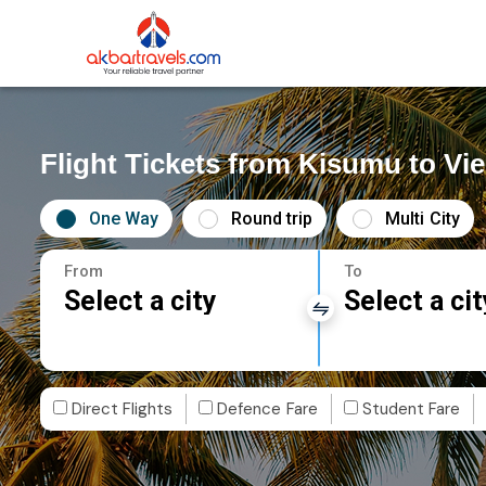
Flight Tickets from Kisumu to Vi
One Way
Round trip
Multi City
From
To
Select a city
Select a cit
Direct Flights
Defence Fare
Student Fare