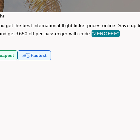
ht
 get the best international flight ticket prices online. Save u
nd get ₹650 off per passenger with code
“ZEROFEE”
eapest
Fastest