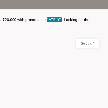
p to ₹20,000 with promo code
“ATFLY”
. Looking for the
Sort by