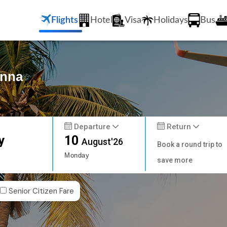
Flights
Hotel
Visa
Holidays
Bus
enna
Departure
Return
y
10
August'26
Book a round trip to
Monday
save more
Senior Citizen Fare