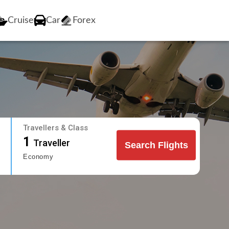
Cruise
Car
Forex
Travellers & Class
1
Traveller
Search Flights
Economy