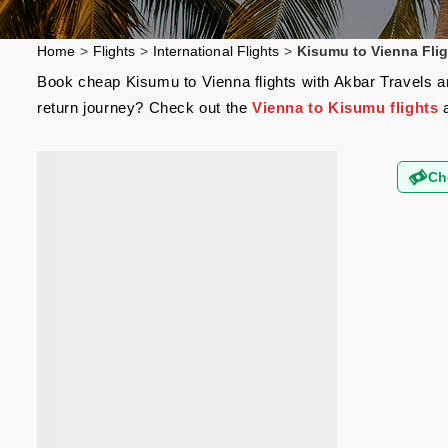
Home
>
Flights
>
International Flights
>
Kisumu to Vienna Flig
Book cheap Kisumu to Vienna flights with Akbar Travels and
return journey? Check out the
Vienna to Kisumu flights
a
Ch