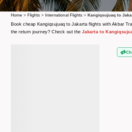
Home
>
Flights
>
International Flights
>
Kangiqsujuaq to Jakar
Book cheap Kangiqsujuaq to Jakarta flights with Akbar Trav
the return journey? Check out the
Jakarta to Kangiqsujua
Ch