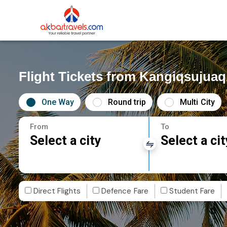
Flight Tickets from Kangiqsujuaq
One Way
Round trip
Multi City
From
To
Select a city
Select a cit
Direct Flights
Defence Fare
Student Fare