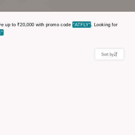
 Save up to ₹20,000 with promo code
“ATFLY”
. Looking for
E”
Sort by