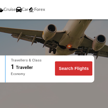
Cruise
Car
Forex
Travellers & Class
1
Traveller
Search Flights
Economy