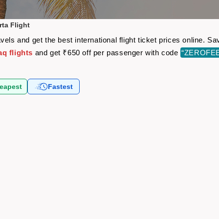
ta Flight
els and get the best international flight ticket prices online.
q flights
and get ₹650 off per passenger with code
“ZEROFE
eapest
Fastest