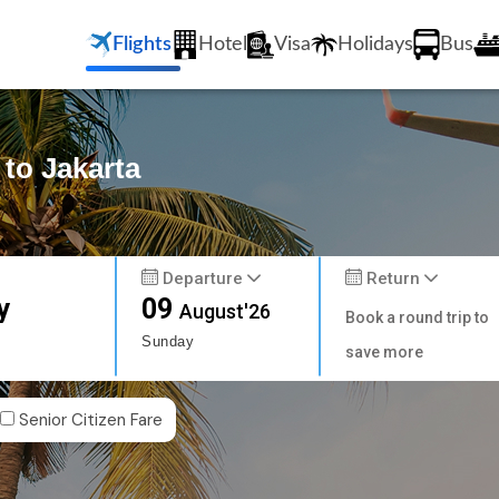
Flights
Hotel
Visa
Holidays
Bus
 to Jakarta
Departure
Return
y
09
August'26
Book a round trip to
Sunday
save more
Senior Citizen Fare